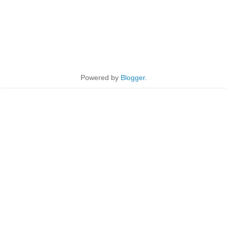
Powered by
Blogger
.