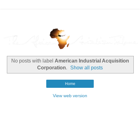
No posts with label
American Industrial Acquisition
Corporation
.
Show all posts
Home
View web version