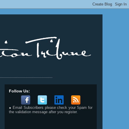
__________________________
Follow Us:
● Email Subscribers please check your Spam for
the validation message after you register.