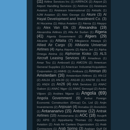
(11)
Airline Services Inc
(1)
AIRPACK
(2)
Airport
(2)
Airport Handling Services
(1)
Airshow
(1)
Airstream
Aviation
(1)
Airstream International
(1)
Airtrafic
(1)
Akure
(3)
Al
AJW Aviation
(2)
Akin George
(1)
Hayat Development and Investment Co.
(3)
Al Hoceima
(1)
Aldus Aviation
(1)
Alenia
(1)
Aleppo
Alexandria
(19)
Alex Van Elk
(3)
(1)
Algeria
Alexandria Airlines
(2)
Alfa Air Sudan
(1)
(41)
Algiers
(29)
Algeria Government
(2)
Alitalia
(7)
Alicante
(1)
Allegiance Airways
(2)
Allied Air Cargo
(3)
AlMasria Universal
Airlines
(4)
Alpha Airports
(2)
Alpha Jet
(1)
Alpha
Alphonse Kioko
(3)
ALS
Omega Abrina
(1)
Aircraft Leasing Services
(4)
Amadeus
(1)
Amar Tou
(1)
Amboseli
(1)
AMCON
(2)
American
General Supplies
(1)
American Industrial Acquisition
Amman
(8)
Corporation
(1)
AMHS
(1)
Amibara
(1)
Amsterdam
(16)
Amsterdam Airlines
(1)
AN-12
(2)
AN-24
(2)
AN-30
(1)
AN148
(1)
AN158
(1)
An2
An26
(4)
(2)
AN24
(2)
ANA Services
(1)
ANAC
Gabon
(1)
ANAC Niger
(1)
ANAC Senegal
(2)
Andre
Angola
(69)
Viljoen
(2)
Andries Ntjane
(1)
Angola Government
(9)
Anhui Foreign
Economic Construction (Group) Co. Ltd
(2)
Anjin
Anjouan
(4)
Investments
(2)
Annaba
(2)
Annobón
Antananarivo
(15)
Antonov
(12)
Antrak
(1)
AOC
(18)
Airlines
(10)
Antsiranana
(1)
Aoujeft
(1)
APG
(1)
Appalsamy Thomas
(1)
Aquarius
Aviation
(2)
Arab Air Carriers Organization
(1)
Arab
Arab Spring
(3)
Contractors
(1)
Arabian Gulf Oil