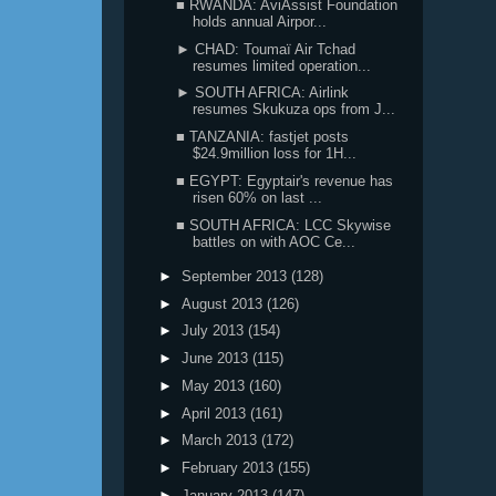
■ RWANDA: AviAssist Foundation
holds annual Airpor...
► CHAD: Toumaï Air Tchad
resumes limited operation...
► SOUTH AFRICA: Airlink
resumes Skukuza ops from J...
■ TANZANIA: fastjet posts
$24.9million loss for 1H...
■ EGYPT: Egyptair's revenue has
risen 60% on last ...
■ SOUTH AFRICA: LCC Skywise
battles on with AOC Ce...
►
September 2013
(128)
►
August 2013
(126)
►
July 2013
(154)
►
June 2013
(115)
►
May 2013
(160)
►
April 2013
(161)
►
March 2013
(172)
►
February 2013
(155)
►
January 2013
(147)