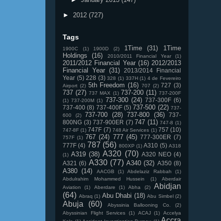
►
2012
(727)
Tags
1Time
(31)
1Time
1900C
(1)
1900D
(2)
Holdings
(16)
2010/2011 Financial Year
(1)
2011/2012 Financial Year
(16)
2012/2013
Financial Year
(31)
2013/2014 Financial
Year
(5)
228
(3)
328
(1)
337H
(1)
4 de Fevereiro
5th Freedom
(16)
727
(3)
Airport
(2)
707
(2)
737
(27)
737-200
(11)
737 MAX
(1)
737-200F
737-300
(24)
737-300F
(6)
(1)
737-200M
(1)
737-500
(22)
737-400
(8)
737-400F
(5)
737-
737-700
(28)
737-800
(36)
737-
600
(2)
747
(11)
800NG
(3)
737-900ER
(7)
747-8
(1)
747F
(7)
757
(10)
747-8F
(1)
748 Air Services
(1)
767
(24)
777
(45)
777-300ER
(7)
757F
(1)
787
(56)
777F
(4)
A310
(5)
800XP
(1)
A318
A320
(70)
A319
(38)
A320 NEO
(4)
(1)
A330
(77)
A340
(32)
A321
(6)
A350
(8)
A380
(14)
AACGB
(1)
Abdelaziz Rabbah
(1)
Abdulrahim Mohammed Hussein
(1)
Aberdair
Abidjan
Aviation
(1)
Aberdare
(1)
Abha
(2)
(64)
Abu Dhabi
(18)
Abraq
(1)
Abu Simbel
(2)
Abuja
(60)
Abyssinia Ballooning Co.
(2)
Abyssinian Flight Services
(1)
ACAJ
(1)
Accelya
Accra