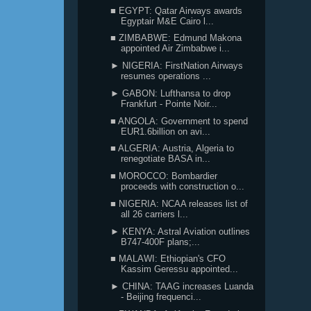
■ EGYPT: Qatar Airways awards
Egyptair M&E Cairo l...
■ ZIMBABWE: Edmund Makona
appointed Air Zimbabwe i...
► NIGERIA: FirstNation Airways
resumes operations ...
► GABON: Lufthansa to drop
Frankfurt - Pointe Noir...
■ ANGOLA: Government to spend
EUR1.6billion on avi...
■ ALGERIA: Austria, Algeria to
renegotiate BASA in...
■ MOROCCO: Bombardier
proceeds with construction o...
■ NIGERIA: NCAA releases list of
all 26 carriers l...
► KENYA: Astral Aviation outlines
B747-400F plans;...
■ MALAWI: Ethiopian's CFO
Kassim Geressu appointed...
► CHINA: TAAG increases Luanda
- Beijing frequenci...