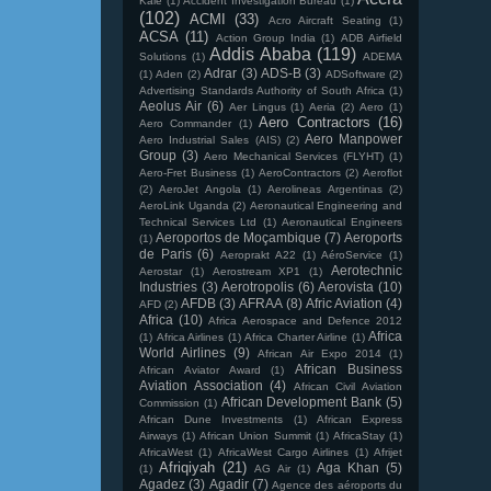
Kale
(1)
Accident Investigation Bureau
(1)
(102)
ACMI
(33)
Acro Aircraft Seating
(1)
ACSA
(11)
Action Group India
(1)
ADB Airfield
Addis Ababa
(119)
Solutions
(1)
ADEMA
Adrar
(3)
ADS-B
(3)
(1)
Aden
(2)
ADSoftware
(2)
Advertising Standards Authority of South Africa
(1)
Aeolus Air
(6)
Aer Lingus
(1)
Aeria
(2)
Aero
(1)
Aero Contractors
(16)
Aero Commander
(1)
Aero Manpower
Aero Industrial Sales (AIS)
(2)
Group
(3)
Aero Mechanical Services (FLYHT)
(1)
Aero-Fret Business
(1)
AeroContractors
(2)
Aeroflot
(2)
AeroJet Angola
(1)
Aerolineas Argentinas
(2)
AeroLink Uganda
(2)
Aeronautical Engineering and
Technical Services Ltd
(1)
Aeronautical Engineers
Aeroportos de Moçambique
(7)
Aeroports
(1)
de Paris
(6)
Aeroprakt A22
(1)
AéroService
(1)
Aerotechnic
Aerostar
(1)
Aerostream XP1
(1)
Industries
(3)
Aerotropolis
(6)
Aerovista
(10)
AFDB
(3)
AFRAA
(8)
Afric Aviation
(4)
AFD
(2)
Africa
(10)
Africa Aerospace and Defence 2012
Africa
(1)
Africa Airlines
(1)
Africa Charter Airline
(1)
World Airlines
(9)
African Air Expo 2014
(1)
African Business
African Aviator Award
(1)
Aviation Association
(4)
African Civil Aviation
African Development Bank
(5)
Commission
(1)
African Dune Investments
(1)
African Express
Airways
(1)
African Union Summit
(1)
AfricaStay
(1)
AfricaWest
(1)
AfricaWest Cargo Airlines
(1)
Afrijet
Afriqiyah
(21)
Aga Khan
(5)
(1)
AG Air
(1)
Agadez
(3)
Agadir
(7)
Agence des aéroports du