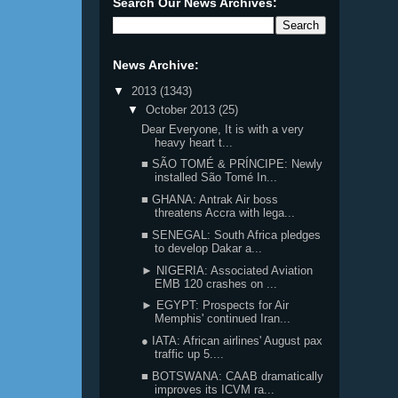
Search Our News Archives:
News Archive:
▼
2013
(1343)
▼
October 2013
(25)
Dear Everyone, It is with a very
heavy heart t...
■ SÃO TOMÉ & PRÍNCIPE: Newly
installed São Tomé In...
■ GHANA: Antrak Air boss
threatens Accra with lega...
■ SENEGAL: South Africa pledges
to develop Dakar a...
► NIGERIA: Associated Aviation
EMB 120 crashes on ...
► EGYPT: Prospects for Air
Memphis' continued Iran...
● IATA: African airlines' August pax
traffic up 5....
■ BOTSWANA: CAAB dramatically
improves its ICVM ra...