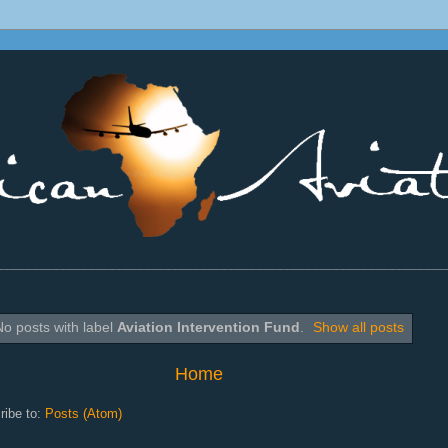
________________________________________________________________
No posts with label
Aviation Intervention Fund
.
Show all posts
Home
ribe to:
Posts (Atom)