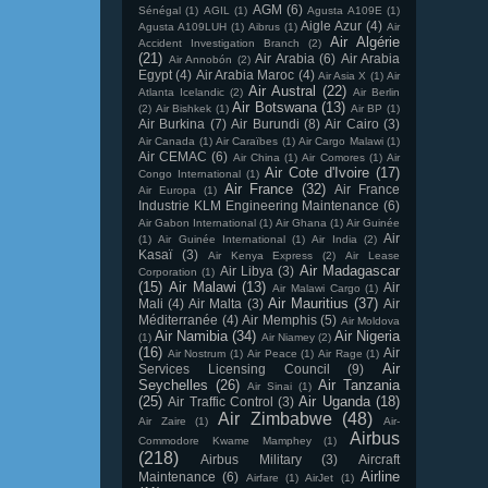
AGM
(6)
Sénégal
(1)
AGIL
(1)
Agusta A109E
(1)
Aigle Azur
(4)
Agusta A109LUH
(1)
Aibrus
(1)
Air
Air Algérie
Accident Investigation Branch
(2)
(21)
Air Arabia
(6)
Air Arabia
Air Annobón
(2)
Egypt
(4)
Air Arabia Maroc
(4)
Air Asia X
(1)
Air
Air Austral
(22)
Atlanta Icelandic
(2)
Air Berlin
Air Botswana
(13)
(2)
Air Bishkek
(1)
Air BP
(1)
Air Burkina
(7)
Air Burundi
(8)
Air Cairo
(3)
Air Canada
(1)
Air Caraïbes
(1)
Air Cargo Malawi
(1)
Air CEMAC
(6)
Air China
(1)
Air Comores
(1)
Air
Air Cote d'Ivoire
(17)
Congo International
(1)
Air France
(32)
Air France
Air Europa
(1)
Industrie KLM Engineering Maintenance
(6)
Air Gabon International
(1)
Air Ghana
(1)
Air Guinée
Air
(1)
Air Guinée International
(1)
Air India
(2)
Kasaï
(3)
Air Kenya Express
(2)
Air Lease
Air Madagascar
Air Libya
(3)
Corporation
(1)
(15)
Air Malawi
(13)
Air
Air Malawi Cargo
(1)
Air Mauritius
(37)
Mali
(4)
Air Malta
(3)
Air
Méditerranée
(4)
Air Memphis
(5)
Air Moldova
Air Namibia
(34)
Air Nigeria
(1)
Air Niamey
(2)
(16)
Air
Air Nostrum
(1)
Air Peace
(1)
Air Rage
(1)
Air
Services Licensing Council
(9)
Seychelles
(26)
Air Tanzania
Air Sinai
(1)
(25)
Air Uganda
(18)
Air Traffic Control
(3)
Air Zimbabwe
(48)
Air Zaire
(1)
Air-
Airbus
Commodore Kwame Mamphey
(1)
(218)
Airbus Military
(3)
Aircraft
Airline
Maintenance
(6)
Airfare
(1)
AirJet
(1)