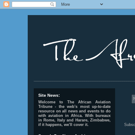
________________________________________________
Site News:
Welcome to The African Aviation
Tribune - the web's most up-to-date
resource on all news and events to do
with aviation in Africa.
With bureaux
in Rome, Italy and Harare, Zimbabwe,
Subsc
if it happens, we'll cover it.