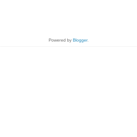
Powered by
Blogger
.