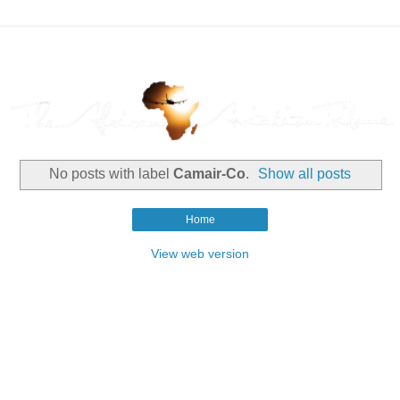
No posts with label
Camair-Co
.
Show all posts
Home
View web version