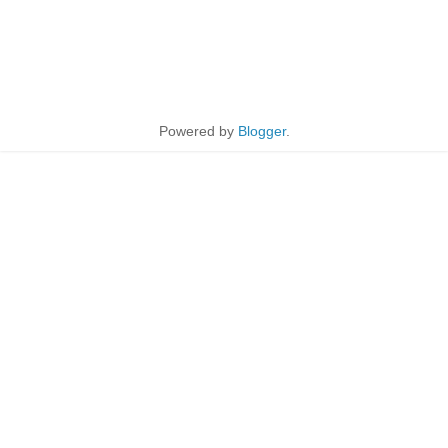
Powered by
Blogger
.