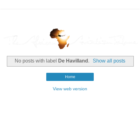
No posts with label
De Havilland
.
Show all posts
Home
View web version