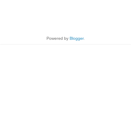
Powered by
Blogger
.