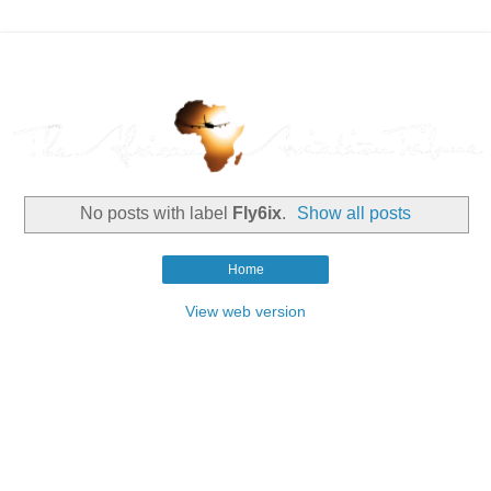
No posts with label
Fly6ix
.
Show all posts
Home
View web version