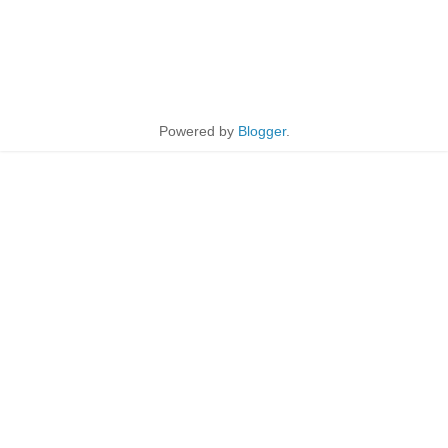
Powered by
Blogger
.