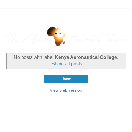
No posts with label
Kenya Aeronautical College
.
Show all posts
Home
View web version