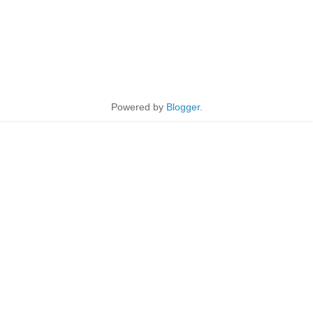
Powered by
Blogger
.