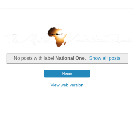
No posts with label
National One
.
Show all posts
Home
View web version