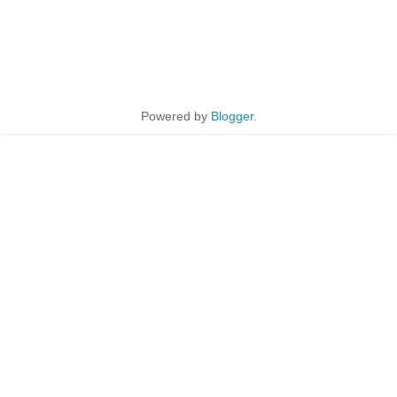
Powered by
Blogger
.