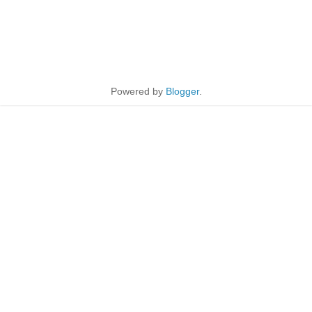
Powered by
Blogger
.