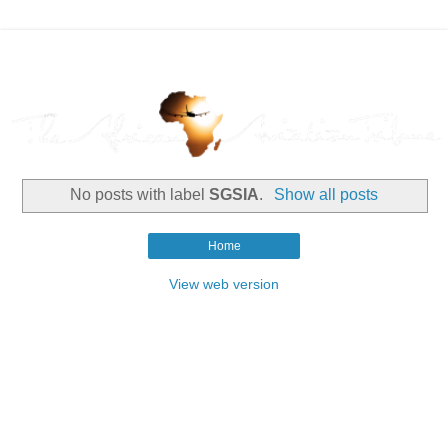
No posts with label
SGSIA
.
Show all posts
Home
View web version