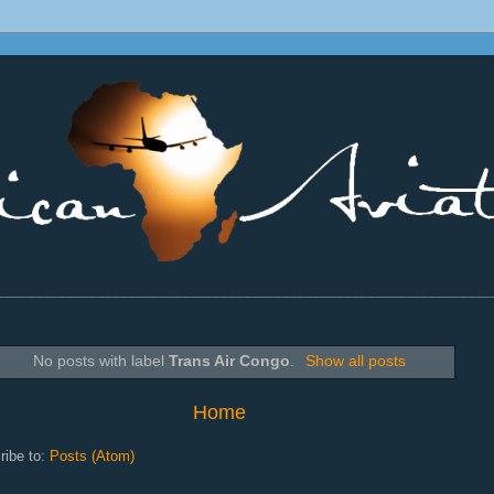
________________________________________________________________
No posts with label
Trans Air Congo
.
Show all posts
Home
ribe to:
Posts (Atom)