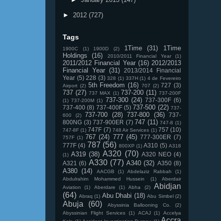
►
2012
(727)
Tags
1Time
(31)
1Time
1900C
(1)
1900D
(2)
Holdings
(16)
2010/2011 Financial Year
(1)
2011/2012 Financial Year
(16)
2012/2013
Financial Year
(31)
2013/2014 Financial
Year
(5)
228
(3)
328
(1)
337H
(1)
4 de Fevereiro
5th Freedom
(16)
727
(3)
Airport
(2)
707
(2)
737
(27)
737-200
(11)
737 MAX
(1)
737-200F
737-300
(24)
737-300F
(6)
(1)
737-200M
(1)
737-500
(22)
737-400
(8)
737-400F
(5)
737-
737-700
(28)
737-800
(36)
737-
600
(2)
747
(11)
800NG
(3)
737-900ER
(7)
747-8
(1)
747F
(7)
757
(10)
747-8F
(1)
748 Air Services
(1)
767
(24)
777
(45)
777-300ER
(7)
757F
(1)
787
(56)
777F
(4)
A310
(5)
800XP
(1)
A318
A320
(70)
A319
(38)
A320 NEO
(4)
(1)
A330
(77)
A340
(32)
A321
(6)
A350
(8)
A380
(14)
AACGB
(1)
Abdelaziz Rabbah
(1)
Abdulrahim Mohammed Hussein
(1)
Aberdair
Abidjan
Aviation
(1)
Aberdare
(1)
Abha
(2)
(64)
Abu Dhabi
(18)
Abraq
(1)
Abu Simbel
(2)
Abuja
(60)
Abyssinia Ballooning Co.
(2)
Abyssinian Flight Services
(1)
ACAJ
(1)
Accelya
Accra