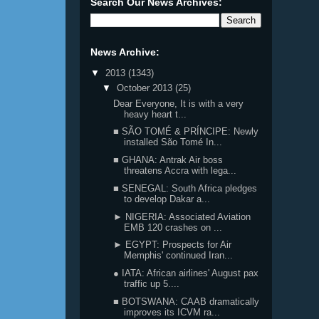
Search Our News Archives:
News Archive:
▼
2013
(1343)
▼
October 2013
(25)
Dear Everyone, It is with a very
heavy heart t...
■ SÃO TOMÉ & PRÍNCIPE: Newly
installed São Tomé In...
■ GHANA: Antrak Air boss
threatens Accra with lega...
■ SENEGAL: South Africa pledges
to develop Dakar a...
► NIGERIA: Associated Aviation
EMB 120 crashes on ...
► EGYPT: Prospects for Air
Memphis' continued Iran...
● IATA: African airlines' August pax
traffic up 5....
■ BOTSWANA: CAAB dramatically
improves its ICVM ra...