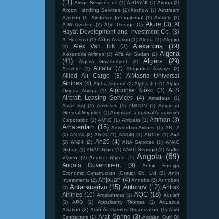
(11)
Airline Services Inc
(1)
AIRPACK
(2)
Airport
(2)
Airport Handling Services
(1)
Airshow
(1)
Airstream
Aviation
(1)
Airstream International
(1)
Airtrafic
(1)
Akure
(3)
Al
AJW Aviation
(2)
Akin George
(1)
Hayat Development and Investment Co.
(3)
Al Hoceima
(1)
Aldus Aviation
(1)
Alenia
(1)
Aleppo
Alexandria
(19)
Alex Van Elk
(3)
(1)
Algeria
Alexandria Airlines
(2)
Alfa Air Sudan
(1)
(41)
Algiers
(29)
Algeria Government
(2)
Alitalia
(7)
Alicante
(1)
Allegiance Airways
(2)
Allied Air Cargo
(3)
AlMasria Universal
Airlines
(4)
Alpha Airports
(2)
Alpha Jet
(1)
Alpha
Alphonse Kioko
(3)
ALS
Omega Abrina
(1)
Aircraft Leasing Services
(4)
Amadeus
(1)
Amar Tou
(1)
Amboseli
(1)
AMCON
(2)
American
General Supplies
(1)
American Industrial Acquisition
Amman
(8)
Corporation
(1)
AMHS
(1)
Amibara
(1)
Amsterdam
(16)
Amsterdam Airlines
(1)
AN-12
(2)
AN-24
(2)
AN-30
(1)
AN148
(1)
AN158
(1)
An2
An26
(4)
(2)
AN24
(2)
ANA Services
(1)
ANAC
Gabon
(1)
ANAC Niger
(1)
ANAC Senegal
(2)
Andre
Angola
(69)
Viljoen
(2)
Andries Ntjane
(1)
Angola Government
(9)
Anhui Foreign
Economic Construction (Group) Co. Ltd
(2)
Anjin
Anjouan
(4)
Investments
(2)
Annaba
(2)
Annobón
Antananarivo
(15)
Antonov
(12)
Antrak
(1)
AOC
(18)
Airlines
(10)
Antsiranana
(1)
Aoujeft
(1)
APG
(1)
Appalsamy Thomas
(1)
Aquarius
Aviation
(2)
Arab Air Carriers Organization
(1)
Arab
Arab Spring
(3)
Contractors
(1)
Arabian Gulf Oil