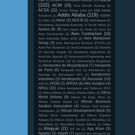
Kale
(1)
Accident Investigation Bureau
(1)
(102)
ACMI
(33)
Acro Aircraft Seating
(1)
ACSA
(11)
Action Group India
(1)
ADB Airfield
Addis Ababa
(119)
Solutions
(1)
ADEMA
Adrar
(3)
ADS-B
(3)
(1)
Aden
(2)
ADSoftware
(2)
Advertising Standards Authority of South Africa
(1)
Aeolus Air
(6)
Aer Lingus
(1)
Aeria
(2)
Aero
(1)
Aero Contractors
(16)
Aero Commander
(1)
Aero Manpower
Aero Industrial Sales (AIS)
(2)
Group
(3)
Aero Mechanical Services (FLYHT)
(1)
Aero-Fret Business
(1)
AeroContractors
(2)
Aeroflot
(2)
AeroJet Angola
(1)
Aerolineas Argentinas
(2)
AeroLink Uganda
(2)
Aeronautical Engineering and
Technical Services Ltd
(1)
Aeronautical Engineers
Aeroportos de Moçambique
(7)
Aeroports
(1)
de Paris
(6)
Aeroprakt A22
(1)
AéroService
(1)
Aerotechnic
Aerostar
(1)
Aerostream XP1
(1)
Industries
(3)
Aerotropolis
(6)
Aerovista
(10)
AFDB
(3)
AFRAA
(8)
Afric Aviation
(4)
AFD
(2)
Africa
(10)
Africa Aerospace and Defence 2012
Africa
(1)
Africa Airlines
(1)
Africa Charter Airline
(1)
World Airlines
(9)
African Air Expo 2014
(1)
African Business
African Aviator Award
(1)
Aviation Association
(4)
African Civil Aviation
African Development Bank
(5)
Commission
(1)
African Dune Investments
(1)
African Express
Airways
(1)
African Union Summit
(1)
AfricaStay
(1)
AfricaWest
(1)
AfricaWest Cargo Airlines
(1)
Afrijet
Afriqiyah
(21)
Aga Khan
(5)
(1)
AG Air
(1)
Agadez
(3)
Agadir
(7)
Agence des aéroports du