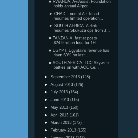
■ RWANDA: AviAssist Foundation
holds annual Airpor...
► CHAD: Toumaï Air Tchad
resumes limited operation...
► SOUTH AFRICA: Airlink
resumes Skukuza ops from J...
■ TANZANIA: fastjet posts
$24.9million loss for 1H...
■ EGYPT: Egyptair's revenue has
risen 60% on last ...
■ SOUTH AFRICA: LCC Skywise
battles on with AOC Ce...
►
September 2013
(128)
►
August 2013
(126)
►
July 2013
(154)
►
June 2013
(115)
►
May 2013
(160)
►
April 2013
(161)
►
March 2013
(172)
►
February 2013
(155)
►
January 2013
(147)