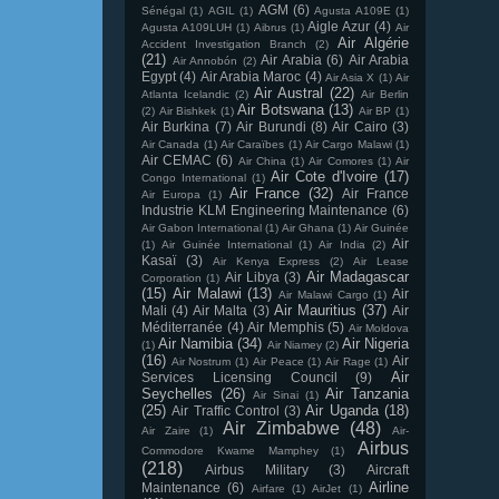
AGM
(6)
Sénégal
(1)
AGIL
(1)
Agusta A109E
(1)
Aigle Azur
(4)
Agusta A109LUH
(1)
Aibrus
(1)
Air
Air Algérie
Accident Investigation Branch
(2)
(21)
Air Arabia
(6)
Air Arabia
Air Annobón
(2)
Egypt
(4)
Air Arabia Maroc
(4)
Air Asia X
(1)
Air
Air Austral
(22)
Atlanta Icelandic
(2)
Air Berlin
Air Botswana
(13)
(2)
Air Bishkek
(1)
Air BP
(1)
Air Burkina
(7)
Air Burundi
(8)
Air Cairo
(3)
Air Canada
(1)
Air Caraïbes
(1)
Air Cargo Malawi
(1)
Air CEMAC
(6)
Air China
(1)
Air Comores
(1)
Air
Air Cote d'Ivoire
(17)
Congo International
(1)
Air France
(32)
Air France
Air Europa
(1)
Industrie KLM Engineering Maintenance
(6)
Air Gabon International
(1)
Air Ghana
(1)
Air Guinée
Air
(1)
Air Guinée International
(1)
Air India
(2)
Kasaï
(3)
Air Kenya Express
(2)
Air Lease
Air Madagascar
Air Libya
(3)
Corporation
(1)
(15)
Air Malawi
(13)
Air
Air Malawi Cargo
(1)
Air Mauritius
(37)
Mali
(4)
Air Malta
(3)
Air
Méditerranée
(4)
Air Memphis
(5)
Air Moldova
Air Namibia
(34)
Air Nigeria
(1)
Air Niamey
(2)
(16)
Air
Air Nostrum
(1)
Air Peace
(1)
Air Rage
(1)
Air
Services Licensing Council
(9)
Seychelles
(26)
Air Tanzania
Air Sinai
(1)
(25)
Air Uganda
(18)
Air Traffic Control
(3)
Air Zimbabwe
(48)
Air Zaire
(1)
Air-
Airbus
Commodore Kwame Mamphey
(1)
(218)
Airbus Military
(3)
Aircraft
Airline
Maintenance
(6)
Airfare
(1)
AirJet
(1)