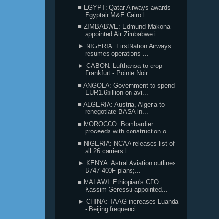
■ EGYPT: Qatar Airways awards
Egyptair M&E Cairo l...
■ ZIMBABWE: Edmund Makona
appointed Air Zimbabwe i...
► NIGERIA: FirstNation Airways
resumes operations ...
► GABON: Lufthansa to drop
Frankfurt - Pointe Noir...
■ ANGOLA: Government to spend
EUR1.6billion on avi...
■ ALGERIA: Austria, Algeria to
renegotiate BASA in...
■ MOROCCO: Bombardier
proceeds with construction o...
■ NIGERIA: NCAA releases list of
all 26 carriers l...
► KENYA: Astral Aviation outlines
B747-400F plans;...
■ MALAWI: Ethiopian's CFO
Kassim Geressu appointed...
► CHINA: TAAG increases Luanda
- Beijing frequenci...