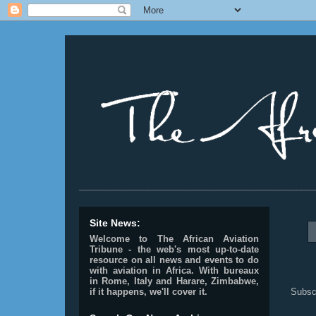
________________________________________________
Site News:
Welcome to The African Aviation
Tribune - the web's most up-to-date
resource on all news and events to do
with aviation in Africa.
With bureaux
in Rome, Italy and Harare, Zimbabwe,
Subsc
if it happens, we'll cover it.