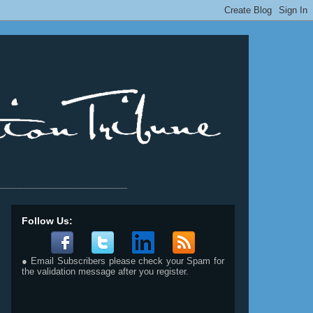
__________________________
Follow Us:
● Email Subscribers please check your Spam for
the validation message after you register.