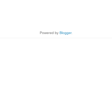
Powered by
Blogger
.