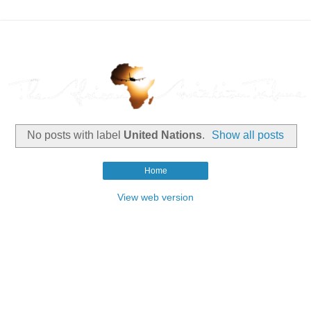
No posts with label
United Nations
.
Show all posts
Home
View web version