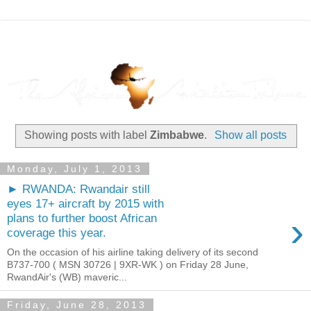
Showing posts with label
Zimbabwe
.
Show all posts
Monday, July 1, 2013
► RWANDA: Rwandair still
eyes 17+ aircraft by 2015 with
›
plans to further boost African
coverage this year.
On the occasion of his airline taking delivery of its second
B737-700 ( MSN 30726 | 9XR-WK ) on Friday 28 June,
RwandAir's (WB) maveric...
Friday, June 28, 2013