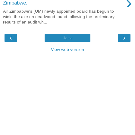
›
Zimbabwe.
Air Zimbabwe's (UM) newly appointed board has begun to
wield the axe on deadwood found following the preliminary
results of an audit wh...
‹
›
Home
View web version