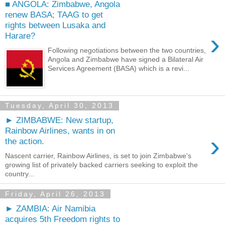
■ ANGOLA: Zimbabwe, Angola
renew BASA; TAAG to get
rights between Lusaka and
›
Harare?
Following negotiations between the two countries,
Angola and Zimbabwe have signed a Bilateral Air
Services Agreement (BASA) which is a revi...
Tuesday, April 30, 2013
► ZIMBABWE: New startup,
Rainbow Airlines, wants in on
›
the action.
Nascent carrier, Rainbow Airlines, is set to join Zimbabwe's
growing list of privately backed carriers seeking to exploit the
country...
Friday, April 26, 2013
► ZAMBIA: Air Namibia
acquires 5th Freedom rights to