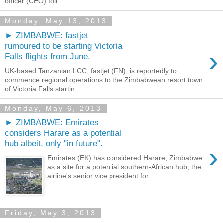
officer (CEO) foll...
Monday, May 13, 2013
► ZIMBABWE: fastjet
rumoured to be starting Victoria
›
Falls flights from June.
UK-based Tanzanian LCC, fastjet (FN), is reportedly to
commence regional operations to the Zimbabwean resort town
of Victoria Falls startin...
Monday, May 6, 2013
► ZIMBABWE: Emirates
considers Harare as a potential
hub albeit, only "in future".
›
Emirates (EK) has considered Harare, Zimbabwe
as a site for a potential southern-African hub, the
airline's senior vice president for ...
Friday, May 3, 2013