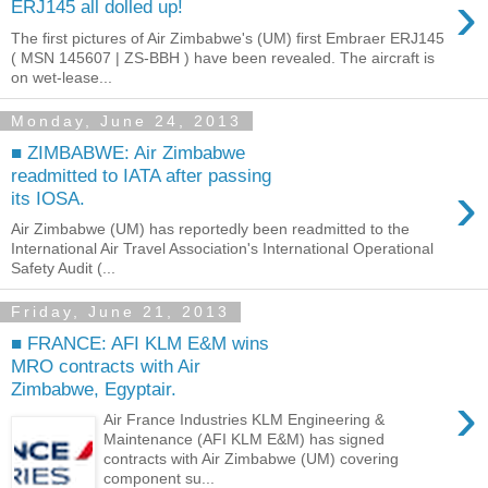
›
ERJ145 all dolled up!
The first pictures of Air Zimbabwe's (UM) first Embraer ERJ145
( MSN 145607 | ZS-BBH ) have been revealed. The aircraft is
on wet-lease...
Monday, June 24, 2013
■ ZIMBABWE: Air Zimbabwe
readmitted to IATA after passing
›
its IOSA.
Air Zimbabwe (UM) has reportedly been readmitted to the
International Air Travel Association's International Operational
Safety Audit (...
Friday, June 21, 2013
■ FRANCE: AFI KLM E&M wins
MRO contracts with Air
Zimbabwe, Egyptair.
›
Air France Industries KLM Engineering &
Maintenance (AFI KLM E&M) has signed
contracts with Air Zimbabwe (UM) covering
component su...