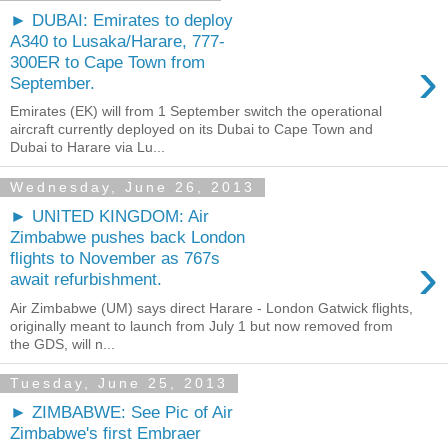
► DUBAI: Emirates to deploy
A340 to Lusaka/Harare, 777-
›
300ER to Cape Town from
September.
Emirates (EK) will from 1 September switch the operational
aircraft currently deployed on its Dubai to Cape Town and
Dubai to Harare via Lu...
Wednesday, June 26, 2013
► UNITED KINGDOM: Air
Zimbabwe pushes back London
›
flights to November as 767s
await refurbishment.
Air Zimbabwe (UM) says direct Harare - London Gatwick flights,
originally meant to launch from July 1 but now removed from
the GDS, will n...
Tuesday, June 25, 2013
► ZIMBABWE: See Pic of Air
Zimbabwe's first Embraer