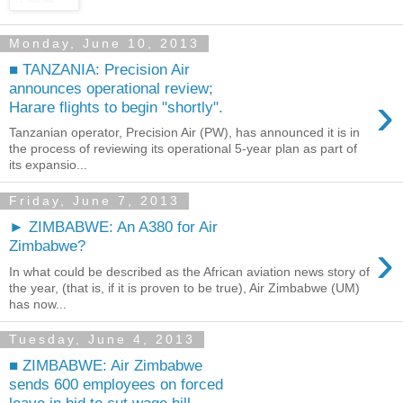
Monday, June 10, 2013
■ TANZANIA: Precision Air
announces operational review;
›
Harare flights to begin "shortly".
Tanzanian operator, Precision Air (PW), has announced it is in
the process of reviewing its operational 5-year plan as part of
its expansio...
Friday, June 7, 2013
► ZIMBABWE: An A380 for Air
›
Zimbabwe?
In what could be described as the African aviation news story of
the year, (that is, if it is proven to be true), Air Zimbabwe (UM)
has now...
Tuesday, June 4, 2013
■ ZIMBABWE: Air Zimbabwe
sends 600 employees on forced