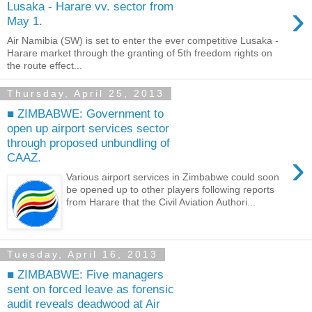
›
Lusaka - Harare vv. sector from
May 1.
Air Namibia (SW) is set to enter the ever competitive Lusaka -
Harare market through the granting of 5th freedom rights on
the route effect...
Thursday, April 25, 2013
■ ZIMBABWE: Government to
open up airport services sector
through proposed unbundling of
›
CAAZ.
Various airport services in Zimbabwe could soon
be opened up to other players following reports
from Harare that the Civil Aviation Authori...
Tuesday, April 16, 2013
■ ZIMBABWE: Five managers
sent on forced leave as forensic
audit reveals deadwood at Air