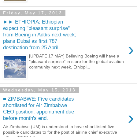
Friday, May 17, 2013
►► ETHIOPIA: Ethiopian
expecting "pleasant surprise"
from Boeing in Addis next week;
plans Dubai as first 787
›
destination from 25 April.
[UPDATE 17 MAY] Believing Boeing will have a
"pleasant surprise" in store for the global aviation
community next week, Ethiopi...
Wednesday, May 15, 2013
■ ZIMBABWE: Five candidates
shortlisted for Air Zimbabwe
›
CEO position; appointment due
before month's end.
Air Zimbabwe (UM) is understood to have short-listed five
possible candidates to for the post of airline chief executive