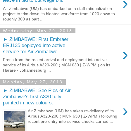
›
leave in bid to cut wage bill.
Air Zimbabwe (UM) has embarked on a staff rationalization
project to trim down its bloated workforce from 1020 down to
roughly 300 as part ...
Wednesday, May 29, 2013
► ZIMBABWE: First Embraer
ERJ135 deployed into active
›
service for Air Zimbabwe.
Fresh from the recent arrival and deployment into active
service of its Airbus A320-200 ( MCN 630 | Z-WPM ) on its
Harare - Johannesburg ...
Monday, May 27, 2013
► ZIMBABWE: See Pics of Air
Zimbabwe's first A320 fully
painted in new colours.
›
Air Zimbabwe (UM) has taken re-delivery of its
Airbus A320-200 ( MCN 630 | Z-WPM ) following
recent pre-entry-into-service checks carried ...