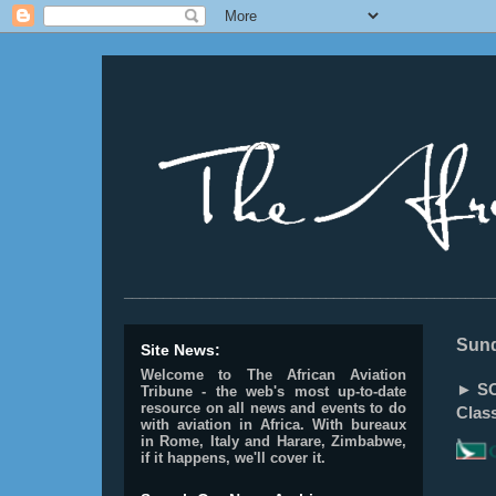
________________________________________________
Sund
Site News:
Welcome to The African Aviation
► SO
Tribune - the web's most up-to-date
resource on all news and events to do
Clas
with aviation in Africa.
With bureaux
in Rome, Italy and Harare, Zimbabwe,
if it happens, we'll cover it.