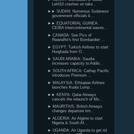
Let410 crashes on take...
►► SUDAN: Numerous Sudanese
government officials k...
►► EQUATORIAL GUINEA:
CEIBA Intercontinental waves...
► CANADA: See Pics of
RwandAir's first Bombardier ...
► EGYPT: Turkish Airlines to start
Hurghada from O...
► SAUDI ARABIA: Saudia
increases capacity to Addis...
► SOUTH AFRICA: Cathay Pacific
introduces Premium ...
► MALAYSIA: Ethiopian Airlines
launches Kuala Lump...
►► KENYA: Qatar Airways
cancels the relaunch of Mo...
► MAURITIUS: British Airways
changes departure tim...
► ALGERIA: Air Algérie to start
Nigeria & South Af...
► UGANDA: Air Uganda to get rid