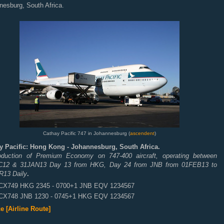
nesburg, South Africa.
Cathay Pacific 747 in Johannesburg (
ascendent
)
y Pacific: Hong Kong - Johannesburg, South Africa.
roduction of Premium Economy on 747-400 aircraft, operating between
12 & 31JAN13 Day 13 from HKG, Day 24 from JNB from 01FEB13 to
13 Daily
.
CX749 HKG 2345 - 0700+1 JNB EQV 1234567
CX748 JNB 1230 - 0745+1 HKG EQV 1234567
e [Airline Route]