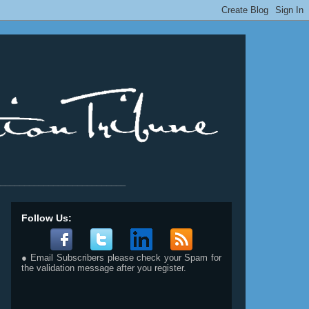
__________________________
Follow Us:
● Email Subscribers please check your Spam for
the validation message after you register.