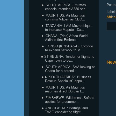
Poste
► SOUTH AFRICA: Emirates
cancels intended A380 ser...
Label
► MAURITIUS: Air Mauritius
Africa
confirms Viljoen as CEO...
► TANZANIA: LAM Mozambique
to increase Maputo - Da...
► GHANA: (Pics) Africa World
Airlines first Embrae...
► CONGO (KINSHASA): Korongo
to expand network to M...
■ ST HELENA: Tender for flights to
Cape Town to be...
New
► SOUTH AFRICA: SAA looking at
Ghana for a potenti...
►► SOUTH AFRICA: "Business
Rescue Specialist" appo...
► MAURITIUS: Air Mauritius
resumes direct Durban f...
► ZIMBABWE: Wilderness Safaris
applies for a comme...
► ANGOLA: TAP Portugal and
TAAG considering flight...