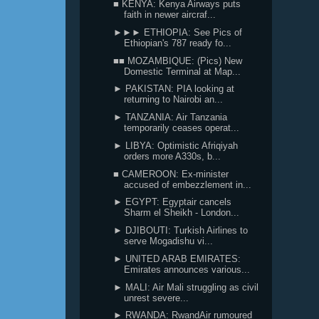
■ KENYA: Kenya Airways puts
faith in newer aircraf...
►►► ETHIOPIA: See Pics of
Ethiopian's 787 ready fo...
■■ MOZAMBIQUE: (Pics) New
Domestic Terminal at Map...
► PAKISTAN: PIA looking at
returning to Nairobi an...
► TANZANIA: Air Tanzania
temporarily ceases operat...
► LIBYA: Optimistic Afriqiyah
orders more A330s, b...
■ CAMEROON: Ex-minister
accused of embezzlement in...
► EGYPT: Egyptair cancels
Sharm el Sheikh - London...
► DJIBOUTI: Turkish Airlines to
serve Mogadishu vi...
► UNITED ARAB EMIRATES:
Emirates announces various...
► MALI: Air Mali struggling as civil
unrest severe...
► RWANDA: RwandAir rumoured