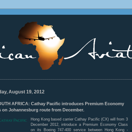
________________________________________________________________
ay, August 19, 2012
UTH AFRICA: Cathay Pacific introduces Premium Economy
s on Johannesburg route from December.
Hong Kong based carrier Cathay Pacific (CX) will from 3
December 2012, introduce a Premium Economy Class
on its Boeing 747-400 service between Hong Kong -