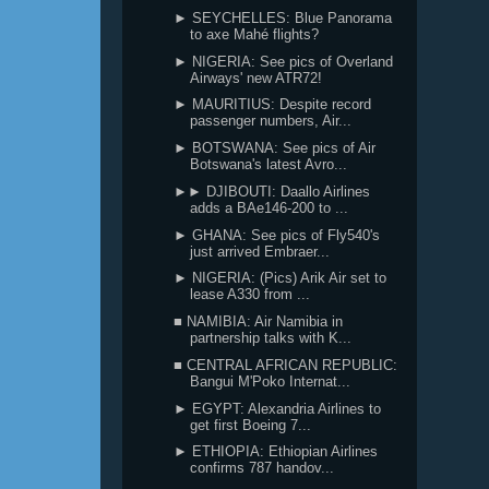
► SEYCHELLES: Blue Panorama
to axe Mahé flights?
► NIGERIA: See pics of Overland
Airways' new ATR72!
► MAURITIUS: Despite record
passenger numbers, Air...
► BOTSWANA: See pics of Air
Botswana's latest Avro...
►► DJIBOUTI: Daallo Airlines
adds a BAe146-200 to ...
► GHANA: See pics of Fly540's
just arrived Embraer...
► NIGERIA: (Pics) Arik Air set to
lease A330 from ...
■ NAMIBIA: Air Namibia in
partnership talks with K...
■ CENTRAL AFRICAN REPUBLIC:
Bangui M'Poko Internat...
► EGYPT: Alexandria Airlines to
get first Boeing 7...
► ETHIOPIA: Ethiopian Airlines
confirms 787 handov...