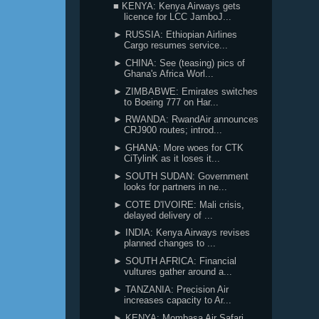
■ KENYA: Kenya Airways gets
licence for LCC JamboJ...
► RUSSIA: Ethiopian Airlines
Cargo resumes service...
► CHINA: See (teasing) pics of
Ghana's Africa Worl...
► ZIMBABWE: Emirates switches
to Boeing 777 on Har...
► RWANDA: RwandAir announces
CRJ900 routes; introd...
► GHANA: More woes for CTK
CiTylinK as it loses it...
► SOUTH SUDAN: Government
looks for partners in ne...
► COTE D'IVOIRE: Mali crisis,
delayed delivery of ...
► INDIA: Kenya Airways revises
planned changes to ...
► SOUTH AFRICA: Financial
vultures gather around a...
► TANZANIA: Precision Air
increases capacity to Ar...
► KENYA: Mombasa Air Safari