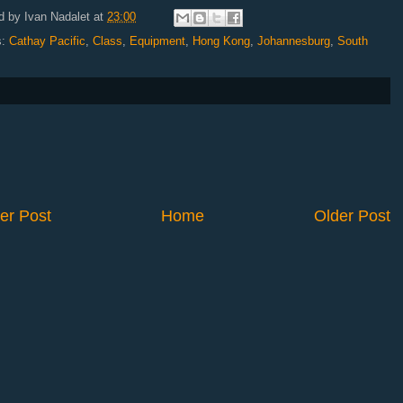
d by
Ivan Nadalet
at
23:00
s:
Cathay Pacific
,
Class
,
Equipment
,
Hong Kong
,
Johannesburg
,
South
er Post
Home
Older Post