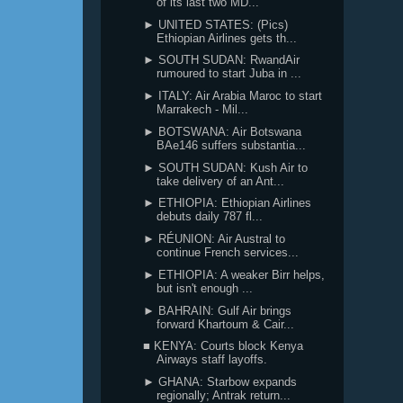
of its last two MD...
► UNITED STATES: (Pics)
Ethiopian Airlines gets th...
► SOUTH SUDAN: RwandAir
rumoured to start Juba in ...
► ITALY: Air Arabia Maroc to start
Marrakech - Mil...
► BOTSWANA: Air Botswana
BAe146 suffers substantia...
► SOUTH SUDAN: Kush Air to
take delivery of an Ant...
► ETHIOPIA: Ethiopian Airlines
debuts daily 787 fl...
► RÉUNION: Air Austral to
continue French services...
► ETHIOPIA: A weaker Birr helps,
but isn't enough ...
► BAHRAIN: Gulf Air brings
forward Khartoum & Cair...
■ KENYA: Courts block Kenya
Airways staff layoffs.
► GHANA: Starbow expands
regionally; Antrak return...