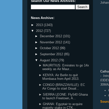
Search Our News Archives:
Johan
News Archive:
►
2013
(1343)
▼
2012
(727)
►
December 2012
(101)
►
November 2012
(141)
►
October 2012
(99)
►
September 2012
(85)
▼
August 2012
(79)
► MAURITIUS: Emirates to go 14x
weekly as Air Maur...
Catha
► KENYA: Air Berlin to quit
- Int
Mombasa from April 2013.
03DEC
30MAR
► CONGO (BRAZZAVILLE): EC
Air Congo to start Doual...
► SIERRA LEONE: Fly540 Ghana
to launch Freetown, A...
Sourc
► GHANA: Egyptair to acquire
majority stake in CTK...