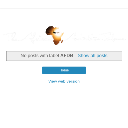
No posts with label
AFDB
.
Show all posts
Home
View web version