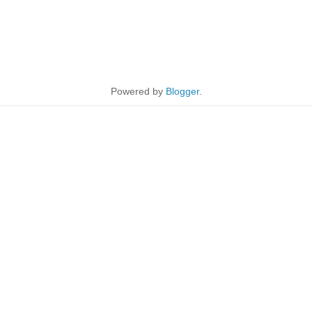
Powered by
Blogger
.