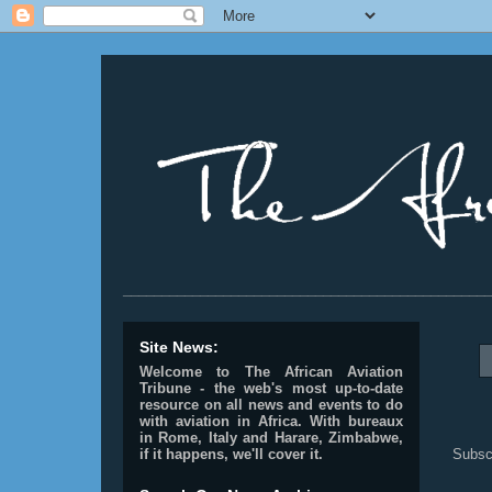
________________________________________________
Site News:
Welcome to The African Aviation
Tribune - the web's most up-to-date
resource on all news and events to do
with aviation in Africa.
With bureaux
in Rome, Italy and Harare, Zimbabwe,
Subsc
if it happens, we'll cover it.