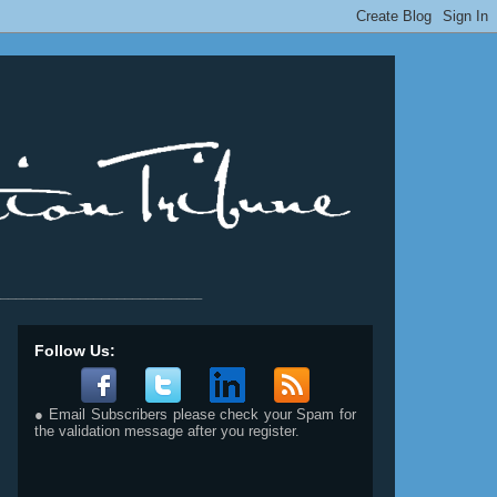
__________________________
Follow Us:
● Email Subscribers please check your Spam for
the validation message after you register.