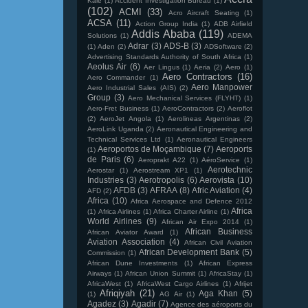
Kale
(1)
Accident Investigation Bureau
(1)
(102)
ACMI
(33)
Acro Aircraft Seating
(1)
ACSA
(11)
Action Group India
(1)
ADB Airfield
Addis Ababa
(119)
Solutions
(1)
ADEMA
Adrar
(3)
ADS-B
(3)
(1)
Aden
(2)
ADSoftware
(2)
Advertising Standards Authority of South Africa
(1)
Aeolus Air
(6)
Aer Lingus
(1)
Aeria
(2)
Aero
(1)
Aero Contractors
(16)
Aero Commander
(1)
Aero Manpower
Aero Industrial Sales (AIS)
(2)
Group
(3)
Aero Mechanical Services (FLYHT)
(1)
Aero-Fret Business
(1)
AeroContractors
(2)
Aeroflot
(2)
AeroJet Angola
(1)
Aerolineas Argentinas
(2)
AeroLink Uganda
(2)
Aeronautical Engineering and
Technical Services Ltd
(1)
Aeronautical Engineers
Aeroportos de Moçambique
(7)
Aeroports
(1)
de Paris
(6)
Aeroprakt A22
(1)
AéroService
(1)
Aerotechnic
Aerostar
(1)
Aerostream XP1
(1)
Industries
(3)
Aerotropolis
(6)
Aerovista
(10)
AFDB
(3)
AFRAA
(8)
Afric Aviation
(4)
AFD
(2)
Africa
(10)
Africa Aerospace and Defence 2012
Africa
(1)
Africa Airlines
(1)
Africa Charter Airline
(1)
World Airlines
(9)
African Air Expo 2014
(1)
African Business
African Aviator Award
(1)
Aviation Association
(4)
African Civil Aviation
African Development Bank
(5)
Commission
(1)
African Dune Investments
(1)
African Express
Airways
(1)
African Union Summit
(1)
AfricaStay
(1)
AfricaWest
(1)
AfricaWest Cargo Airlines
(1)
Afrijet
Afriqiyah
(21)
Aga Khan
(5)
(1)
AG Air
(1)
Agadez
(3)
Agadir
(7)
Agence des aéroports du