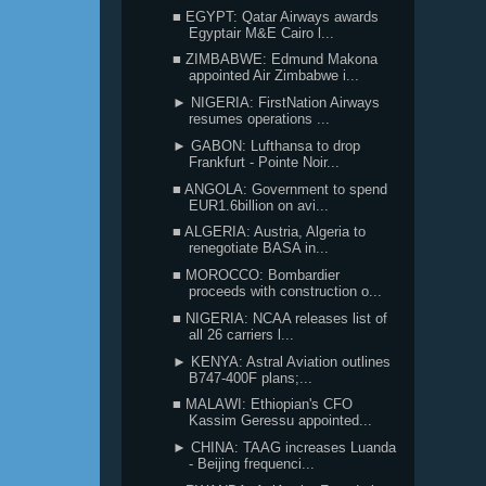
■ EGYPT: Qatar Airways awards
Egyptair M&E Cairo l...
■ ZIMBABWE: Edmund Makona
appointed Air Zimbabwe i...
► NIGERIA: FirstNation Airways
resumes operations ...
► GABON: Lufthansa to drop
Frankfurt - Pointe Noir...
■ ANGOLA: Government to spend
EUR1.6billion on avi...
■ ALGERIA: Austria, Algeria to
renegotiate BASA in...
■ MOROCCO: Bombardier
proceeds with construction o...
■ NIGERIA: NCAA releases list of
all 26 carriers l...
► KENYA: Astral Aviation outlines
B747-400F plans;...
■ MALAWI: Ethiopian's CFO
Kassim Geressu appointed...
► CHINA: TAAG increases Luanda
- Beijing frequenci...