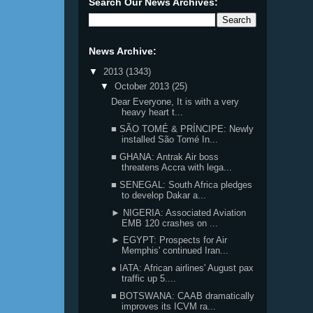
Search Our News Archives:
News Archive:
▼
2013
(1343)
▼
October 2013
(25)
Dear Everyone, It is with a very
heavy heart t...
■ SÃO TOMÉ & PRÍNCIPE: Newly
installed São Tomé In...
■ GHANA: Antrak Air boss
threatens Accra with lega...
■ SENEGAL: South Africa pledges
to develop Dakar a...
► NIGERIA: Associated Aviation
EMB 120 crashes on ...
► EGYPT: Prospects for Air
Memphis' continued Iran...
● IATA: African airlines' August pax
traffic up 5....
■ BOTSWANA: CAAB dramatically
improves its ICVM ra...