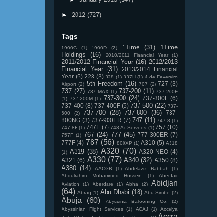
►
2012
(727)
Tags
1Time
(31)
1Time
1900C
(1)
1900D
(2)
Holdings
(16)
2010/2011 Financial Year
(1)
2011/2012 Financial Year
(16)
2012/2013
Financial Year
(31)
2013/2014 Financial
Year
(5)
228
(3)
328
(1)
337H
(1)
4 de Fevereiro
5th Freedom
(16)
727
(3)
Airport
(2)
707
(2)
737
(27)
737-200
(11)
737 MAX
(1)
737-200F
737-300
(24)
737-300F
(6)
(1)
737-200M
(1)
737-500
(22)
737-400
(8)
737-400F
(5)
737-
737-700
(28)
737-800
(36)
737-
600
(2)
747
(11)
800NG
(3)
737-900ER
(7)
747-8
(1)
747F
(7)
757
(10)
747-8F
(1)
748 Air Services
(1)
767
(24)
777
(45)
777-300ER
(7)
757F
(1)
787
(56)
777F
(4)
A310
(5)
800XP
(1)
A318
A320
(70)
A319
(38)
A320 NEO
(4)
(1)
A330
(77)
A340
(32)
A321
(6)
A350
(8)
A380
(14)
AACGB
(1)
Abdelaziz Rabbah
(1)
Abdulrahim Mohammed Hussein
(1)
Aberdair
Abidjan
Aviation
(1)
Aberdare
(1)
Abha
(2)
(64)
Abu Dhabi
(18)
Abraq
(1)
Abu Simbel
(2)
Abuja
(60)
Abyssinia Ballooning Co.
(2)
Abyssinian Flight Services
(1)
ACAJ
(1)
Accelya
Accra