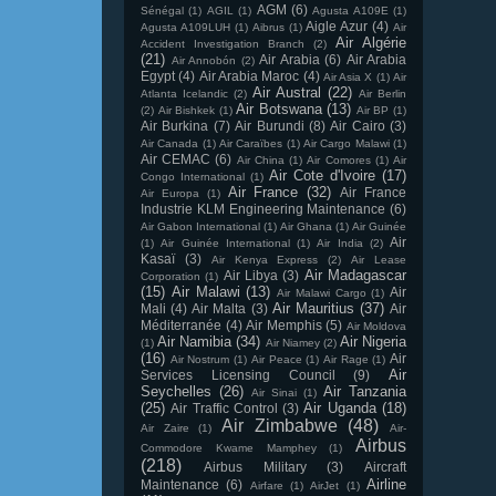
AGM
(6)
Sénégal
(1)
AGIL
(1)
Agusta A109E
(1)
Aigle Azur
(4)
Agusta A109LUH
(1)
Aibrus
(1)
Air
Air Algérie
Accident Investigation Branch
(2)
(21)
Air Arabia
(6)
Air Arabia
Air Annobón
(2)
Egypt
(4)
Air Arabia Maroc
(4)
Air Asia X
(1)
Air
Air Austral
(22)
Atlanta Icelandic
(2)
Air Berlin
Air Botswana
(13)
(2)
Air Bishkek
(1)
Air BP
(1)
Air Burkina
(7)
Air Burundi
(8)
Air Cairo
(3)
Air Canada
(1)
Air Caraïbes
(1)
Air Cargo Malawi
(1)
Air CEMAC
(6)
Air China
(1)
Air Comores
(1)
Air
Air Cote d'Ivoire
(17)
Congo International
(1)
Air France
(32)
Air France
Air Europa
(1)
Industrie KLM Engineering Maintenance
(6)
Air Gabon International
(1)
Air Ghana
(1)
Air Guinée
Air
(1)
Air Guinée International
(1)
Air India
(2)
Kasaï
(3)
Air Kenya Express
(2)
Air Lease
Air Madagascar
Air Libya
(3)
Corporation
(1)
(15)
Air Malawi
(13)
Air
Air Malawi Cargo
(1)
Air Mauritius
(37)
Mali
(4)
Air Malta
(3)
Air
Méditerranée
(4)
Air Memphis
(5)
Air Moldova
Air Namibia
(34)
Air Nigeria
(1)
Air Niamey
(2)
(16)
Air
Air Nostrum
(1)
Air Peace
(1)
Air Rage
(1)
Air
Services Licensing Council
(9)
Seychelles
(26)
Air Tanzania
Air Sinai
(1)
(25)
Air Uganda
(18)
Air Traffic Control
(3)
Air Zimbabwe
(48)
Air Zaire
(1)
Air-
Airbus
Commodore Kwame Mamphey
(1)
(218)
Airbus Military
(3)
Aircraft
Airline
Maintenance
(6)
Airfare
(1)
AirJet
(1)