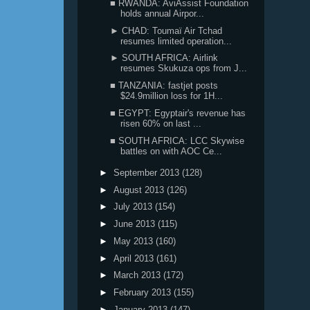
■ RWANDA: AviAssist Foundation
holds annual Airpor...
► CHAD: Toumaï Air Tchad
resumes limited operation...
► SOUTH AFRICA: Airlink
resumes Skukuza ops from J...
■ TANZANIA: fastjet posts
$24.9million loss for 1H...
■ EGYPT: Egyptair's revenue has
risen 60% on last ...
■ SOUTH AFRICA: LCC Skywise
battles on with AOC Ce...
►
September 2013
(128)
►
August 2013
(126)
►
July 2013
(154)
►
June 2013
(115)
►
May 2013
(160)
►
April 2013
(161)
►
March 2013
(172)
►
February 2013
(155)
►
January 2013
(147)