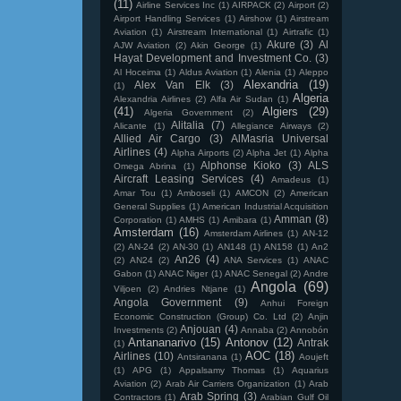
(11)
Airline Services Inc
(1)
AIRPACK
(2)
Airport
(2)
Airport Handling Services
(1)
Airshow
(1)
Airstream
Aviation
(1)
Airstream International
(1)
Airtrafic
(1)
Akure
(3)
Al
AJW Aviation
(2)
Akin George
(1)
Hayat Development and Investment Co.
(3)
Al Hoceima
(1)
Aldus Aviation
(1)
Alenia
(1)
Aleppo
Alexandria
(19)
Alex Van Elk
(3)
(1)
Algeria
Alexandria Airlines
(2)
Alfa Air Sudan
(1)
(41)
Algiers
(29)
Algeria Government
(2)
Alitalia
(7)
Alicante
(1)
Allegiance Airways
(2)
Allied Air Cargo
(3)
AlMasria Universal
Airlines
(4)
Alpha Airports
(2)
Alpha Jet
(1)
Alpha
Alphonse Kioko
(3)
ALS
Omega Abrina
(1)
Aircraft Leasing Services
(4)
Amadeus
(1)
Amar Tou
(1)
Amboseli
(1)
AMCON
(2)
American
General Supplies
(1)
American Industrial Acquisition
Amman
(8)
Corporation
(1)
AMHS
(1)
Amibara
(1)
Amsterdam
(16)
Amsterdam Airlines
(1)
AN-12
(2)
AN-24
(2)
AN-30
(1)
AN148
(1)
AN158
(1)
An2
An26
(4)
(2)
AN24
(2)
ANA Services
(1)
ANAC
Gabon
(1)
ANAC Niger
(1)
ANAC Senegal
(2)
Andre
Angola
(69)
Viljoen
(2)
Andries Ntjane
(1)
Angola Government
(9)
Anhui Foreign
Economic Construction (Group) Co. Ltd
(2)
Anjin
Anjouan
(4)
Investments
(2)
Annaba
(2)
Annobón
Antananarivo
(15)
Antonov
(12)
Antrak
(1)
AOC
(18)
Airlines
(10)
Antsiranana
(1)
Aoujeft
(1)
APG
(1)
Appalsamy Thomas
(1)
Aquarius
Aviation
(2)
Arab Air Carriers Organization
(1)
Arab
Arab Spring
(3)
Contractors
(1)
Arabian Gulf Oil