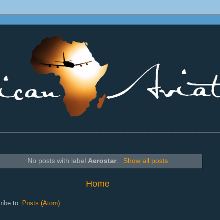
________________________________________________________________
No posts with label
Aerostar
.
Show all posts
Home
ribe to:
Posts (Atom)