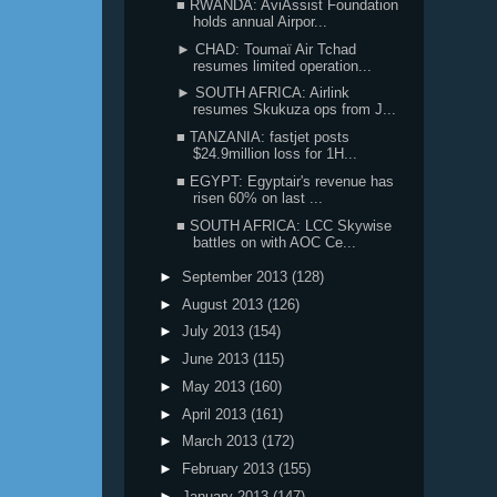
■ RWANDA: AviAssist Foundation
holds annual Airpor...
► CHAD: Toumaï Air Tchad
resumes limited operation...
► SOUTH AFRICA: Airlink
resumes Skukuza ops from J...
■ TANZANIA: fastjet posts
$24.9million loss for 1H...
■ EGYPT: Egyptair's revenue has
risen 60% on last ...
■ SOUTH AFRICA: LCC Skywise
battles on with AOC Ce...
►
September 2013
(128)
►
August 2013
(126)
►
July 2013
(154)
►
June 2013
(115)
►
May 2013
(160)
►
April 2013
(161)
►
March 2013
(172)
►
February 2013
(155)
►
January 2013
(147)