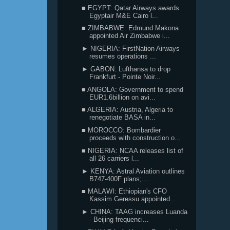
■ EGYPT: Qatar Airways awards
Egyptair M&E Cairo l...
■ ZIMBABWE: Edmund Makona
appointed Air Zimbabwe i...
► NIGERIA: FirstNation Airways
resumes operations ...
► GABON: Lufthansa to drop
Frankfurt - Pointe Noir...
■ ANGOLA: Government to spend
EUR1.6billion on avi...
■ ALGERIA: Austria, Algeria to
renegotiate BASA in...
■ MOROCCO: Bombardier
proceeds with construction o...
■ NIGERIA: NCAA releases list of
all 26 carriers l...
► KENYA: Astral Aviation outlines
B747-400F plans;...
■ MALAWI: Ethiopian's CFO
Kassim Geressu appointed...
► CHINA: TAAG increases Luanda
- Beijing frequenci...