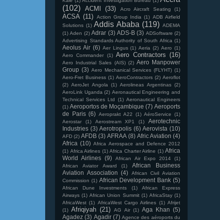
Kale
(1)
Accident Investigation Bureau
(1)
(102)
ACMI
(33)
Acro Aircraft Seating
(1)
ACSA
(11)
Action Group India
(1)
ADB Airfield
Addis Ababa
(119)
Solutions
(1)
ADEMA
Adrar
(3)
ADS-B
(3)
(1)
Aden
(2)
ADSoftware
(2)
Advertising Standards Authority of South Africa
(1)
Aeolus Air
(6)
Aer Lingus
(1)
Aeria
(2)
Aero
(1)
Aero Contractors
(16)
Aero Commander
(1)
Aero Manpower
Aero Industrial Sales (AIS)
(2)
Group
(3)
Aero Mechanical Services (FLYHT)
(1)
Aero-Fret Business
(1)
AeroContractors
(2)
Aeroflot
(2)
AeroJet Angola
(1)
Aerolineas Argentinas
(2)
AeroLink Uganda
(2)
Aeronautical Engineering and
Technical Services Ltd
(1)
Aeronautical Engineers
Aeroportos de Moçambique
(7)
Aeroports
(1)
de Paris
(6)
Aeroprakt A22
(1)
AéroService
(1)
Aerotechnic
Aerostar
(1)
Aerostream XP1
(1)
Industries
(3)
Aerotropolis
(6)
Aerovista
(10)
AFDB
(3)
AFRAA
(8)
Afric Aviation
(4)
AFD
(2)
Africa
(10)
Africa Aerospace and Defence 2012
Africa
(1)
Africa Airlines
(1)
Africa Charter Airline
(1)
World Airlines
(9)
African Air Expo 2014
(1)
African Business
African Aviator Award
(1)
Aviation Association
(4)
African Civil Aviation
African Development Bank
(5)
Commission
(1)
African Dune Investments
(1)
African Express
Airways
(1)
African Union Summit
(1)
AfricaStay
(1)
AfricaWest
(1)
AfricaWest Cargo Airlines
(1)
Afrijet
Afriqiyah
(21)
Aga Khan
(5)
(1)
AG Air
(1)
Agadez
(3)
Agadir
(7)
Agence des aéroports du