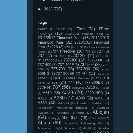
►
2012
(727)
Tags
1Time
(31)
1Time
1900C
(1)
1900D
(2)
Holdings
(16)
2010/2011 Financial Year
(1)
2011/2012 Financial Year
(16)
2012/2013
Financial Year
(31)
2013/2014 Financial
Year
(5)
228
(3)
328
(1)
337H
(1)
4 de Fevereiro
5th Freedom
(16)
727
(3)
Airport
(2)
707
(2)
737
(27)
737-200
(11)
737 MAX
(1)
737-200F
737-300
(24)
737-300F
(6)
(1)
737-200M
(1)
737-500
(22)
737-400
(8)
737-400F
(5)
737-
737-700
(28)
737-800
(36)
737-
600
(2)
747
(11)
800NG
(3)
737-900ER
(7)
747-8
(1)
747F
(7)
757
(10)
747-8F
(1)
748 Air Services
(1)
767
(24)
777
(45)
777-300ER
(7)
757F
(1)
787
(56)
777F
(4)
A310
(5)
800XP
(1)
A318
A320
(70)
A319
(38)
A320 NEO
(4)
(1)
A330
(77)
A340
(32)
A321
(6)
A350
(8)
A380
(14)
AACGB
(1)
Abdelaziz Rabbah
(1)
Abdulrahim Mohammed Hussein
(1)
Aberdair
Abidjan
Aviation
(1)
Aberdare
(1)
Abha
(2)
(64)
Abu Dhabi
(18)
Abraq
(1)
Abu Simbel
(2)
Abuja
(60)
Abyssinia Ballooning Co.
(2)
Abyssinian Flight Services
(1)
ACAJ
(1)
Accelya
Accra