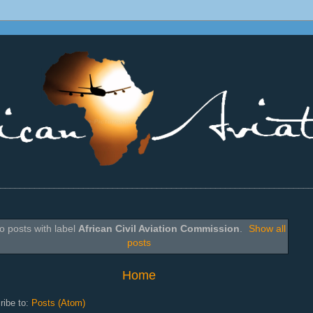
________________________________________________________________
o posts with label
African Civil Aviation Commission
.
Show all
posts
Home
ribe to:
Posts (Atom)