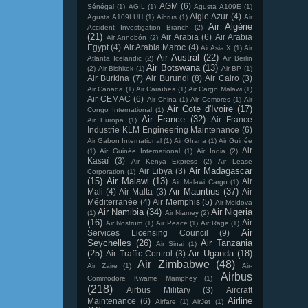
AGM
(6)
Sénégal
(1)
AGIL
(1)
Agusta A109E
(1)
Aigle Azur
(4)
Agusta A109LUH
(1)
Aibrus
(1)
Air
Air Algérie
Accident Investigation Branch
(2)
(21)
Air Arabia
(6)
Air Arabia
Air Annobón
(2)
Egypt
(4)
Air Arabia Maroc
(4)
Air Asia X
(1)
Air
Air Austral
(22)
Atlanta Icelandic
(2)
Air Berlin
Air Botswana
(13)
(2)
Air Bishkek
(1)
Air BP
(1)
Air Burkina
(7)
Air Burundi
(8)
Air Cairo
(3)
Air Canada
(1)
Air Caraïbes
(1)
Air Cargo Malawi
(1)
Air CEMAC
(6)
Air China
(1)
Air Comores
(1)
Air
Air Cote d'Ivoire
(17)
Congo International
(1)
Air France
(32)
Air France
Air Europa
(1)
Industrie KLM Engineering Maintenance
(6)
Air Gabon International
(1)
Air Ghana
(1)
Air Guinée
Air
(1)
Air Guinée International
(1)
Air India
(2)
Kasaï
(3)
Air Kenya Express
(2)
Air Lease
Air Madagascar
Air Libya
(3)
Corporation
(1)
(15)
Air Malawi
(13)
Air
Air Malawi Cargo
(1)
Air Mauritius
(37)
Mali
(4)
Air Malta
(3)
Air
Méditerranée
(4)
Air Memphis
(5)
Air Moldova
Air Namibia
(34)
Air Nigeria
(1)
Air Niamey
(2)
(16)
Air
Air Nostrum
(1)
Air Peace
(1)
Air Rage
(1)
Air
Services Licensing Council
(9)
Seychelles
(26)
Air Tanzania
Air Sinai
(1)
(25)
Air Uganda
(18)
Air Traffic Control
(3)
Air Zimbabwe
(48)
Air Zaire
(1)
Air-
Airbus
Commodore Kwame Mamphey
(1)
(218)
Airbus Military
(3)
Aircraft
Airline
Maintenance
(6)
Airfare
(1)
AirJet
(1)