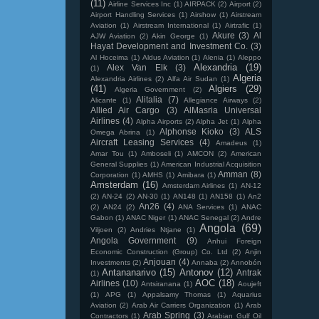
(11)
Airline Services Inc
(1)
AIRPACK
(2)
Airport
(2)
Airport Handling Services
(1)
Airshow
(1)
Airstream
Aviation
(1)
Airstream International
(1)
Airtrafic
(1)
Akure
(3)
Al
AJW Aviation
(2)
Akin George
(1)
Hayat Development and Investment Co.
(3)
Al Hoceima
(1)
Aldus Aviation
(1)
Alenia
(1)
Aleppo
Alexandria
(19)
Alex Van Elk
(3)
(1)
Algeria
Alexandria Airlines
(2)
Alfa Air Sudan
(1)
(41)
Algiers
(29)
Algeria Government
(2)
Alitalia
(7)
Alicante
(1)
Allegiance Airways
(2)
Allied Air Cargo
(3)
AlMasria Universal
Airlines
(4)
Alpha Airports
(2)
Alpha Jet
(1)
Alpha
Alphonse Kioko
(3)
ALS
Omega Abrina
(1)
Aircraft Leasing Services
(4)
Amadeus
(1)
Amar Tou
(1)
Amboseli
(1)
AMCON
(2)
American
General Supplies
(1)
American Industrial Acquisition
Amman
(8)
Corporation
(1)
AMHS
(1)
Amibara
(1)
Amsterdam
(16)
Amsterdam Airlines
(1)
AN-12
(2)
AN-24
(2)
AN-30
(1)
AN148
(1)
AN158
(1)
An2
An26
(4)
(2)
AN24
(2)
ANA Services
(1)
ANAC
Gabon
(1)
ANAC Niger
(1)
ANAC Senegal
(2)
Andre
Angola
(69)
Viljoen
(2)
Andries Ntjane
(1)
Angola Government
(9)
Anhui Foreign
Economic Construction (Group) Co. Ltd
(2)
Anjin
Anjouan
(4)
Investments
(2)
Annaba
(2)
Annobón
Antananarivo
(15)
Antonov
(12)
Antrak
(1)
AOC
(18)
Airlines
(10)
Antsiranana
(1)
Aoujeft
(1)
APG
(1)
Appalsamy Thomas
(1)
Aquarius
Aviation
(2)
Arab Air Carriers Organization
(1)
Arab
Arab Spring
(3)
Contractors
(1)
Arabian Gulf Oil