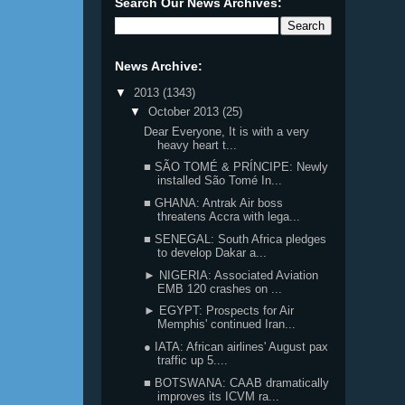
Search Our News Archives:
News Archive:
▼
2013
(1343)
▼
October 2013
(25)
Dear Everyone, It is with a very
heavy heart t...
■ SÃO TOMÉ & PRÍNCIPE: Newly
installed São Tomé In...
■ GHANA: Antrak Air boss
threatens Accra with lega...
■ SENEGAL: South Africa pledges
to develop Dakar a...
► NIGERIA: Associated Aviation
EMB 120 crashes on ...
► EGYPT: Prospects for Air
Memphis' continued Iran...
● IATA: African airlines' August pax
traffic up 5....
■ BOTSWANA: CAAB dramatically
improves its ICVM ra...