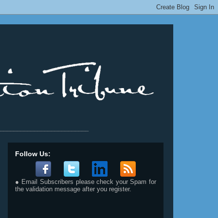
__________________________
Follow Us:
● Email Subscribers please check your Spam for
the validation message after you register.