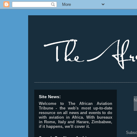
________________________________________________
Site News:
N
Welcome to The African Aviation
Tribune - the web's most up-to-date
resource on all news and events to do
with aviation in Africa.
With bureaux
in Rome, Italy and Harare, Zimbabwe,
if it happens, we'll cover it.
Subsc