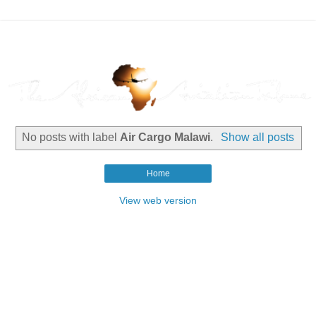
No posts with label
Air Cargo Malawi
.
Show all posts
Home
View web version