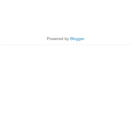
Powered by
Blogger
.