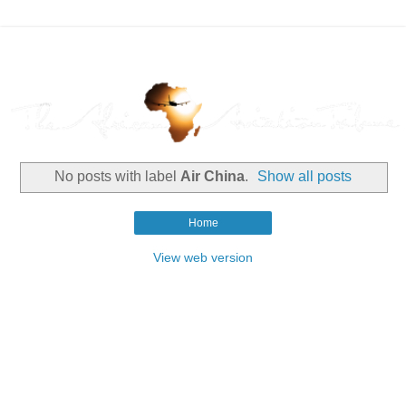
No posts with label
Air China
.
Show all posts
Home
View web version