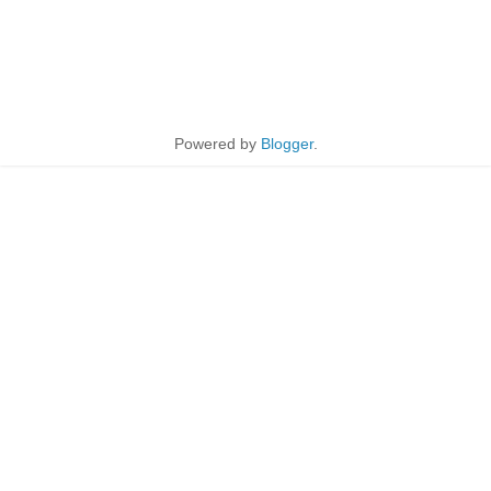
Powered by
Blogger
.