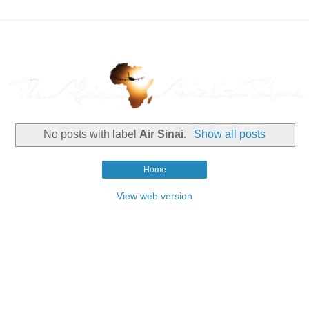
No posts with label
Air Sinai
.
Show all posts
Home
View web version