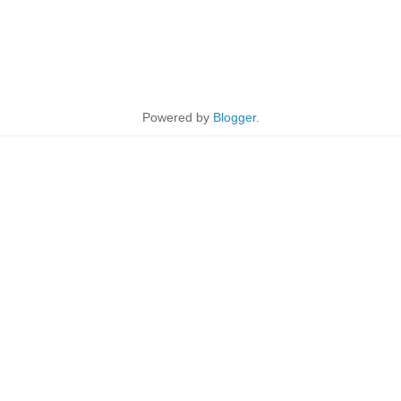
Powered by
Blogger
.