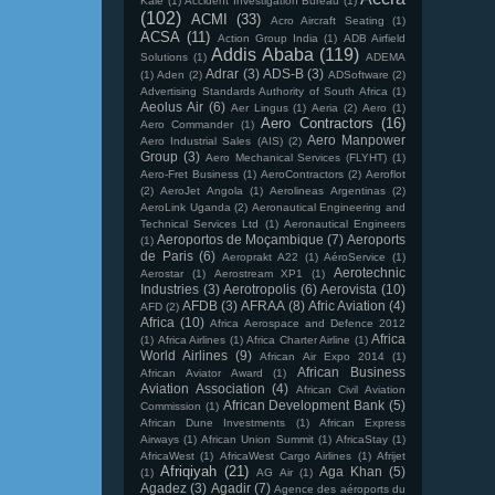
Kale
(1)
Accident Investigation Bureau
(1)
(102)
ACMI
(33)
Acro Aircraft Seating
(1)
ACSA
(11)
Action Group India
(1)
ADB Airfield
Addis Ababa
(119)
Solutions
(1)
ADEMA
Adrar
(3)
ADS-B
(3)
(1)
Aden
(2)
ADSoftware
(2)
Advertising Standards Authority of South Africa
(1)
Aeolus Air
(6)
Aer Lingus
(1)
Aeria
(2)
Aero
(1)
Aero Contractors
(16)
Aero Commander
(1)
Aero Manpower
Aero Industrial Sales (AIS)
(2)
Group
(3)
Aero Mechanical Services (FLYHT)
(1)
Aero-Fret Business
(1)
AeroContractors
(2)
Aeroflot
(2)
AeroJet Angola
(1)
Aerolineas Argentinas
(2)
AeroLink Uganda
(2)
Aeronautical Engineering and
Technical Services Ltd
(1)
Aeronautical Engineers
Aeroportos de Moçambique
(7)
Aeroports
(1)
de Paris
(6)
Aeroprakt A22
(1)
AéroService
(1)
Aerotechnic
Aerostar
(1)
Aerostream XP1
(1)
Industries
(3)
Aerotropolis
(6)
Aerovista
(10)
AFDB
(3)
AFRAA
(8)
Afric Aviation
(4)
AFD
(2)
Africa
(10)
Africa Aerospace and Defence 2012
Africa
(1)
Africa Airlines
(1)
Africa Charter Airline
(1)
World Airlines
(9)
African Air Expo 2014
(1)
African Business
African Aviator Award
(1)
Aviation Association
(4)
African Civil Aviation
African Development Bank
(5)
Commission
(1)
African Dune Investments
(1)
African Express
Airways
(1)
African Union Summit
(1)
AfricaStay
(1)
AfricaWest
(1)
AfricaWest Cargo Airlines
(1)
Afrijet
Afriqiyah
(21)
Aga Khan
(5)
(1)
AG Air
(1)
Agadez
(3)
Agadir
(7)
Agence des aéroports du