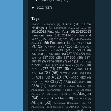
►
2012
(727)
Tags
1Time
(31)
1Time
1900C
(1)
1900D
(2)
Holdings
(16)
2010/2011 Financial Year
(1)
2011/2012 Financial Year
(16)
2012/2013
Financial Year
(31)
2013/2014 Financial
Year
(5)
228
(3)
328
(1)
337H
(1)
4 de Fevereiro
5th Freedom
(16)
727
(3)
Airport
(2)
707
(2)
737
(27)
737-200
(11)
737 MAX
(1)
737-200F
737-300
(24)
737-300F
(6)
(1)
737-200M
(1)
737-500
(22)
737-400
(8)
737-400F
(5)
737-
737-700
(28)
737-800
(36)
737-
600
(2)
747
(11)
800NG
(3)
737-900ER
(7)
747-8
(1)
747F
(7)
757
(10)
747-8F
(1)
748 Air Services
(1)
767
(24)
777
(45)
777-300ER
(7)
757F
(1)
787
(56)
777F
(4)
A310
(5)
800XP
(1)
A318
A320
(70)
A319
(38)
A320 NEO
(4)
(1)
A330
(77)
A340
(32)
A321
(6)
A350
(8)
A380
(14)
AACGB
(1)
Abdelaziz Rabbah
(1)
Abdulrahim Mohammed Hussein
(1)
Aberdair
Abidjan
Aviation
(1)
Aberdare
(1)
Abha
(2)
(64)
Abu Dhabi
(18)
Abraq
(1)
Abu Simbel
(2)
Abuja
(60)
Abyssinia Ballooning Co.
(2)
Abyssinian Flight Services
(1)
ACAJ
(1)
Accelya
Accra