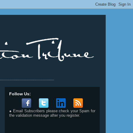
__________________________
Follow Us:
● Email Subscribers please check your Spam for
the validation message after you register.