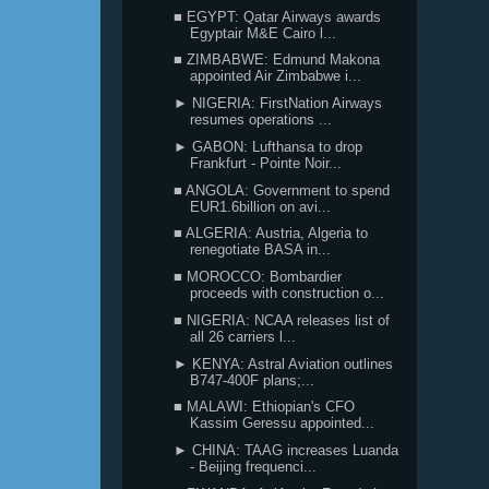
■ EGYPT: Qatar Airways awards
Egyptair M&E Cairo l...
■ ZIMBABWE: Edmund Makona
appointed Air Zimbabwe i...
► NIGERIA: FirstNation Airways
resumes operations ...
► GABON: Lufthansa to drop
Frankfurt - Pointe Noir...
■ ANGOLA: Government to spend
EUR1.6billion on avi...
■ ALGERIA: Austria, Algeria to
renegotiate BASA in...
■ MOROCCO: Bombardier
proceeds with construction o...
■ NIGERIA: NCAA releases list of
all 26 carriers l...
► KENYA: Astral Aviation outlines
B747-400F plans;...
■ MALAWI: Ethiopian's CFO
Kassim Geressu appointed...
► CHINA: TAAG increases Luanda
- Beijing frequenci...