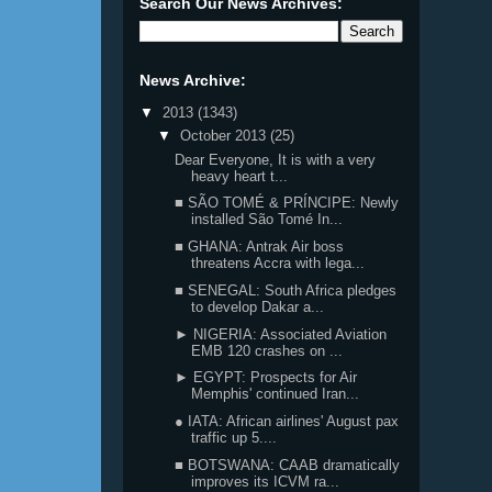
Search Our News Archives:
News Archive:
▼
2013
(1343)
▼
October 2013
(25)
Dear Everyone, It is with a very
heavy heart t...
■ SÃO TOMÉ & PRÍNCIPE: Newly
installed São Tomé In...
■ GHANA: Antrak Air boss
threatens Accra with lega...
■ SENEGAL: South Africa pledges
to develop Dakar a...
► NIGERIA: Associated Aviation
EMB 120 crashes on ...
► EGYPT: Prospects for Air
Memphis' continued Iran...
● IATA: African airlines' August pax
traffic up 5....
■ BOTSWANA: CAAB dramatically
improves its ICVM ra...