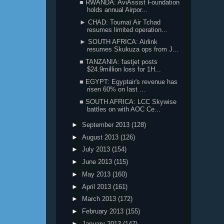
■ RWANDA: AviAssist Foundation
holds annual Airpor...
► CHAD: Toumaï Air Tchad
resumes limited operation...
► SOUTH AFRICA: Airlink
resumes Skukuza ops from J...
■ TANZANIA: fastjet posts
$24.9million loss for 1H...
■ EGYPT: Egyptair's revenue has
risen 60% on last ...
■ SOUTH AFRICA: LCC Skywise
battles on with AOC Ce...
►
September 2013
(128)
►
August 2013
(126)
►
July 2013
(154)
►
June 2013
(115)
►
May 2013
(160)
►
April 2013
(161)
►
March 2013
(172)
►
February 2013
(155)
►
January 2013
(147)