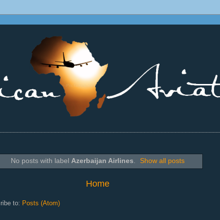
________________________________________________________________
No posts with label
Azerbaijan Airlines
.
Show all posts
Home
ribe to:
Posts (Atom)