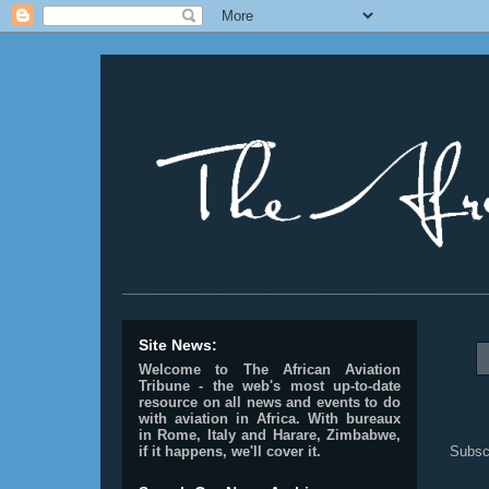
________________________________________________
Site News:
Welcome to The African Aviation
Tribune - the web's most up-to-date
resource on all news and events to do
with aviation in Africa.
With bureaux
in Rome, Italy and Harare, Zimbabwe,
Subsc
if it happens, we'll cover it.