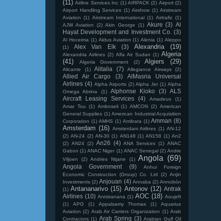
(11)
Airline Services Inc
(1)
AIRPACK
(2)
Airport
(2)
Airport Handling Services
(1)
Airshow
(1)
Airstream
Aviation
(1)
Airstream International
(1)
Airtrafic
(1)
Akure
(3)
Al
AJW Aviation
(2)
Akin George
(1)
Hayat Development and Investment Co.
(3)
Al Hoceima
(1)
Aldus Aviation
(1)
Alenia
(1)
Aleppo
Alexandria
(19)
Alex Van Elk
(3)
(1)
Algeria
Alexandria Airlines
(2)
Alfa Air Sudan
(1)
(41)
Algiers
(29)
Algeria Government
(2)
Alitalia
(7)
Alicante
(1)
Allegiance Airways
(2)
Allied Air Cargo
(3)
AlMasria Universal
Airlines
(4)
Alpha Airports
(2)
Alpha Jet
(1)
Alpha
Alphonse Kioko
(3)
ALS
Omega Abrina
(1)
Aircraft Leasing Services
(4)
Amadeus
(1)
Amar Tou
(1)
Amboseli
(1)
AMCON
(2)
American
General Supplies
(1)
American Industrial Acquisition
Amman
(8)
Corporation
(1)
AMHS
(1)
Amibara
(1)
Amsterdam
(16)
Amsterdam Airlines
(1)
AN-12
(2)
AN-24
(2)
AN-30
(1)
AN148
(1)
AN158
(1)
An2
An26
(4)
(2)
AN24
(2)
ANA Services
(1)
ANAC
Gabon
(1)
ANAC Niger
(1)
ANAC Senegal
(2)
Andre
Angola
(69)
Viljoen
(2)
Andries Ntjane
(1)
Angola Government
(9)
Anhui Foreign
Economic Construction (Group) Co. Ltd
(2)
Anjin
Anjouan
(4)
Investments
(2)
Annaba
(2)
Annobón
Antananarivo
(15)
Antonov
(12)
Antrak
(1)
AOC
(18)
Airlines
(10)
Antsiranana
(1)
Aoujeft
(1)
APG
(1)
Appalsamy Thomas
(1)
Aquarius
Aviation
(2)
Arab Air Carriers Organization
(1)
Arab
Arab Spring
(3)
Contractors
(1)
Arabian Gulf Oil