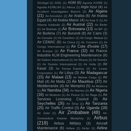
AGM
(6)
Sénégal
(1)
AGIL
(1)
Agusta A109E
(1)
Aigle Azur
(4)
Agusta A109LUH
(1)
Aibrus
(1)
Air
Air Algérie
Accident Investigation Branch
(2)
(21)
Air Arabia
(6)
Air Arabia
Air Annobón
(2)
Egypt
(4)
Air Arabia Maroc
(4)
Air Asia X
(1)
Air
Air Austral
(22)
Atlanta Icelandic
(2)
Air Berlin
Air Botswana
(13)
(2)
Air Bishkek
(1)
Air BP
(1)
Air Burkina
(7)
Air Burundi
(8)
Air Cairo
(3)
Air Canada
(1)
Air Caraïbes
(1)
Air Cargo Malawi
(1)
Air CEMAC
(6)
Air China
(1)
Air Comores
(1)
Air
Air Cote d'Ivoire
(17)
Congo International
(1)
Air France
(32)
Air France
Air Europa
(1)
Industrie KLM Engineering Maintenance
(6)
Air Gabon International
(1)
Air Ghana
(1)
Air Guinée
Air
(1)
Air Guinée International
(1)
Air India
(2)
Kasaï
(3)
Air Kenya Express
(2)
Air Lease
Air Madagascar
Air Libya
(3)
Corporation
(1)
(15)
Air Malawi
(13)
Air
Air Malawi Cargo
(1)
Air Mauritius
(37)
Mali
(4)
Air Malta
(3)
Air
Méditerranée
(4)
Air Memphis
(5)
Air Moldova
Air Namibia
(34)
Air Nigeria
(1)
Air Niamey
(2)
(16)
Air
Air Nostrum
(1)
Air Peace
(1)
Air Rage
(1)
Air
Services Licensing Council
(9)
Seychelles
(26)
Air Tanzania
Air Sinai
(1)
(25)
Air Uganda
(18)
Air Traffic Control
(3)
Air Zimbabwe
(48)
Air Zaire
(1)
Air-
Airbus
Commodore Kwame Mamphey
(1)
(218)
Airbus Military
(3)
Aircraft
Airline
Maintenance
(6)
Airfare
(1)
AirJet
(1)