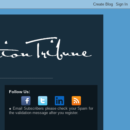
__________________________
Follow Us:
● Email Subscribers please check your Spam for
the validation message after you register.