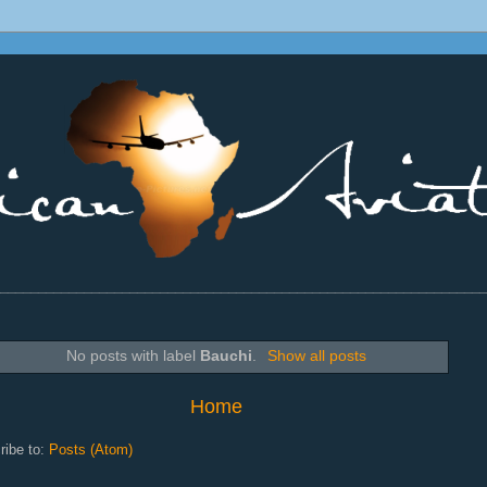
________________________________________________________________
No posts with label
Bauchi
.
Show all posts
Home
ribe to:
Posts (Atom)