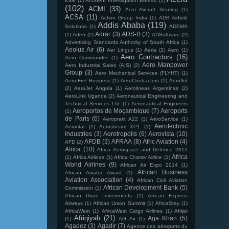
Kale
(1)
Accident Investigation Bureau
(1)
(102)
ACMI
(33)
Acro Aircraft Seating
(1)
ACSA
(11)
Action Group India
(1)
ADB Airfield
Addis Ababa
(119)
Solutions
(1)
ADEMA
Adrar
(3)
ADS-B
(3)
(1)
Aden
(2)
ADSoftware
(2)
Advertising Standards Authority of South Africa
(1)
Aeolus Air
(6)
Aer Lingus
(1)
Aeria
(2)
Aero
(1)
Aero Contractors
(16)
Aero Commander
(1)
Aero Manpower
Aero Industrial Sales (AIS)
(2)
Group
(3)
Aero Mechanical Services (FLYHT)
(1)
Aero-Fret Business
(1)
AeroContractors
(2)
Aeroflot
(2)
AeroJet Angola
(1)
Aerolineas Argentinas
(2)
AeroLink Uganda
(2)
Aeronautical Engineering and
Technical Services Ltd
(1)
Aeronautical Engineers
Aeroportos de Moçambique
(7)
Aeroports
(1)
de Paris
(6)
Aeroprakt A22
(1)
AéroService
(1)
Aerotechnic
Aerostar
(1)
Aerostream XP1
(1)
Industries
(3)
Aerotropolis
(6)
Aerovista
(10)
AFDB
(3)
AFRAA
(8)
Afric Aviation
(4)
AFD
(2)
Africa
(10)
Africa Aerospace and Defence 2012
Africa
(1)
Africa Airlines
(1)
Africa Charter Airline
(1)
World Airlines
(9)
African Air Expo 2014
(1)
African Business
African Aviator Award
(1)
Aviation Association
(4)
African Civil Aviation
African Development Bank
(5)
Commission
(1)
African Dune Investments
(1)
African Express
Airways
(1)
African Union Summit
(1)
AfricaStay
(1)
AfricaWest
(1)
AfricaWest Cargo Airlines
(1)
Afrijet
Afriqiyah
(21)
Aga Khan
(5)
(1)
AG Air
(1)
Agadez
(3)
Agadir
(7)
Agence des aéroports du