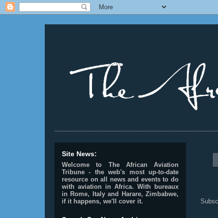
________________________________________________
Site News:
Welcome to The African Aviation
Tribune - the web's most up-to-date
resource on all news and events to do
with aviation in Africa.
With bureaux
in Rome, Italy and Harare, Zimbabwe,
Subsc
if it happens, we'll cover it.