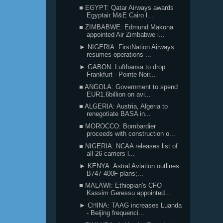
■ EGYPT: Qatar Airways awards
Egyptair M&E Cairo l...
■ ZIMBABWE: Edmund Makona
appointed Air Zimbabwe i...
► NIGERIA: FirstNation Airways
resumes operations ...
► GABON: Lufthansa to drop
Frankfurt - Pointe Noir...
■ ANGOLA: Government to spend
EUR1.6billion on avi...
■ ALGERIA: Austria, Algeria to
renegotiate BASA in...
■ MOROCCO: Bombardier
proceeds with construction o...
■ NIGERIA: NCAA releases list of
all 26 carriers l...
► KENYA: Astral Aviation outlines
B747-400F plans;...
■ MALAWI: Ethiopian's CFO
Kassim Geressu appointed...
► CHINA: TAAG increases Luanda
- Beijing frequenci...