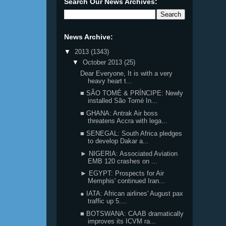
Search Our News Archives:
News Archive:
▼
2013
(1343)
▼
October 2013
(25)
Dear Everyone, It is with a very
heavy heart t...
■ SÃO TOMÉ & PRÍNCIPE: Newly
installed São Tomé In...
■ GHANA: Antrak Air boss
threatens Accra with lega...
■ SENEGAL: South Africa pledges
to develop Dakar a...
► NIGERIA: Associated Aviation
EMB 120 crashes on ...
► EGYPT: Prospects for Air
Memphis' continued Iran...
● IATA: African airlines' August pax
traffic up 5....
■ BOTSWANA: CAAB dramatically
improves its ICVM ra...