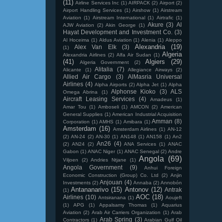
(11)
Airline Services Inc
(1)
AIRPACK
(2)
Airport
(2)
Airport Handling Services
(1)
Airshow
(1)
Airstream
Aviation
(1)
Airstream International
(1)
Airtrafic
(1)
Akure
(3)
Al
AJW Aviation
(2)
Akin George
(1)
Hayat Development and Investment Co.
(3)
Al Hoceima
(1)
Aldus Aviation
(1)
Alenia
(1)
Aleppo
Alexandria
(19)
Alex Van Elk
(3)
(1)
Algeria
Alexandria Airlines
(2)
Alfa Air Sudan
(1)
(41)
Algiers
(29)
Algeria Government
(2)
Alitalia
(7)
Alicante
(1)
Allegiance Airways
(2)
Allied Air Cargo
(3)
AlMasria Universal
Airlines
(4)
Alpha Airports
(2)
Alpha Jet
(1)
Alpha
Alphonse Kioko
(3)
ALS
Omega Abrina
(1)
Aircraft Leasing Services
(4)
Amadeus
(1)
Amar Tou
(1)
Amboseli
(1)
AMCON
(2)
American
General Supplies
(1)
American Industrial Acquisition
Amman
(8)
Corporation
(1)
AMHS
(1)
Amibara
(1)
Amsterdam
(16)
Amsterdam Airlines
(1)
AN-12
(2)
AN-24
(2)
AN-30
(1)
AN148
(1)
AN158
(1)
An2
An26
(4)
(2)
AN24
(2)
ANA Services
(1)
ANAC
Gabon
(1)
ANAC Niger
(1)
ANAC Senegal
(2)
Andre
Angola
(69)
Viljoen
(2)
Andries Ntjane
(1)
Angola Government
(9)
Anhui Foreign
Economic Construction (Group) Co. Ltd
(2)
Anjin
Anjouan
(4)
Investments
(2)
Annaba
(2)
Annobón
Antananarivo
(15)
Antonov
(12)
Antrak
(1)
AOC
(18)
Airlines
(10)
Antsiranana
(1)
Aoujeft
(1)
APG
(1)
Appalsamy Thomas
(1)
Aquarius
Aviation
(2)
Arab Air Carriers Organization
(1)
Arab
Arab Spring
(3)
Contractors
(1)
Arabian Gulf Oil