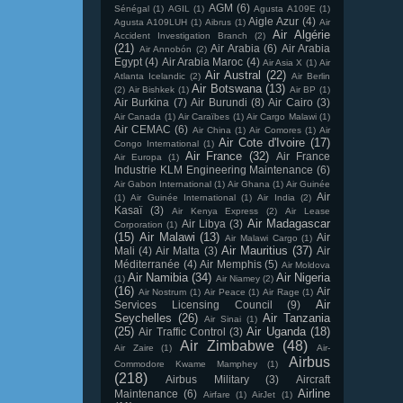
AGM
(6)
Sénégal
(1)
AGIL
(1)
Agusta A109E
(1)
Aigle Azur
(4)
Agusta A109LUH
(1)
Aibrus
(1)
Air
Air Algérie
Accident Investigation Branch
(2)
(21)
Air Arabia
(6)
Air Arabia
Air Annobón
(2)
Egypt
(4)
Air Arabia Maroc
(4)
Air Asia X
(1)
Air
Air Austral
(22)
Atlanta Icelandic
(2)
Air Berlin
Air Botswana
(13)
(2)
Air Bishkek
(1)
Air BP
(1)
Air Burkina
(7)
Air Burundi
(8)
Air Cairo
(3)
Air Canada
(1)
Air Caraïbes
(1)
Air Cargo Malawi
(1)
Air CEMAC
(6)
Air China
(1)
Air Comores
(1)
Air
Air Cote d'Ivoire
(17)
Congo International
(1)
Air France
(32)
Air France
Air Europa
(1)
Industrie KLM Engineering Maintenance
(6)
Air Gabon International
(1)
Air Ghana
(1)
Air Guinée
Air
(1)
Air Guinée International
(1)
Air India
(2)
Kasaï
(3)
Air Kenya Express
(2)
Air Lease
Air Madagascar
Air Libya
(3)
Corporation
(1)
(15)
Air Malawi
(13)
Air
Air Malawi Cargo
(1)
Air Mauritius
(37)
Mali
(4)
Air Malta
(3)
Air
Méditerranée
(4)
Air Memphis
(5)
Air Moldova
Air Namibia
(34)
Air Nigeria
(1)
Air Niamey
(2)
(16)
Air
Air Nostrum
(1)
Air Peace
(1)
Air Rage
(1)
Air
Services Licensing Council
(9)
Seychelles
(26)
Air Tanzania
Air Sinai
(1)
(25)
Air Uganda
(18)
Air Traffic Control
(3)
Air Zimbabwe
(48)
Air Zaire
(1)
Air-
Airbus
Commodore Kwame Mamphey
(1)
(218)
Airbus Military
(3)
Aircraft
Airline
Maintenance
(6)
Airfare
(1)
AirJet
(1)