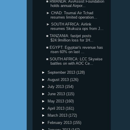
■ RWANDA: AviAssist Foundation
holds annual Airpor...
► CHAD: Toumaï Air Tchad
resumes limited operation...
► SOUTH AFRICA: Airlink
resumes Skukuza ops from J...
■ TANZANIA: fastjet posts
$24.9million loss for 1H...
■ EGYPT: Egyptair's revenue has
risen 60% on last ...
■ SOUTH AFRICA: LCC Skywise
battles on with AOC Ce...
►
September 2013
(128)
►
August 2013
(126)
►
July 2013
(154)
►
June 2013
(115)
►
May 2013
(160)
►
April 2013
(161)
►
March 2013
(172)
►
February 2013
(155)
►
January 2013
(147)