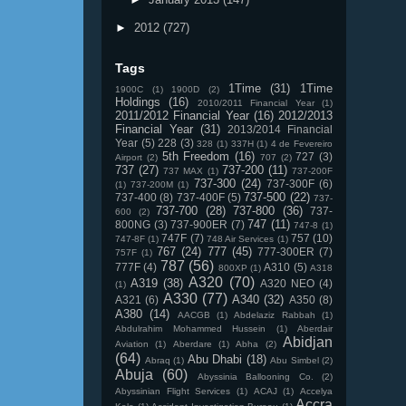
►
2012
(727)
Tags
1Time
(31)
1Time
1900C
(1)
1900D
(2)
Holdings
(16)
2010/2011 Financial Year
(1)
2011/2012 Financial Year
(16)
2012/2013
Financial Year
(31)
2013/2014 Financial
Year
(5)
228
(3)
328
(1)
337H
(1)
4 de Fevereiro
5th Freedom
(16)
727
(3)
Airport
(2)
707
(2)
737
(27)
737-200
(11)
737 MAX
(1)
737-200F
737-300
(24)
737-300F
(6)
(1)
737-200M
(1)
737-500
(22)
737-400
(8)
737-400F
(5)
737-
737-700
(28)
737-800
(36)
737-
600
(2)
747
(11)
800NG
(3)
737-900ER
(7)
747-8
(1)
747F
(7)
757
(10)
747-8F
(1)
748 Air Services
(1)
767
(24)
777
(45)
777-300ER
(7)
757F
(1)
787
(56)
777F
(4)
A310
(5)
800XP
(1)
A318
A320
(70)
A319
(38)
A320 NEO
(4)
(1)
A330
(77)
A340
(32)
A321
(6)
A350
(8)
A380
(14)
AACGB
(1)
Abdelaziz Rabbah
(1)
Abdulrahim Mohammed Hussein
(1)
Aberdair
Abidjan
Aviation
(1)
Aberdare
(1)
Abha
(2)
(64)
Abu Dhabi
(18)
Abraq
(1)
Abu Simbel
(2)
Abuja
(60)
Abyssinia Ballooning Co.
(2)
Abyssinian Flight Services
(1)
ACAJ
(1)
Accelya
Accra