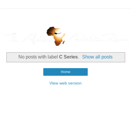
No posts with label
C Series
.
Show all posts
Home
View web version