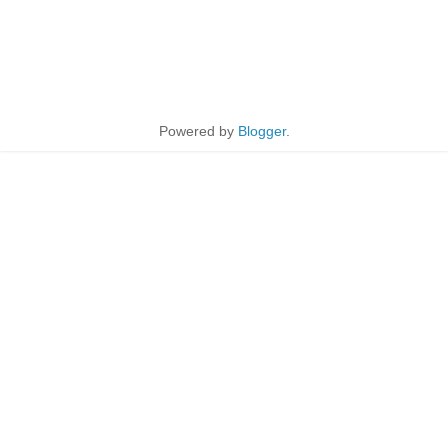
Powered by
Blogger
.