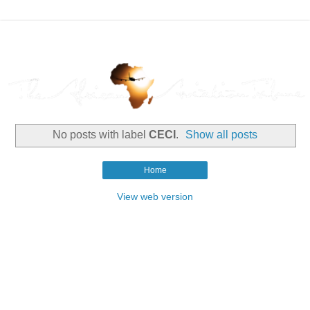
No posts with label
CECI
.
Show all posts
Home
View web version