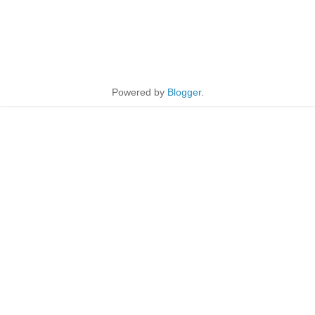
Powered by
Blogger
.