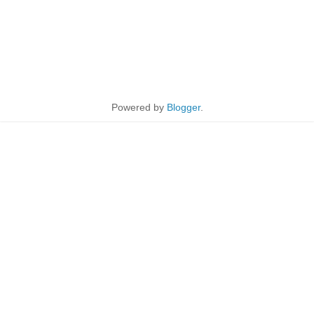
Powered by
Blogger
.