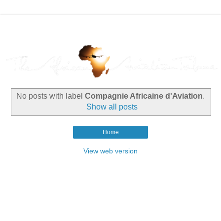
No posts with label
Compagnie Africaine d'Aviation
.
Show all posts
Home
View web version