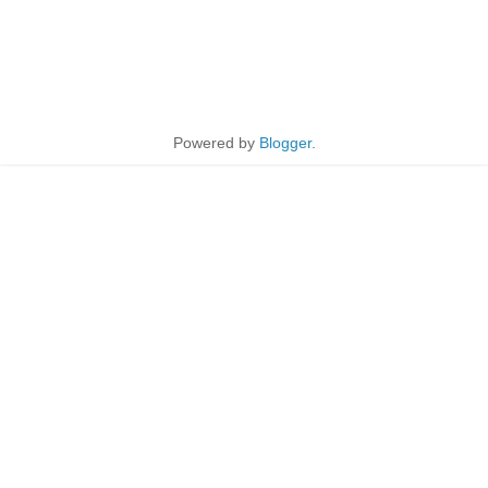
Powered by
Blogger
.