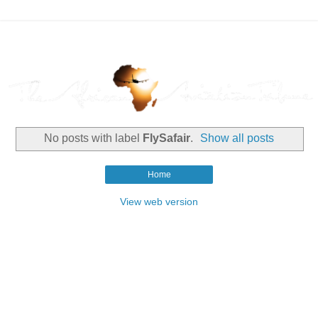
No posts with label
FlySafair
.
Show all posts
Home
View web version