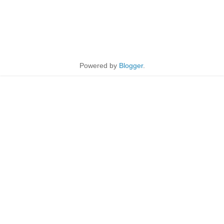
Powered by
Blogger
.