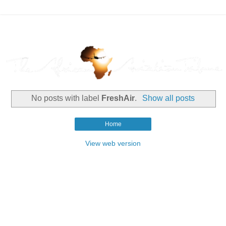
No posts with label
FreshAir
.
Show all posts
Home
View web version