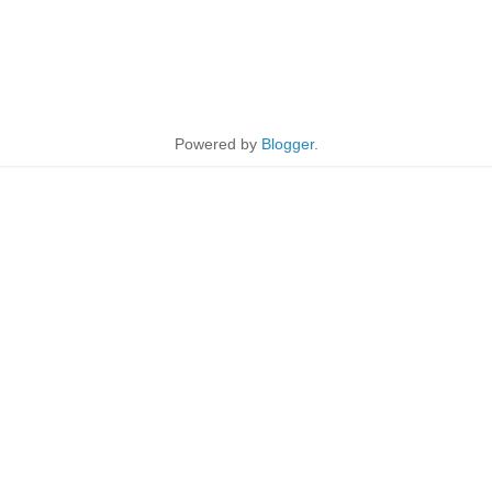
Powered by
Blogger
.