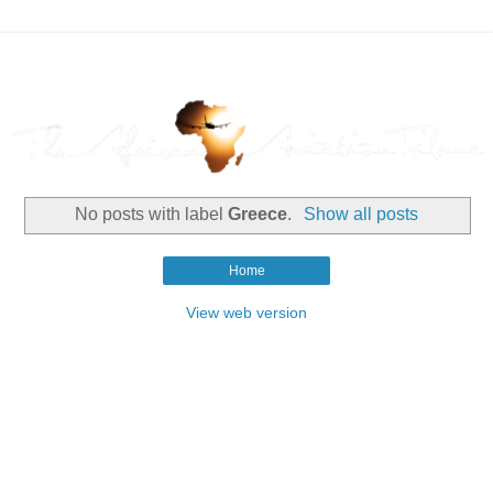
No posts with label
Greece
.
Show all posts
Home
View web version