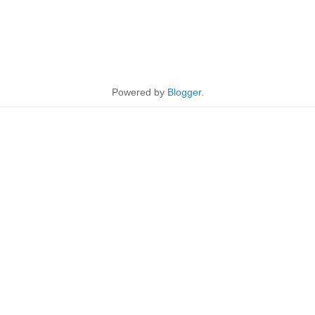
Powered by
Blogger
.