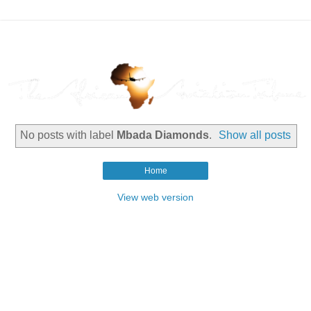
No posts with label
Mbada Diamonds
.
Show all posts
Home
View web version