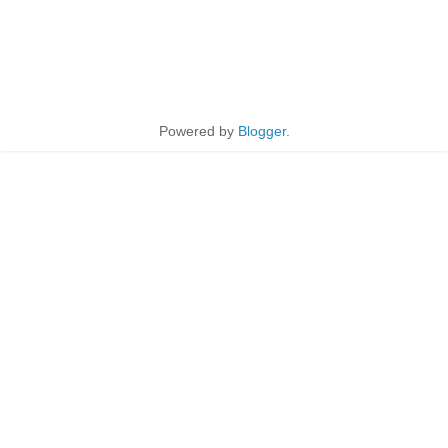
Powered by
Blogger
.