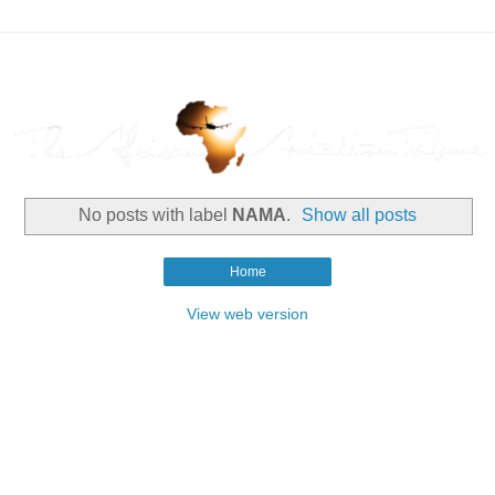
No posts with label
NAMA
.
Show all posts
Home
View web version