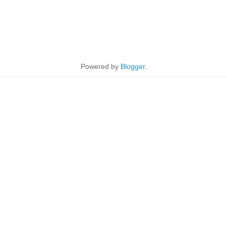
Powered by
Blogger
.