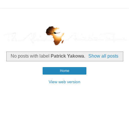
No posts with label
Patrick Yakowa
.
Show all posts
Home
View web version