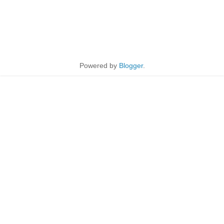
Powered by
Blogger
.