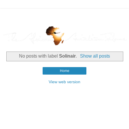
No posts with label
Solinair
.
Show all posts
Home
View web version