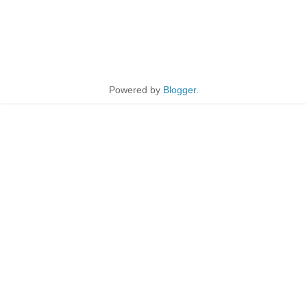
Powered by
Blogger
.