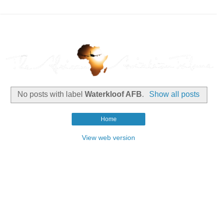
No posts with label
Waterkloof AFB
.
Show all posts
Home
View web version