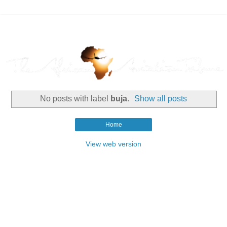
No posts with label
buja
.
Show all posts
Home
View web version