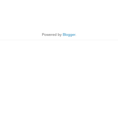
Powered by
Blogger
.