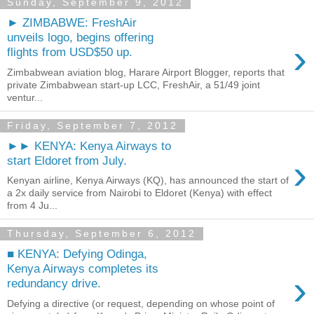
Sunday, September 9, 2012
► ZIMBABWE: FreshAir
unveils logo, begins offering
›
flights from USD$50 up.
Zimbabwean aviation blog, Harare Airport Blogger, reports that
private Zimbabwean start-up LCC, FreshAir, a 51/49 joint
ventur...
Friday, September 7, 2012
►► KENYA: Kenya Airways to
›
start Eldoret from July.
Kenyan airline, Kenya Airways (KQ), has announced the start of
a 2x daily service from Nairobi to Eldoret (Kenya) with effect
from 4 Ju...
Thursday, September 6, 2012
■ KENYA: Defying Odinga,
Kenya Airways completes its
›
redundancy drive.
Defying a directive (or request, depending on whose point of