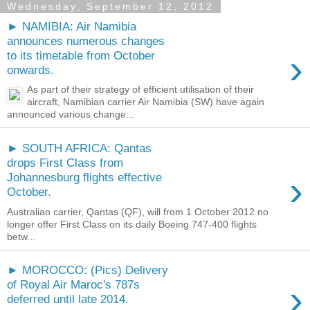
Wednesday, September 12, 2012
► NAMIBIA: Air Namibia
announces numerous changes
›
to its timetable from October
onwards.
As part of their strategy of efficient utilisation of their
aircraft, Namibian carrier Air Namibia (SW) have again
announced various change...
► SOUTH AFRICA: Qantas
drops First Class from
›
Johannesburg flights effective
October.
Australian carrier, Qantas (QF), will from 1 October 2012 no
longer offer First Class on its daily Boeing 747-400 flights
betw...
► MOROCCO: (Pics) Delivery
›
of Royal Air Maroc's 787s
deferred until late 2014.