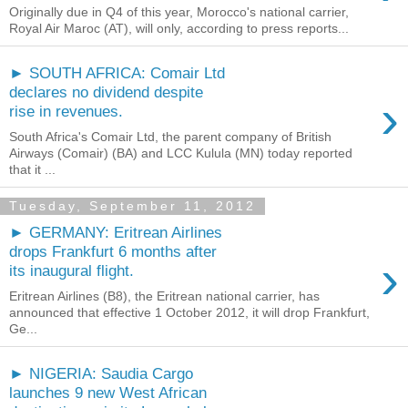
Originally due in Q4 of this year, Morocco's national carrier,
Royal Air Maroc (AT), will only, according to press reports...
► SOUTH AFRICA: Comair Ltd
declares no dividend despite
›
rise in revenues.
South Africa's Comair Ltd, the parent company of British
Airways (Comair) (BA) and LCC Kulula (MN) today reported
that it ...
Tuesday, September 11, 2012
► GERMANY: Eritrean Airlines
drops Frankfurt 6 months after
›
its inaugural flight.
Eritrean Airlines (B8), the Eritrean national carrier, has
announced that effective 1 October 2012, it will drop Frankfurt,
Ge...
► NIGERIA: Saudia Cargo
launches 9 new West African