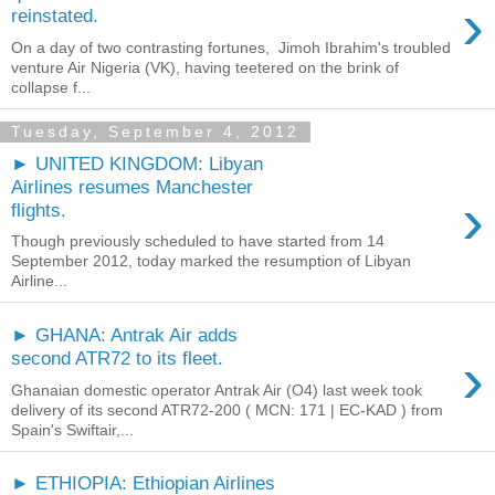
›
reinstated.
On a day of two contrasting fortunes, Jimoh Ibrahim's troubled
venture Air Nigeria (VK), having teetered on the brink of
collapse f...
Tuesday, September 4, 2012
► UNITED KINGDOM: Libyan
Airlines resumes Manchester
›
flights.
Though previously scheduled to have started from 14
September 2012, today marked the resumption of Libyan
Airline...
► GHANA: Antrak Air adds
›
second ATR72 to its fleet.
Ghanaian domestic operator Antrak Air (O4) last week took
delivery of its second ATR72-200 ( MCN: 171 | EC-KAD ) from
Spain's Swiftair,...
► ETHIOPIA: Ethiopian Airlines