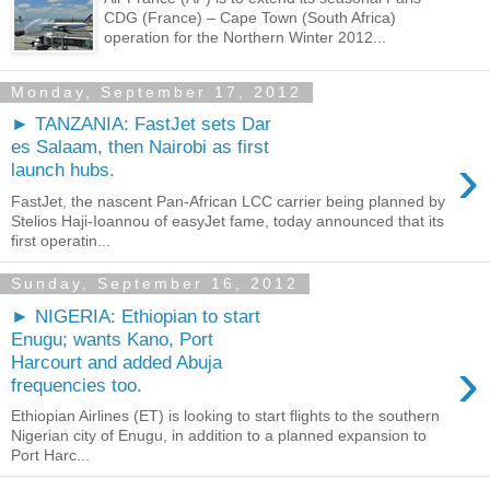
CDG (France) – Cape Town (South Africa)
operation for the Northern Winter 2012...
Monday, September 17, 2012
► TANZANIA: FastJet sets Dar
es Salaam, then Nairobi as first
›
launch hubs.
FastJet, the nascent Pan-African LCC carrier being planned by
Stelios Haji-Ioannou of easyJet fame, today announced that its
first operatin...
Sunday, September 16, 2012
► NIGERIA: Ethiopian to start
Enugu; wants Kano, Port
›
Harcourt and added Abuja
frequencies too.
Ethiopian Airlines (ET) is looking to start flights to the southern
Nigerian city of Enugu, in addition to a planned expansion to
Port Harc...