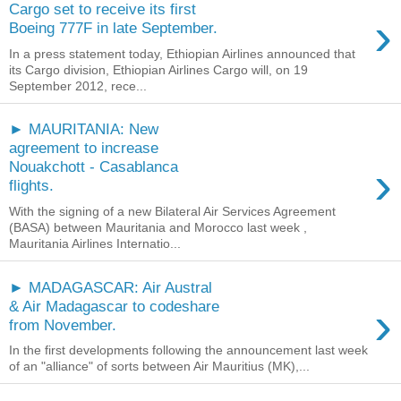
Cargo set to receive its first
›
Boeing 777F in late September.
In a press statement today, Ethiopian Airlines announced that
its Cargo division, Ethiopian Airlines Cargo will, on 19
September 2012, rece...
► MAURITANIA: New
agreement to increase
›
Nouakchott - Casablanca
flights.
With the signing of a new Bilateral Air Services Agreement
(BASA) between Mauritania and Morocco last week ,
Mauritania Airlines Internatio...
► MADAGASCAR: Air Austral
›
& Air Madagascar to codeshare
from November.
In the first developments following the announcement last week
of an "alliance" of sorts between Air Mauritius (MK),...