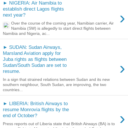
► NIGERIA: Air Namibia to
establish direct Lagos flights
›
next year?
Over the course of the coming year, Namibian carrier, Air
Namibia (SW) is allegedly to start direct flights between
Namibia and Nigeria, ac...
► SUDAN: Sudan Airways,
Marsland Aviation apply for
Juba rights as flights between
›
Sudan/South Sudan are set to
resume.
In a sign that strained relations between Sudan and its new
southern neighbour, South Sudan, are improving, the two
countries...
► LIBERIA: British Airways to
resume Monrovia flights by the
›
end of October?
Press reports out of Liberia state that British Airways (BA) is to