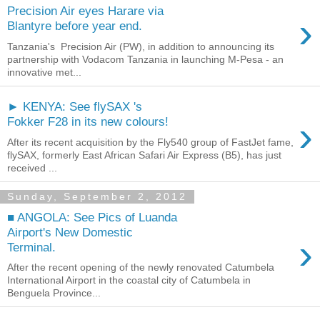
Precision Air eyes Harare via
›
Blantyre before year end.
Tanzania's Precision Air (PW), in addition to announcing its
partnership with Vodacom Tanzania in launching M-Pesa - an
innovative met...
► KENYA: See flySAX 's
›
Fokker F28 in its new colours!
After its recent acquisition by the Fly540 group of FastJet fame,
flySAX, formerly East African Safari Air Express (B5), has just
received ...
Sunday, September 2, 2012
■ ANGOLA: See Pics of Luanda
Airport's New Domestic
›
Terminal.
After the recent opening of the newly renovated Catumbela
International Airport in the coastal city of Catumbela in
Benguela Province...