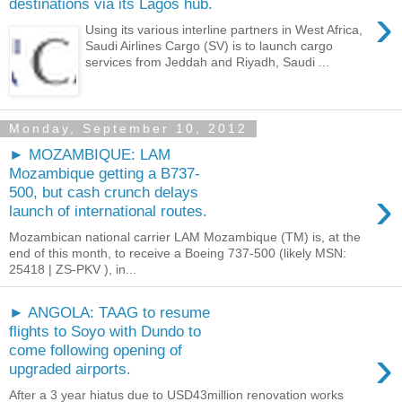
destinations via its Lagos hub.
›
Using its various interline partners in West Africa,
Saudi Airlines Cargo (SV) is to launch cargo
services from Jeddah and Riyadh, Saudi ...
Monday, September 10, 2012
► MOZAMBIQUE: LAM
Mozambique getting a B737-
›
500, but cash crunch delays
launch of international routes.
Mozambican national carrier LAM Mozambique (TM) is, at the
end of this month, to receive a Boeing 737-500 (likely MSN:
25418 | ZS-PKV ), in...
► ANGOLA: TAAG to resume
flights to Soyo with Dundo to
›
come following opening of
upgraded airports.
After a 3 year hiatus due to USD43million renovation works