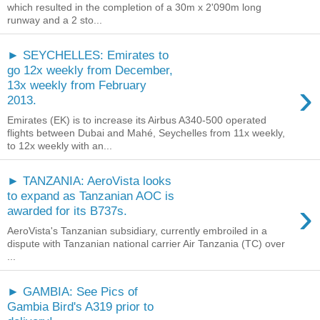
which resulted in the completion of a 30m x 2'090m long
runway and a 2 sto...
► SEYCHELLES: Emirates to
go 12x weekly from December,
›
13x weekly from February
2013.
Emirates (EK) is to increase its Airbus A340-500 operated
flights between Dubai and Mahé, Seychelles from 11x weekly,
to 12x weekly with an...
► TANZANIA: AeroVista looks
to expand as Tanzanian AOC is
›
awarded for its B737s.
AeroVista's Tanzanian subsidiary, currently embroiled in a
dispute with Tanzanian national carrier Air Tanzania (TC) over
...
► GAMBIA: See Pics of
Gambia Bird's A319 prior to