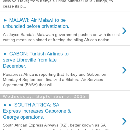
view you take) from Kenya's Prime Minister Raila Odinga, to
cease its p...
► MALAWI: Air Malawi to be
›
unbundled before privatization.
As Joyce Banda's Malawian government pushes on with its cost
cutting measures aimed at freeing the ailing African nation...
► GABON: Turkish Airlines to
serve Libreville from late
›
December.
Panapress Africa is reporting that Turkey and Gabon, on
Monday 4 September, finalized a Bilateral Air Services
Agreement (BASA) that wil...
Wednesday, September 5, 2012
►► SOUTH AFRICA: SA
Express increases Gaborone &
›
George operations.
South African Express Airways (XZ), better known as SA