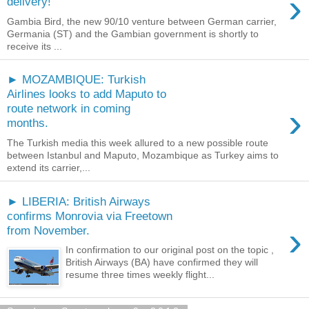
›
delivery!
Gambia Bird, the new 90/10 venture between German carrier,
Germania (ST) and the Gambian government is shortly to
receive its ...
► MOZAMBIQUE: Turkish
Airlines looks to add Maputo to
›
route network in coming
months.
The Turkish media this week allured to a new possible route
between Istanbul and Maputo, Mozambique as Turkey aims to
extend its carrier,...
► LIBERIA: British Airways
confirms Monrovia via Freetown
›
from November.
In confirmation to our original post on the topic ,
British Airways (BA) have confirmed they will
resume three times weekly flight...