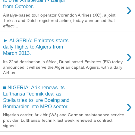
to offer Amsterdam - Banjul
›
from October.
Antalya-based tour operator Corendon Airlines (XC), a joint
Turkish and Dutch registered airline, today announced that
effecti...
► ALGERIA: Emirates starts
daily flights to Algiers from
›
March 2013.
Its 22nd destination in Africa, Dubai based Emirates (EK) today
announced it will serve the Algerian capital, Algiers, with a daily
Airbus ...
■ NIGERIA: Arik renews its
Lufthansa Technik deal as
›
Stella tries to lure Boeing and
Bombardier into MRO sector.
Nigerian carrier, Arik Air (W3) and German maintenance service
provider, Lufthansa Technik last week renewed a contract
signed...