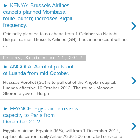
► KENYA: Brussels Airlines
cancels planned Mombasa
›
route launch; increases Kigali
frequency.
Originally planned to go ahead from 1 October via Nairobi ,
Belgian carrier, Brussels Airlines (SN), has announced it will not
...
Friday, September 14, 2012
► ANGOLA: Aeroflot pulls out
›
of Luanda from mid October.
Russia's Aeroflot (SU) is to pull out of the Angolan capital,
Luanda effective 16 October 2012. The route - Moscow
Sheremetyevo – Hurgh...
► FRANCE: Egyptair increases
capacity to Paris from
›
December 2012.
Egyptian airline, Egyptair (MS), will from 1 December 2012,
replace its current daily Airbus A330-300 operated service to