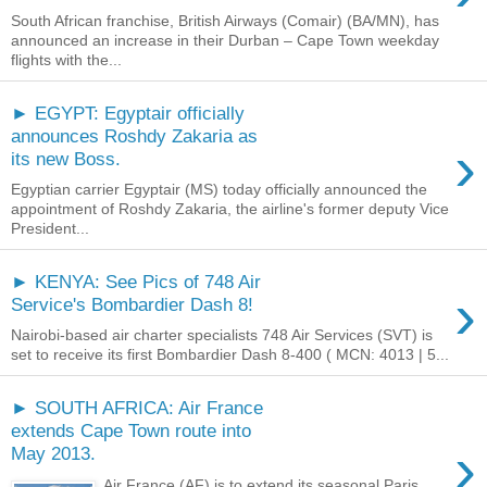
South African franchise, British Airways (Comair) (BA/MN), has
announced an increase in their Durban – Cape Town weekday
flights with the...
► EGYPT: Egyptair officially
announces Roshdy Zakaria as
›
its new Boss.
Egyptian carrier Egyptair (MS) today officially announced the
appointment of Roshdy Zakaria, the airline's former deputy Vice
President...
► KENYA: See Pics of 748 Air
›
Service's Bombardier Dash 8!
Nairobi-based air charter specialists 748 Air Services (SVT) is
set to receive its first Bombardier Dash 8-400 ( MCN: 4013 | 5...
► SOUTH AFRICA: Air France
extends Cape Town route into
›
May 2013.
Air France (AF) is to extend its seasonal Paris