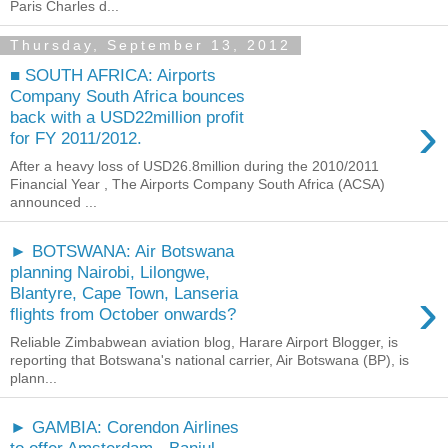
Paris Charles d...
Thursday, September 13, 2012
■ SOUTH AFRICA: Airports
Company South Africa bounces
›
back with a USD22million profit
for FY 2011/2012.
After a heavy loss of USD26.8million during the 2010/2011
Financial Year , The Airports Company South Africa (ACSA)
announced ...
► BOTSWANA: Air Botswana
planning Nairobi, Lilongwe,
›
Blantyre, Cape Town, Lanseria
flights from October onwards?
Reliable Zimbabwean aviation blog, Harare Airport Blogger, is
reporting that Botswana's national carrier, Air Botswana (BP), is
plann...
► GAMBIA: Corendon Airlines