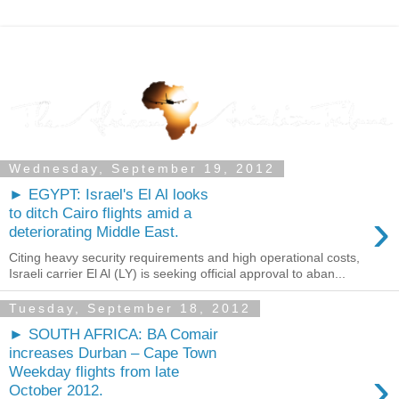
Wednesday, September 19, 2012
► EGYPT: Israel's El Al looks
›
to ditch Cairo flights amid a
deteriorating Middle East.
Citing heavy security requirements and high operational costs,
Israeli carrier El Al (LY) is seeking official approval to aban...
Tuesday, September 18, 2012
► SOUTH AFRICA: BA Comair
increases Durban – Cape Town
›
Weekday flights from late
October 2012.