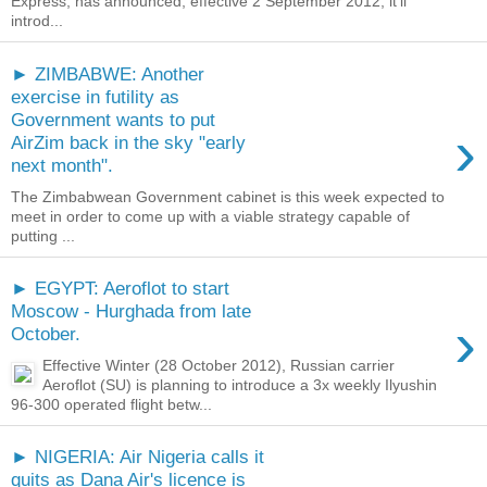
Express, has announced, effective 2 September 2012, it’ll
introd...
► ZIMBABWE: Another
exercise in futility as
Government wants to put
›
AirZim back in the sky "early
next month".
The Zimbabwean Government cabinet is this week expected to
meet in order to come up with a viable strategy capable of
putting ...
► EGYPT: Aeroflot to start
Moscow - Hurghada from late
›
October.
Effective Winter (28 October 2012), Russian carrier
Aeroflot (SU) is planning to introduce a 3x weekly Ilyushin
96-300 operated flight betw...
► NIGERIA: Air Nigeria calls it
quits as Dana Air's licence is