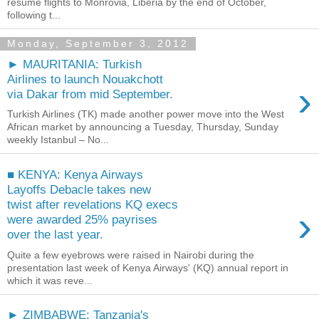
resume flights to Monrovia, Liberia by the end of October,
following t...
Monday, September 3, 2012
► MAURITANIA: Turkish
Airlines to launch Nouakchott
›
via Dakar from mid September.
Turkish Airlines (TK) made another power move into the West
African market by announcing a Tuesday, Thursday, Sunday
weekly Istanbul – No...
■ KENYA: Kenya Airways
Layoffs Debacle takes new
twist after revelations KQ execs
›
were awarded 25% payrises
over the last year.
Quite a few eyebrows were raised in Nairobi during the
presentation last week of Kenya Airways' (KQ) annual report in
which it was reve...
► ZIMBABWE: Tanzania's