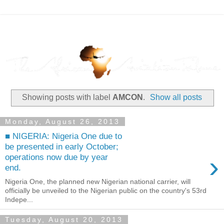
Showing posts with label
AMCON
.
Show all posts
Monday, August 26, 2013
■ NIGERIA: Nigeria One due to
be presented in early October;
›
operations now due by year
end.
Nigeria One, the planned new Nigerian national carrier, will
officially be unveiled to the Nigerian public on the country's 53rd
Indepe...
Tuesday, August 20, 2013