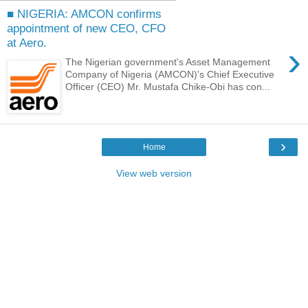
■ NIGERIA: AMCON confirms
appointment of new CEO, CFO
at Aero.
›
The Nigerian government's Asset Management
Company of Nigeria (AMCON)'s Chief Executive
Officer (CEO) Mr. Mustafa Chike-Obi has con...
›
Home
View web version