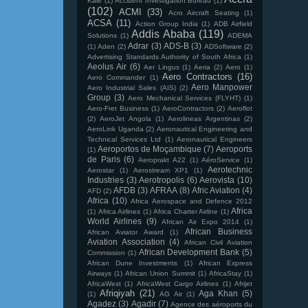
Kale
(1)
Accident Investigation Bureau
(1)
(102)
ACMI
(33)
Acro Aircraft Seating
(1)
ACSA
(11)
Action Group India
(1)
ADB Airfield
Addis Ababa
(119)
Solutions
(1)
ADEMA
Adrar
(3)
ADS-B
(3)
(1)
Aden
(2)
ADSoftware
(2)
Advertising Standards Authority of South Africa
(1)
Aeolus Air
(6)
Aer Lingus
(1)
Aeria
(2)
Aero
(1)
Aero Contractors
(16)
Aero Commander
(1)
Aero Manpower
Aero Industrial Sales (AIS)
(2)
Group
(3)
Aero Mechanical Services (FLYHT)
(1)
Aero-Fret Business
(1)
AeroContractors
(2)
Aeroflot
(2)
AeroJet Angola
(1)
Aerolineas Argentinas
(2)
AeroLink Uganda
(2)
Aeronautical Engineering and
Technical Services Ltd
(1)
Aeronautical Engineers
Aeroportos de Moçambique
(7)
Aeroports
(1)
de Paris
(6)
Aeroprakt A22
(1)
AéroService
(1)
Aerotechnic
Aerostar
(1)
Aerostream XP1
(1)
Industries
(3)
Aerotropolis
(6)
Aerovista
(10)
AFDB
(3)
AFRAA
(8)
Afric Aviation
(4)
AFD
(2)
Africa
(10)
Africa Aerospace and Defence 2012
Africa
(1)
Africa Airlines
(1)
Africa Charter Airline
(1)
World Airlines
(9)
African Air Expo 2014
(1)
African Business
African Aviator Award
(1)
Aviation Association
(4)
African Civil Aviation
African Development Bank
(5)
Commission
(1)
African Dune Investments
(1)
African Express
Airways
(1)
African Union Summit
(1)
AfricaStay
(1)
AfricaWest
(1)
AfricaWest Cargo Airlines
(1)
Afrijet
Afriqiyah
(21)
Aga Khan
(5)
(1)
AG Air
(1)
Agadez
(3)
Agadir
(7)
Agence des aéroports du