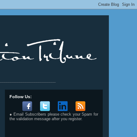
__________________________
Follow Us:
● Email Subscribers please check your Spam for
the validation message after you register.