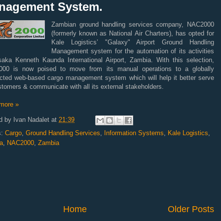
nagement System.
Zambian ground handling services company, NAC2000
(formerly known as National Air Charters), has opted for
Kale Logistics’ "Galaxy" Airport Ground Handling
Management system for the automation of its activities
saka Kenneth Kaunda International Airport, Zambia. With this selection,
00 is now poised to move from its manual operations to a globally
cted web-based cargo management system which will help it better serve
stomers & communicate with all its external stakeholders.
more »
d by
Ivan Nadalet
at
21:39
s:
Cargo
,
Ground Handling Services
,
Information Systems
,
Kale Logistics
,
a
,
NAC2000
,
Zambia
Home
Older Posts