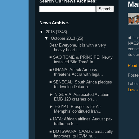
Search Our News Archives:
Ma
News Archive:
▼
2013
(1343)
at Lu
▼
October 2013
(25)
NAC20
Dear Everyone, It is with a very
conne
heavy heart t...
its cu
■ SÃO TOMÉ & PRÍNCIPE: Newly
installed São Tomé In...
Read 
■ GHANA: Antrak Air boss
threatens Accra with lega...
Poste
■ SENEGAL: South Africa pledges
Label
to develop Dakar a...
Lusak
► NIGERIA: Associated Aviation
EMB 120 crashes on ...
► EGYPT: Prospects for Air
Memphis' continued Iran...
● IATA: African airlines' August pax
traffic up 5....
■ BOTSWANA: CAAB dramatically
improves its ICVM ra...