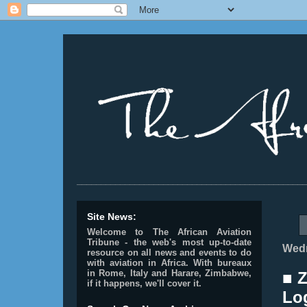
________________________________________________
Site News:
Welcome to The African Aviation
Tribune - the web's most up-to-date
Wedn
resource on all news and events to do
with aviation in Africa.
With bureaux
in Rome, Italy and Harare, Zimbabwe,
■ 
if it happens, we'll cover it.
Lo