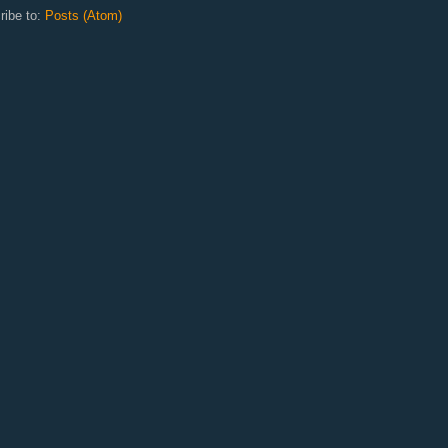
ribe to:
Posts (Atom)