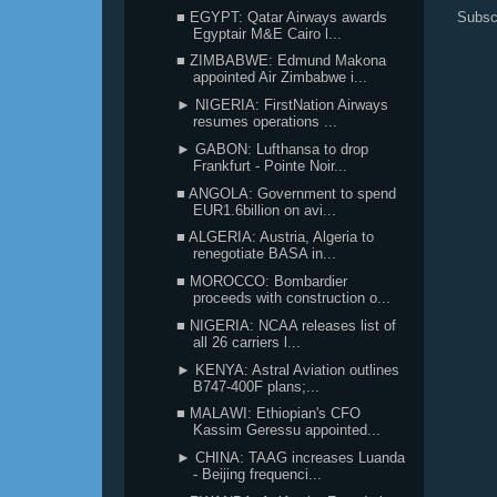
■ EGYPT: Qatar Airways awards
Subsc
Egyptair M&E Cairo l...
■ ZIMBABWE: Edmund Makona
appointed Air Zimbabwe i...
► NIGERIA: FirstNation Airways
resumes operations ...
► GABON: Lufthansa to drop
Frankfurt - Pointe Noir...
■ ANGOLA: Government to spend
EUR1.6billion on avi...
■ ALGERIA: Austria, Algeria to
renegotiate BASA in...
■ MOROCCO: Bombardier
proceeds with construction o...
■ NIGERIA: NCAA releases list of
all 26 carriers l...
► KENYA: Astral Aviation outlines
B747-400F plans;...
■ MALAWI: Ethiopian's CFO
Kassim Geressu appointed...
► CHINA: TAAG increases Luanda
- Beijing frequenci...