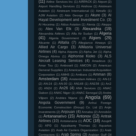
(11)
Airline Services Inc
(1)
AIRPACK
(2)
Airport
(2)
Airport Handling Services
(1)
Airshow
(1)
Airstream
Aviation
(1)
Airstream International
(1)
Airtrafic
(1)
Akure
(3)
Al
AJW Aviation
(2)
Akin George
(1)
Hayat Development and Investment Co.
(3)
Al Hoceima
(1)
Aldus Aviation
(1)
Alenia
(1)
Aleppo
Alexandria
(19)
Alex Van Elk
(3)
(1)
Algeria
Alexandria Airlines
(2)
Alfa Air Sudan
(1)
(41)
Algiers
(29)
Algeria Government
(2)
Alitalia
(7)
Alicante
(1)
Allegiance Airways
(2)
Allied Air Cargo
(3)
AlMasria Universal
Airlines
(4)
Alpha Airports
(2)
Alpha Jet
(1)
Alpha
Alphonse Kioko
(3)
ALS
Omega Abrina
(1)
Aircraft Leasing Services
(4)
Amadeus
(1)
Amar Tou
(1)
Amboseli
(1)
AMCON
(2)
American
General Supplies
(1)
American Industrial Acquisition
Amman
(8)
Corporation
(1)
AMHS
(1)
Amibara
(1)
Amsterdam
(16)
Amsterdam Airlines
(1)
AN-12
(2)
AN-24
(2)
AN-30
(1)
AN148
(1)
AN158
(1)
An2
An26
(4)
(2)
AN24
(2)
ANA Services
(1)
ANAC
Gabon
(1)
ANAC Niger
(1)
ANAC Senegal
(2)
Andre
Angola
(69)
Viljoen
(2)
Andries Ntjane
(1)
Angola Government
(9)
Anhui Foreign
Economic Construction (Group) Co. Ltd
(2)
Anjin
Anjouan
(4)
Investments
(2)
Annaba
(2)
Annobón
Antananarivo
(15)
Antonov
(12)
Antrak
(1)
AOC
(18)
Airlines
(10)
Antsiranana
(1)
Aoujeft
(1)
APG
(1)
Appalsamy Thomas
(1)
Aquarius
Aviation
(2)
Arab Air Carriers Organization
(1)
Arab
Arab Spring
(3)
Contractors
(1)
Arabian Gulf Oil