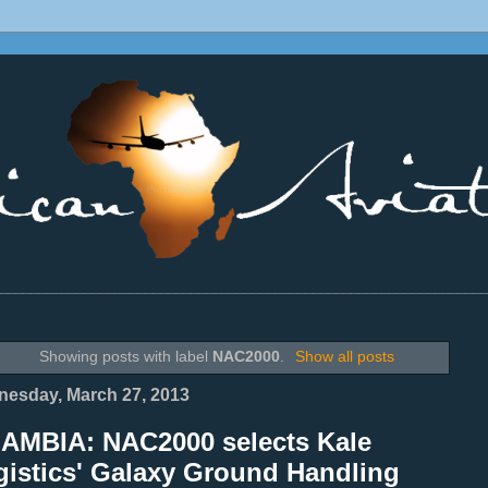
________________________________________________________________
Showing posts with label
NAC2000
.
Show all posts
esday, March 27, 2013
ZAMBIA: NAC2000 selects Kale
gistics' Galaxy Ground Handling