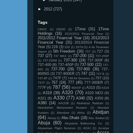
►
2012
(727)
Tags
1Time
(31)
1Time
1900C
(1)
1900D
(2)
Holdings
(16)
2010/2011 Financial Year
(1)
2011/2012 Financial Year
(16)
2012/2013
Financial Year
(31)
2013/2014 Financial
Year
(5)
228
(3)
328
(1)
337H
(1)
4 de Fevereiro
5th Freedom
(16)
727
(3)
Airport
(2)
707
(2)
737
(27)
737-200
(11)
737 MAX
(1)
737-200F
737-300
(24)
737-300F
(6)
(1)
737-200M
(1)
737-500
(22)
737-400
(8)
737-400F
(5)
737-
737-700
(28)
737-800
(36)
737-
600
(2)
747
(11)
800NG
(3)
737-900ER
(7)
747-8
(1)
747F
(7)
757
(10)
747-8F
(1)
748 Air Services
(1)
767
(24)
777
(45)
777-300ER
(7)
757F
(1)
787
(56)
777F
(4)
A310
(5)
800XP
(1)
A318
A320
(70)
A319
(38)
A320 NEO
(4)
(1)
A330
(77)
A340
(32)
A321
(6)
A350
(8)
A380
(14)
AACGB
(1)
Abdelaziz Rabbah
(1)
Abdulrahim Mohammed Hussein
(1)
Aberdair
Abidjan
Aviation
(1)
Aberdare
(1)
Abha
(2)
(64)
Abu Dhabi
(18)
Abraq
(1)
Abu Simbel
(2)
Abuja
(60)
Abyssinia Ballooning Co.
(2)
Abyssinian Flight Services
(1)
ACAJ
(1)
Accelya
Accra