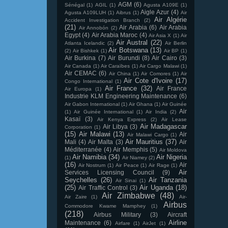
AGM
(6)
Sénégal
(1)
AGIL
(1)
Agusta A109E
(1)
Aigle Azur
(4)
Agusta A109LUH
(1)
Aibrus
(1)
Air
Air Algérie
Accident Investigation Branch
(2)
(21)
Air Arabia
(6)
Air Arabia
Air Annobón
(2)
Egypt
(4)
Air Arabia Maroc
(4)
Air Asia X
(1)
Air
Air Austral
(22)
Atlanta Icelandic
(2)
Air Berlin
Air Botswana
(13)
(2)
Air Bishkek
(1)
Air BP
(1)
Air Burkina
(7)
Air Burundi
(8)
Air Cairo
(3)
Air Canada
(1)
Air Caraïbes
(1)
Air Cargo Malawi
(1)
Air CEMAC
(6)
Air China
(1)
Air Comores
(1)
Air
Air Cote d'Ivoire
(17)
Congo International
(1)
Air France
(32)
Air France
Air Europa
(1)
Industrie KLM Engineering Maintenance
(6)
Air Gabon International
(1)
Air Ghana
(1)
Air Guinée
Air
(1)
Air Guinée International
(1)
Air India
(2)
Kasaï
(3)
Air Kenya Express
(2)
Air Lease
Air Madagascar
Air Libya
(3)
Corporation
(1)
(15)
Air Malawi
(13)
Air
Air Malawi Cargo
(1)
Air Mauritius
(37)
Mali
(4)
Air Malta
(3)
Air
Méditerranée
(4)
Air Memphis
(5)
Air Moldova
Air Namibia
(34)
Air Nigeria
(1)
Air Niamey
(2)
(16)
Air
Air Nostrum
(1)
Air Peace
(1)
Air Rage
(1)
Air
Services Licensing Council
(9)
Seychelles
(26)
Air Tanzania
Air Sinai
(1)
(25)
Air Uganda
(18)
Air Traffic Control
(3)
Air Zimbabwe
(48)
Air Zaire
(1)
Air-
Airbus
Commodore Kwame Mamphey
(1)
(218)
Airbus Military
(3)
Aircraft
Airline
Maintenance
(6)
Airfare
(1)
AirJet
(1)