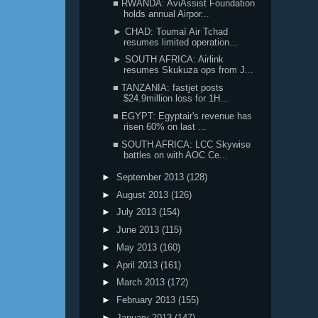
■ RWANDA: AviAssist Foundation
holds annual Airpor...
► CHAD: Toumaï Air Tchad
resumes limited operation...
► SOUTH AFRICA: Airlink
resumes Skukuza ops from J...
■ TANZANIA: fastjet posts
$24.9million loss for 1H...
■ EGYPT: Egyptair's revenue has
risen 60% on last ...
■ SOUTH AFRICA: LCC Skywise
battles on with AOC Ce...
►
September 2013
(128)
►
August 2013
(126)
►
July 2013
(154)
►
June 2013
(115)
►
May 2013
(160)
►
April 2013
(161)
►
March 2013
(172)
►
February 2013
(155)
►
January 2013
(147)