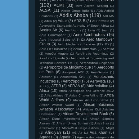
Kale
(1)
Accident Investigation Bureau
(1)
(102)
ACMI
(33)
Acro Aircraft Seating
(1)
ACSA
(11)
Action Group India
(1)
ADB Airfield
Addis Ababa
(119)
Solutions
(1)
ADEMA
Adrar
(3)
ADS-B
(3)
(1)
Aden
(2)
ADSoftware
(2)
Advertising Standards Authority of South Africa
(1)
Aeolus Air
(6)
Aer Lingus
(1)
Aeria
(2)
Aero
(1)
Aero Contractors
(16)
Aero Commander
(1)
Aero Manpower
Aero Industrial Sales (AIS)
(2)
Group
(3)
Aero Mechanical Services (FLYHT)
(1)
Aero-Fret Business
(1)
AeroContractors
(2)
Aeroflot
(2)
AeroJet Angola
(1)
Aerolineas Argentinas
(2)
AeroLink Uganda
(2)
Aeronautical Engineering and
Technical Services Ltd
(1)
Aeronautical Engineers
Aeroportos de Moçambique
(7)
Aeroports
(1)
de Paris
(6)
Aeroprakt A22
(1)
AéroService
(1)
Aerotechnic
Aerostar
(1)
Aerostream XP1
(1)
Industries
(3)
Aerotropolis
(6)
Aerovista
(10)
AFDB
(3)
AFRAA
(8)
Afric Aviation
(4)
AFD
(2)
Africa
(10)
Africa Aerospace and Defence 2012
Africa
(1)
Africa Airlines
(1)
Africa Charter Airline
(1)
World Airlines
(9)
African Air Expo 2014
(1)
African Business
African Aviator Award
(1)
Aviation Association
(4)
African Civil Aviation
African Development Bank
(5)
Commission
(1)
African Dune Investments
(1)
African Express
Airways
(1)
African Union Summit
(1)
AfricaStay
(1)
AfricaWest
(1)
AfricaWest Cargo Airlines
(1)
Afrijet
Afriqiyah
(21)
Aga Khan
(5)
(1)
AG Air
(1)
Agadez
(3)
Agadir
(7)
Agence des aéroports du