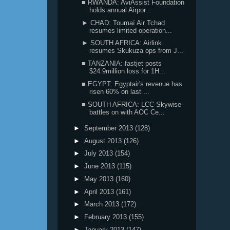
■ RWANDA: AviAssist Foundation
holds annual Airpor...
► CHAD: Toumaï Air Tchad
resumes limited operation...
► SOUTH AFRICA: Airlink
resumes Skukuza ops from J...
■ TANZANIA: fastjet posts
$24.9million loss for 1H...
■ EGYPT: Egyptair's revenue has
risen 60% on last ...
■ SOUTH AFRICA: LCC Skywise
battles on with AOC Ce...
►
September 2013
(128)
►
August 2013
(126)
►
July 2013
(154)
►
June 2013
(115)
►
May 2013
(160)
►
April 2013
(161)
►
March 2013
(172)
►
February 2013
(155)
►
January 2013
(147)