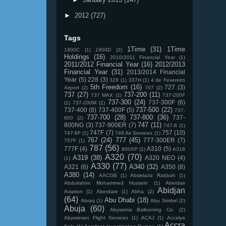
►
2012
(727)
Tags
1Time
(31)
1Time
1900C
(1)
1900D
(2)
Holdings
(16)
2010/2011 Financial Year
(1)
2011/2012 Financial Year
(16)
2012/2013
Financial Year
(31)
2013/2014 Financial
Year
(5)
228
(3)
328
(1)
337H
(1)
4 de Fevereiro
5th Freedom
(16)
727
(3)
Airport
(2)
707
(2)
737
(27)
737-200
(11)
737 MAX
(1)
737-200F
737-300
(24)
737-300F
(6)
(1)
737-200M
(1)
737-500
(22)
737-400
(8)
737-400F
(5)
737-
737-700
(28)
737-800
(36)
737-
600
(2)
747
(11)
800NG
(3)
737-900ER
(7)
747-8
(1)
747F
(7)
757
(10)
747-8F
(1)
748 Air Services
(1)
767
(24)
777
(45)
777-300ER
(7)
757F
(1)
787
(56)
777F
(4)
A310
(5)
800XP
(1)
A318
A320
(70)
A319
(38)
A320 NEO
(4)
(1)
A330
(77)
A340
(32)
A321
(6)
A350
(8)
A380
(14)
AACGB
(1)
Abdelaziz Rabbah
(1)
Abdulrahim Mohammed Hussein
(1)
Aberdair
Abidjan
Aviation
(1)
Aberdare
(1)
Abha
(2)
(64)
Abu Dhabi
(18)
Abraq
(1)
Abu Simbel
(2)
Abuja
(60)
Abyssinia Ballooning Co.
(2)
Abyssinian Flight Services
(1)
ACAJ
(1)
Accelya
Accra