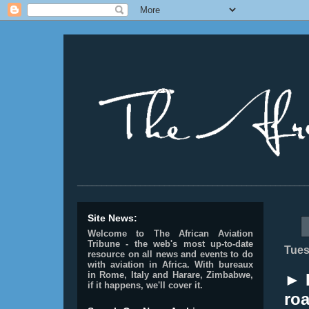
________________________________________________
Site News:
Welcome to The African Aviation
Tribune - the web's most up-to-date
Tues
resource on all news and events to do
with aviation in Africa.
With bureaux
in Rome, Italy and Harare, Zimbabwe,
► 
if it happens, we'll cover it.
roa