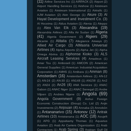
(11)
Airline Services Inc
(1)
AIRPACK
(2)
Airport
(2)
Airport Handling Services
(1)
Airshow
(1)
Airstream
Aviation
(1)
Airstream International
(1)
Airtrafic
(1)
Akure
(3)
Al
AJW Aviation
(2)
Akin George
(1)
Hayat Development and Investment Co.
(3)
Al Hoceima
(1)
Aldus Aviation
(1)
Alenia
(1)
Aleppo
Alexandria
(19)
Alex Van Elk
(3)
(1)
Algeria
Alexandria Airlines
(2)
Alfa Air Sudan
(1)
(41)
Algiers
(29)
Algeria Government
(2)
Alitalia
(7)
Alicante
(1)
Allegiance Airways
(2)
Allied Air Cargo
(3)
AlMasria Universal
Airlines
(4)
Alpha Airports
(2)
Alpha Jet
(1)
Alpha
Alphonse Kioko
(3)
ALS
Omega Abrina
(1)
Aircraft Leasing Services
(4)
Amadeus
(1)
Amar Tou
(1)
Amboseli
(1)
AMCON
(2)
American
General Supplies
(1)
American Industrial Acquisition
Amman
(8)
Corporation
(1)
AMHS
(1)
Amibara
(1)
Amsterdam
(16)
Amsterdam Airlines
(1)
AN-12
(2)
AN-24
(2)
AN-30
(1)
AN148
(1)
AN158
(1)
An2
An26
(4)
(2)
AN24
(2)
ANA Services
(1)
ANAC
Gabon
(1)
ANAC Niger
(1)
ANAC Senegal
(2)
Andre
Angola
(69)
Viljoen
(2)
Andries Ntjane
(1)
Angola Government
(9)
Anhui Foreign
Economic Construction (Group) Co. Ltd
(2)
Anjin
Anjouan
(4)
Investments
(2)
Annaba
(2)
Annobón
Antananarivo
(15)
Antonov
(12)
Antrak
(1)
AOC
(18)
Airlines
(10)
Antsiranana
(1)
Aoujeft
(1)
APG
(1)
Appalsamy Thomas
(1)
Aquarius
Aviation
(2)
Arab Air Carriers Organization
(1)
Arab
Arab Spring
(3)
Contractors
(1)
Arabian Gulf Oil