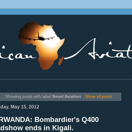
________________________________________________________________
Showing posts with label
Smart Aviation
.
Show all posts
day, May 15, 2012
RWANDA: Bombardier's Q400
dshow ends in Kigali.