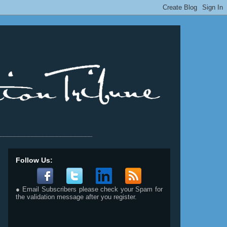
__________________________
Follow Us:
● Email Subscribers please check your Spam for
the validation message after you register.