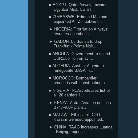
■ EGYPT: Qatar Airways awards
Egyptair M&E Cairo l...
■ ZIMBABWE: Edmund Makona
appointed Air Zimbabwe i...
► NIGERIA: FirstNation Airways
resumes operations ...
► GABON: Lufthansa to drop
Frankfurt - Pointe Noir...
■ ANGOLA: Government to spend
EUR1.6billion on avi...
■ ALGERIA: Austria, Algeria to
renegotiate BASA in...
■ MOROCCO: Bombardier
proceeds with construction o...
■ NIGERIA: NCAA releases list of
all 26 carriers l...
► KENYA: Astral Aviation outlines
B747-400F plans;...
■ MALAWI: Ethiopian's CFO
Kassim Geressu appointed...
► CHINA: TAAG increases Luanda
- Beijing frequenci...