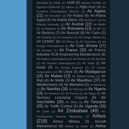
AGM
(6)
Sénégal
(1)
AGIL
(1)
Agusta A109E
(1)
Aigle Azur
(4)
Agusta A109LUH
(1)
Aibrus
(1)
Air
Air Algérie
Accident Investigation Branch
(2)
(21)
Air Arabia
(6)
Air Arabia
Air Annobón
(2)
Egypt
(4)
Air Arabia Maroc
(4)
Air Asia X
(1)
Air
Air Austral
(22)
Atlanta Icelandic
(2)
Air Berlin
Air Botswana
(13)
(2)
Air Bishkek
(1)
Air BP
(1)
Air Burkina
(7)
Air Burundi
(8)
Air Cairo
(3)
Air Canada
(1)
Air Caraïbes
(1)
Air Cargo Malawi
(1)
Air CEMAC
(6)
Air China
(1)
Air Comores
(1)
Air
Air Cote d'Ivoire
(17)
Congo International
(1)
Air France
(32)
Air France
Air Europa
(1)
Industrie KLM Engineering Maintenance
(6)
Air Gabon International
(1)
Air Ghana
(1)
Air Guinée
Air
(1)
Air Guinée International
(1)
Air India
(2)
Kasaï
(3)
Air Kenya Express
(2)
Air Lease
Air Madagascar
Air Libya
(3)
Corporation
(1)
(15)
Air Malawi
(13)
Air
Air Malawi Cargo
(1)
Air Mauritius
(37)
Mali
(4)
Air Malta
(3)
Air
Méditerranée
(4)
Air Memphis
(5)
Air Moldova
Air Namibia
(34)
Air Nigeria
(1)
Air Niamey
(2)
(16)
Air
Air Nostrum
(1)
Air Peace
(1)
Air Rage
(1)
Air
Services Licensing Council
(9)
Seychelles
(26)
Air Tanzania
Air Sinai
(1)
(25)
Air Uganda
(18)
Air Traffic Control
(3)
Air Zimbabwe
(48)
Air Zaire
(1)
Air-
Airbus
Commodore Kwame Mamphey
(1)
(218)
Airbus Military
(3)
Aircraft
Airline
Maintenance
(6)
Airfare
(1)
AirJet
(1)