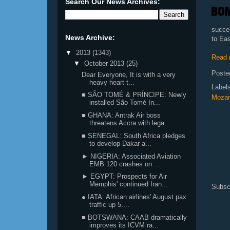
Search Our News Archives:
succe
News Archive:
to Eas
▼
2013
(1343)
Read 
▼
October 2013
(25)
Poste
Dear Everyone, It is with a very
heavy heart t...
Label
■ SÃO TOMÉ & PRÍNCIPE: Newly
Moza
installed São Tomé In...
■ GHANA: Antrak Air boss
threatens Accra with lega...
■ SENEGAL: South Africa pledges
to develop Dakar a...
► NIGERIA: Associated Aviation
EMB 120 crashes on ...
► EGYPT: Prospects for Air
Memphis' continued Iran...
Subsc
● IATA: African airlines' August pax
traffic up 5....
■ BOTSWANA: CAAB dramatically
improves its ICVM ra...