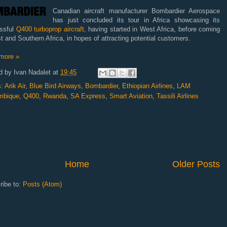
Canadian aircraft manufacturer Bombardier Aerospace
has just concluded its tour in Africa showcasing its
ssful
Q400 turboprop aircraft
, having started in West Africa, before coming
t and Southern Africa, in hopes of attracting potential customers.
more »
d by
Ivan Nadalet
at
19:45
s:
Arik Air
,
Blue Bird Airways
,
Bombardier
,
Ethiopian Airlines
,
LAM
mbique
,
Q400
,
Rwanda
,
SA Express
,
Smart Aviation
,
Tassili Airlines
Home
Older Posts
ribe to:
Posts (Atom)