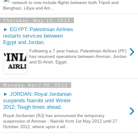
network to now include flights between both Tripoli and
Benghazi, Libya and Am...
Thursday, May 10, 2012
► EGYPT: Palestinian Airlines
restarts services between
Egypt and Jordan.
›
Following a 7 year hiatus, Palestinian Airlines (PF)
has resumed operations between Amman, Jordan
and El-Arish, Egypt.
Monday, April 30, 2012
► JORDAN: Royal Jordanian
suspends Nairobi until Winter
›
2012; Tough times ahead.
Royal Jordanian (RJ) has announced the temporary
suspension of Amman - Nairobi from 1st May 2012 until 27
October 2012, where upon it wil...