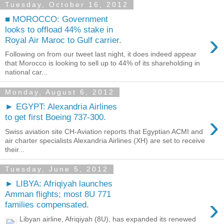
Tuesday, October 16, 2012
■ MOROCCO: Government
looks to offload 44% stake in
›
Royal Air Maroc to Gulf carrier.
Following on from our tweet last night, it does indeed appear
that Morocco is looking to sell up to 44% of its shareholding in
national car...
Monday, August 6, 2012
► EGYPT: Alexandria Airlines
›
to get first Boeing 737-300.
Swiss aviation site CH-Aviation reports that Egyptian ACMI and
air charter specialists Alexandria Airlines (XH) are set to receive
their...
Tuesday, June 5, 2012
► LIBYA: Afriqiyah launches
Amman flights; most 8U 771
›
families compensated.
Libyan airline, Afriqiyah (8U), has expanded its renewed