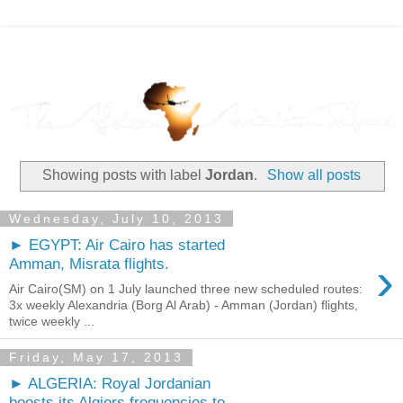
Showing posts with label
Jordan
.
Show all posts
Wednesday, July 10, 2013
► EGYPT: Air Cairo has started
›
Amman, Misrata flights.
Air Cairo(SM) on 1 July launched three new scheduled routes:
3x weekly Alexandria (Borg Al Arab) - Amman (Jordan) flights,
twice weekly ...
Friday, May 17, 2013
► ALGERIA: Royal Jordanian
boosts its Algiers frequencies to