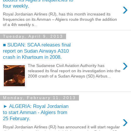
›
four weekly.
Royal Jordanian Airlines (RJ), has this month increased its
frequencies on its Amman – Algiers route through the addition
of a 4th weekly s...
Tuesday, April 9, 2013
■ SUDAN: SCAA releases final
report on Sudan Airways A310
crash in Khartoum in 2008.
›
The Sudanese Civil Aviation Authority has
released its final report on its investigation into the
2008 crash of a Sudan Airways (SD) Airbus...
Monday, February 11, 2013
► ALGERIA: Royal Jordanian
to start Amman - Algiers from
›
25 February.
Royal Jordanian Airlines (RJ) has announced it will start regular