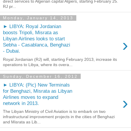
direct services to Algerian capital Algiers, starting February 25.
RJ pr...
Monday, January 14, 2013
► LIBYA: Royal Jordanian
boosts Tripoli, Misrata as
›
Libyan Airlines looks to start
Sebha - Casablanca, Benghazi
- Dubai.
Royal Jordanian (RJ) will, starting February 2013, increase its
operations to Libya, where its overa...
Sunday, December 16, 2012
► LIBYA: (Pic) New Terminals
for Benghazi, Misrata as Libyan
›
Airlines moves to expand
network in 2013.
The Libyan Ministry of Civil Aviation is to embark on two
infrastructural improvement projects in the cities of Benghazi
and Misrata as Lib...