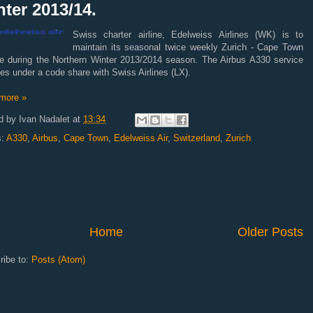
ter 2013/14.
Swiss charter airline, Edelweiss Airlines (WK) is to
maintain its seasonal twice weekly Zurich - Cape Town
ce during the Northern Winter 2013/2014 season. The Airbus A330 service
es under a code share with Swiss Airlines (LX).
more »
d by
Ivan Nadalet
at
13:34
s:
A330
,
Airbus
,
Cape Town
,
Edelweiss Air
,
Switzerland
,
Zurich
Home
Older Posts
ribe to:
Posts (Atom)