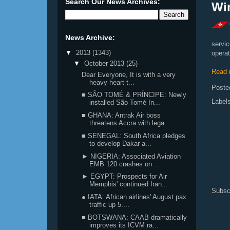
Search Our News Archives:
Win
News Archive:
servi
▼
2013
(1343)
operat
▼
October 2013
(25)
Read 
Dear Everyone, It is with a very
heavy heart t...
Poste
■ SÃO TOMÉ & PRÍNCIPE: Newly
Label
installed São Tomé In...
■ GHANA: Antrak Air boss
threatens Accra with lega...
■ SENEGAL: South Africa pledges
to develop Dakar a...
► NIGERIA: Associated Aviation
EMB 120 crashes on ...
► EGYPT: Prospects for Air
Memphis' continued Iran...
Subsc
● IATA: African airlines' August pax
traffic up 5....
■ BOTSWANA: CAAB dramatically
improves its ICVM ra...