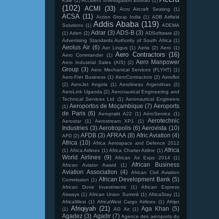
Kale
(1)
Accident Investigation Bureau
(1)
(102)
ACMI
(33)
Acro Aircraft Seating
(1)
ACSA
(11)
Action Group India
(1)
ADB Airfield
Addis Ababa
(119)
Solutions
(1)
ADEMA
Adrar
(3)
ADS-B
(3)
(1)
Aden
(2)
ADSoftware
(2)
Advertising Standards Authority of South Africa
(1)
Aeolus Air
(6)
Aer Lingus
(1)
Aeria
(2)
Aero
(1)
Aero Contractors
(16)
Aero Commander
(1)
Aero Manpower
Aero Industrial Sales (AIS)
(2)
Group
(3)
Aero Mechanical Services (FLYHT)
(1)
Aero-Fret Business
(1)
AeroContractors
(2)
Aeroflot
(2)
AeroJet Angola
(1)
Aerolineas Argentinas
(2)
AeroLink Uganda
(2)
Aeronautical Engineering and
Technical Services Ltd
(1)
Aeronautical Engineers
Aeroportos de Moçambique
(7)
Aeroports
(1)
de Paris
(6)
Aeroprakt A22
(1)
AéroService
(1)
Aerotechnic
Aerostar
(1)
Aerostream XP1
(1)
Industries
(3)
Aerotropolis
(6)
Aerovista
(10)
AFDB
(3)
AFRAA
(8)
Afric Aviation
(4)
AFD
(2)
Africa
(10)
Africa Aerospace and Defence 2012
Africa
(1)
Africa Airlines
(1)
Africa Charter Airline
(1)
World Airlines
(9)
African Air Expo 2014
(1)
African Business
African Aviator Award
(1)
Aviation Association
(4)
African Civil Aviation
African Development Bank
(5)
Commission
(1)
African Dune Investments
(1)
African Express
Airways
(1)
African Union Summit
(1)
AfricaStay
(1)
AfricaWest
(1)
AfricaWest Cargo Airlines
(1)
Afrijet
Afriqiyah
(21)
Aga Khan
(5)
(1)
AG Air
(1)
Agadez
(3)
Agadir
(7)
Agence des aéroports du