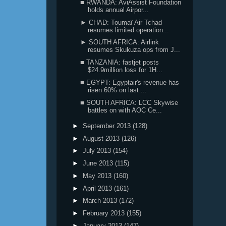
■ RWANDA: AviAssist Foundation
holds annual Airpor...
► CHAD: Toumaï Air Tchad
resumes limited operation...
► SOUTH AFRICA: Airlink
resumes Skukuza ops from J...
■ TANZANIA: fastjet posts
$24.9million loss for 1H...
■ EGYPT: Egyptair's revenue has
risen 60% on last ...
■ SOUTH AFRICA: LCC Skywise
battles on with AOC Ce...
►
September 2013
(128)
►
August 2013
(126)
►
July 2013
(154)
►
June 2013
(115)
►
May 2013
(160)
►
April 2013
(161)
►
March 2013
(172)
►
February 2013
(155)
►
January 2013
(147)