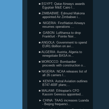
■ EGYPT: Qatar Airways awards
Egyptair M&E Cairo l...
■ ZIMBABWE: Edmund Makona
appointed Air Zimbabwe i...
► NIGERIA: FirstNation Airways
resumes operations ...
► GABON: Lufthansa to drop
Frankfurt - Pointe Noir...
■ ANGOLA: Government to spend
EUR1.6billion on avi...
■ ALGERIA: Austria, Algeria to
renegotiate BASA in...
■ MOROCCO: Bombardier
proceeds with construction o...
■ NIGERIA: NCAA releases list of
all 26 carriers l...
► KENYA: Astral Aviation outlines
B747-400F plans;...
■ MALAWI: Ethiopian's CFO
Kassim Geressu appointed...
► CHINA: TAAG increases Luanda
- Beijing frequenci...