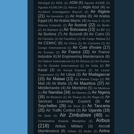
AGM
(6)
Sénégal
(1)
AGIL
(1)
Agusta A109E
(1)
Aigle Azur
(4)
Agusta A109LUH
(1)
Aibrus
(1)
Air
Air Algérie
Accident Investigation Branch
(2)
(21)
Air Arabia
(6)
Air Arabia
Air Annobón
(2)
Egypt
(4)
Air Arabia Maroc
(4)
Air Asia X
(1)
Air
Air Austral
(22)
Atlanta Icelandic
(2)
Air Berlin
Air Botswana
(13)
(2)
Air Bishkek
(1)
Air BP
(1)
Air Burkina
(7)
Air Burundi
(8)
Air Cairo
(3)
Air Canada
(1)
Air Caraïbes
(1)
Air Cargo Malawi
(1)
Air CEMAC
(6)
Air China
(1)
Air Comores
(1)
Air
Air Cote d'Ivoire
(17)
Congo International
(1)
Air France
(32)
Air France
Air Europa
(1)
Industrie KLM Engineering Maintenance
(6)
Air Gabon International
(1)
Air Ghana
(1)
Air Guinée
Air
(1)
Air Guinée International
(1)
Air India
(2)
Kasaï
(3)
Air Kenya Express
(2)
Air Lease
Air Madagascar
Air Libya
(3)
Corporation
(1)
(15)
Air Malawi
(13)
Air
Air Malawi Cargo
(1)
Air Mauritius
(37)
Mali
(4)
Air Malta
(3)
Air
Méditerranée
(4)
Air Memphis
(5)
Air Moldova
Air Namibia
(34)
Air Nigeria
(1)
Air Niamey
(2)
(16)
Air
Air Nostrum
(1)
Air Peace
(1)
Air Rage
(1)
Air
Services Licensing Council
(9)
Seychelles
(26)
Air Tanzania
Air Sinai
(1)
(25)
Air Uganda
(18)
Air Traffic Control
(3)
Air Zimbabwe
(48)
Air Zaire
(1)
Air-
Airbus
Commodore Kwame Mamphey
(1)
(218)
Airbus Military
(3)
Aircraft
Airline
Maintenance
(6)
Airfare
(1)
AirJet
(1)