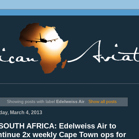
________________________________________________________________
Showing posts with label
Edelweiss Air
.
Show all posts
ay, March 4, 2013
SOUTH AFRICA: Edelweiss Air to
ntinue 2x weekly Cape Town ops for