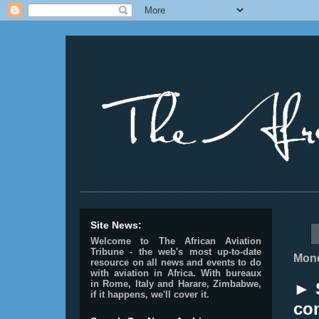
________________________________________________
Site News:
Welcome to The African Aviation
Tribune - the web's most up-to-date
Mond
resource on all news and events to do
with aviation in Africa.
With bureaux
in Rome, Italy and Harare, Zimbabwe,
► 
if it happens, we'll cover it.
co