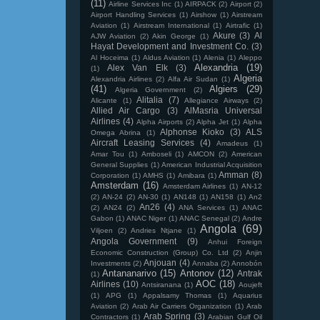
(11)
Airline Services Inc
(1)
AIRPACK
(2)
Airport
(2)
Airport Handling Services
(1)
Airshow
(1)
Airstream
Aviation
(1)
Airstream International
(1)
Airtrafic
(1)
Akure
(3)
Al
AJW Aviation
(2)
Akin George
(1)
Hayat Development and Investment Co.
(3)
Al Hoceima
(1)
Aldus Aviation
(1)
Alenia
(1)
Aleppo
Alexandria
(19)
Alex Van Elk
(3)
(1)
Algeria
Alexandria Airlines
(2)
Alfa Air Sudan
(1)
(41)
Algiers
(29)
Algeria Government
(2)
Alitalia
(7)
Alicante
(1)
Allegiance Airways
(2)
Allied Air Cargo
(3)
AlMasria Universal
Airlines
(4)
Alpha Airports
(2)
Alpha Jet
(1)
Alpha
Alphonse Kioko
(3)
ALS
Omega Abrina
(1)
Aircraft Leasing Services
(4)
Amadeus
(1)
Amar Tou
(1)
Amboseli
(1)
AMCON
(2)
American
General Supplies
(1)
American Industrial Acquisition
Amman
(8)
Corporation
(1)
AMHS
(1)
Amibara
(1)
Amsterdam
(16)
Amsterdam Airlines
(1)
AN-12
(2)
AN-24
(2)
AN-30
(1)
AN148
(1)
AN158
(1)
An2
An26
(4)
(2)
AN24
(2)
ANA Services
(1)
ANAC
Gabon
(1)
ANAC Niger
(1)
ANAC Senegal
(2)
Andre
Angola
(69)
Viljoen
(2)
Andries Ntjane
(1)
Angola Government
(9)
Anhui Foreign
Economic Construction (Group) Co. Ltd
(2)
Anjin
Anjouan
(4)
Investments
(2)
Annaba
(2)
Annobón
Antananarivo
(15)
Antonov
(12)
Antrak
(1)
AOC
(18)
Airlines
(10)
Antsiranana
(1)
Aoujeft
(1)
APG
(1)
Appalsamy Thomas
(1)
Aquarius
Aviation
(2)
Arab Air Carriers Organization
(1)
Arab
Arab Spring
(3)
Contractors
(1)
Arabian Gulf Oil