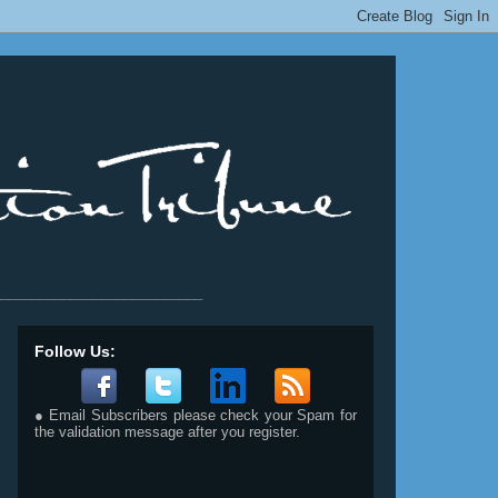
__________________________
Follow Us:
● Email Subscribers please check your Spam for
the validation message after you register.