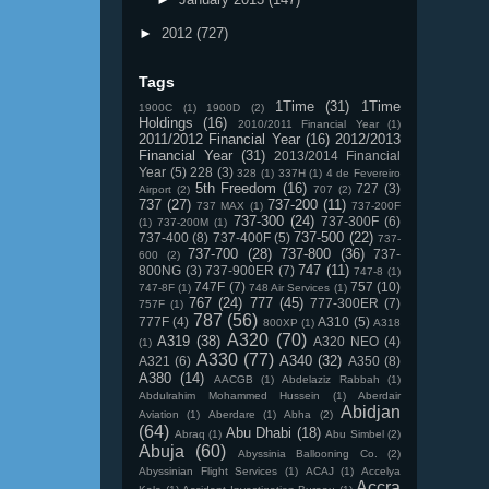
►
2012
(727)
Tags
1Time
(31)
1Time
1900C
(1)
1900D
(2)
Holdings
(16)
2010/2011 Financial Year
(1)
2011/2012 Financial Year
(16)
2012/2013
Financial Year
(31)
2013/2014 Financial
Year
(5)
228
(3)
328
(1)
337H
(1)
4 de Fevereiro
5th Freedom
(16)
727
(3)
Airport
(2)
707
(2)
737
(27)
737-200
(11)
737 MAX
(1)
737-200F
737-300
(24)
737-300F
(6)
(1)
737-200M
(1)
737-500
(22)
737-400
(8)
737-400F
(5)
737-
737-700
(28)
737-800
(36)
737-
600
(2)
747
(11)
800NG
(3)
737-900ER
(7)
747-8
(1)
747F
(7)
757
(10)
747-8F
(1)
748 Air Services
(1)
767
(24)
777
(45)
777-300ER
(7)
757F
(1)
787
(56)
777F
(4)
A310
(5)
800XP
(1)
A318
A320
(70)
A319
(38)
A320 NEO
(4)
(1)
A330
(77)
A340
(32)
A321
(6)
A350
(8)
A380
(14)
AACGB
(1)
Abdelaziz Rabbah
(1)
Abdulrahim Mohammed Hussein
(1)
Aberdair
Abidjan
Aviation
(1)
Aberdare
(1)
Abha
(2)
(64)
Abu Dhabi
(18)
Abraq
(1)
Abu Simbel
(2)
Abuja
(60)
Abyssinia Ballooning Co.
(2)
Abyssinian Flight Services
(1)
ACAJ
(1)
Accelya
Accra