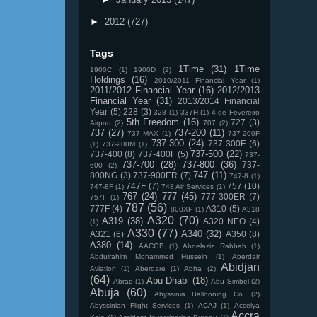
►
2012
(727)
Tags
1Time
(31)
1Time
1900C
(1)
1900D
(2)
Holdings
(16)
2010/2011 Financial Year
(1)
2011/2012 Financial Year
(16)
2012/2013
Financial Year
(31)
2013/2014 Financial
Year
(5)
228
(3)
328
(1)
337H
(1)
4 de Fevereiro
5th Freedom
(16)
727
(3)
Airport
(2)
707
(2)
737
(27)
737-200
(11)
737 MAX
(1)
737-200F
737-300
(24)
737-300F
(6)
(1)
737-200M
(1)
737-500
(22)
737-400
(8)
737-400F
(5)
737-
737-700
(28)
737-800
(36)
737-
600
(2)
747
(11)
800NG
(3)
737-900ER
(7)
747-8
(1)
747F
(7)
757
(10)
747-8F
(1)
748 Air Services
(1)
767
(24)
777
(45)
777-300ER
(7)
757F
(1)
787
(56)
777F
(4)
A310
(5)
800XP
(1)
A318
A320
(70)
A319
(38)
A320 NEO
(4)
(1)
A330
(77)
A340
(32)
A321
(6)
A350
(8)
A380
(14)
AACGB
(1)
Abdelaziz Rabbah
(1)
Abdulrahim Mohammed Hussein
(1)
Aberdair
Abidjan
Aviation
(1)
Aberdare
(1)
Abha
(2)
(64)
Abu Dhabi
(18)
Abraq
(1)
Abu Simbel
(2)
Abuja
(60)
Abyssinia Ballooning Co.
(2)
Abyssinian Flight Services
(1)
ACAJ
(1)
Accelya
Accra