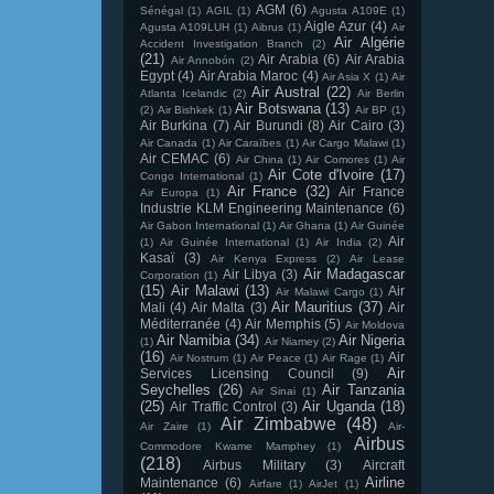
AGM
(6)
Sénégal
(1)
AGIL
(1)
Agusta A109E
(1)
Aigle Azur
(4)
Agusta A109LUH
(1)
Aibrus
(1)
Air
Air Algérie
Accident Investigation Branch
(2)
(21)
Air Arabia
(6)
Air Arabia
Air Annobón
(2)
Egypt
(4)
Air Arabia Maroc
(4)
Air Asia X
(1)
Air
Air Austral
(22)
Atlanta Icelandic
(2)
Air Berlin
Air Botswana
(13)
(2)
Air Bishkek
(1)
Air BP
(1)
Air Burkina
(7)
Air Burundi
(8)
Air Cairo
(3)
Air Canada
(1)
Air Caraïbes
(1)
Air Cargo Malawi
(1)
Air CEMAC
(6)
Air China
(1)
Air Comores
(1)
Air
Air Cote d'Ivoire
(17)
Congo International
(1)
Air France
(32)
Air France
Air Europa
(1)
Industrie KLM Engineering Maintenance
(6)
Air Gabon International
(1)
Air Ghana
(1)
Air Guinée
Air
(1)
Air Guinée International
(1)
Air India
(2)
Kasaï
(3)
Air Kenya Express
(2)
Air Lease
Air Madagascar
Air Libya
(3)
Corporation
(1)
(15)
Air Malawi
(13)
Air
Air Malawi Cargo
(1)
Air Mauritius
(37)
Mali
(4)
Air Malta
(3)
Air
Méditerranée
(4)
Air Memphis
(5)
Air Moldova
Air Namibia
(34)
Air Nigeria
(1)
Air Niamey
(2)
(16)
Air
Air Nostrum
(1)
Air Peace
(1)
Air Rage
(1)
Air
Services Licensing Council
(9)
Seychelles
(26)
Air Tanzania
Air Sinai
(1)
(25)
Air Uganda
(18)
Air Traffic Control
(3)
Air Zimbabwe
(48)
Air Zaire
(1)
Air-
Airbus
Commodore Kwame Mamphey
(1)
(218)
Airbus Military
(3)
Aircraft
Airline
Maintenance
(6)
Airfare
(1)
AirJet
(1)