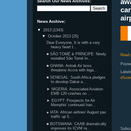
aw
Search Our News Archives:
car
air
News Archive:
▼
2013
(1343)
▼
October 2013
(25)
Dear Everyone, It is with a very
heavy heart t...
■ SÃO TOMÉ & PRÍNCIPE: Newly
Read 
installed São Tomé In...
Poste
■ GHANA: Antrak Air boss
threatens Accra with lega...
Label
■ SENEGAL: South Africa pledges
d'Ivo
to develop Dakar a...
► NIGERIA: Associated Aviation
EMB 120 crashes on ...
► EGYPT: Prospects for Air
Memphis' continued Iran...
● IATA: African airlines' August pax
traffic up 5....
■ BOTSWANA: CAAB dramatically
improves its ICVM ra...
Subsc