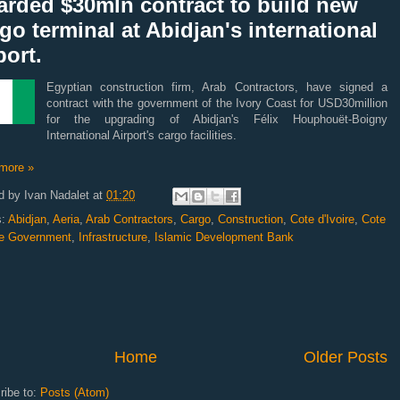
arded $30mln contract to build new
go terminal at Abidjan's international
port.
Egyptian construction firm, Arab Contractors, have signed a
contract with the government of the Ivory Coast for USD30million
for the upgrading of Abidjan's Félix Houphouët-Boigny
International Airport's cargo facilities.
more »
d by
Ivan Nadalet
at
01:20
s:
Abidjan
,
Aeria
,
Arab Contractors
,
Cargo
,
Construction
,
Cote d'Ivoire
,
Cote
ire Government
,
Infrastructure
,
Islamic Development Bank
Home
Older Posts
ribe to:
Posts (Atom)