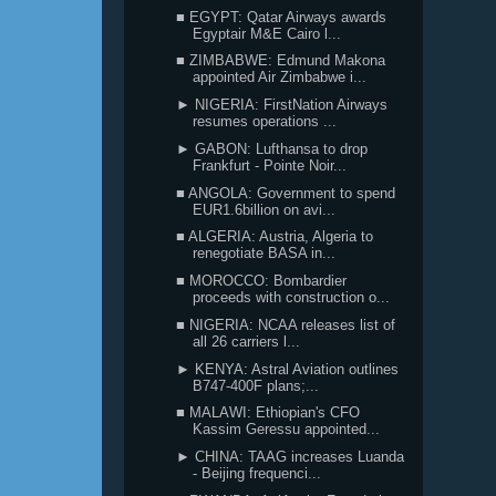
■ EGYPT: Qatar Airways awards
Egyptair M&E Cairo l...
■ ZIMBABWE: Edmund Makona
appointed Air Zimbabwe i...
► NIGERIA: FirstNation Airways
resumes operations ...
► GABON: Lufthansa to drop
Frankfurt - Pointe Noir...
■ ANGOLA: Government to spend
EUR1.6billion on avi...
■ ALGERIA: Austria, Algeria to
renegotiate BASA in...
■ MOROCCO: Bombardier
proceeds with construction o...
■ NIGERIA: NCAA releases list of
all 26 carriers l...
► KENYA: Astral Aviation outlines
B747-400F plans;...
■ MALAWI: Ethiopian's CFO
Kassim Geressu appointed...
► CHINA: TAAG increases Luanda
- Beijing frequenci...