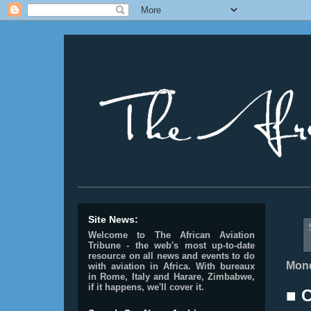
________________________________________________
Site News:
Welcome to The African Aviation
Tribune - the web's most up-to-date
resource on all news and events to do
Mond
with aviation in Africa.
With bureaux
in Rome, Italy and Harare, Zimbabwe,
if it happens, we'll cover it.
■ 