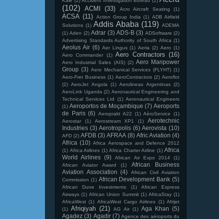
Kale
(1)
Accident Investigation Bureau
(1)
(102)
ACMI
(33)
Acro Aircraft Seating
(1)
ACSA
(11)
Action Group India
(1)
ADB Airfield
Addis Ababa
(119)
Solutions
(1)
ADEMA
Adrar
(3)
ADS-B
(3)
(1)
Aden
(2)
ADSoftware
(2)
Advertising Standards Authority of South Africa
(1)
Aeolus Air
(6)
Aer Lingus
(1)
Aeria
(2)
Aero
(1)
Aero Contractors
(16)
Aero Commander
(1)
Aero Manpower
Aero Industrial Sales (AIS)
(2)
Group
(3)
Aero Mechanical Services (FLYHT)
(1)
Aero-Fret Business
(1)
AeroContractors
(2)
Aeroflot
(2)
AeroJet Angola
(1)
Aerolineas Argentinas
(2)
AeroLink Uganda
(2)
Aeronautical Engineering and
Technical Services Ltd
(1)
Aeronautical Engineers
Aeroportos de Moçambique
(7)
Aeroports
(1)
de Paris
(6)
Aeroprakt A22
(1)
AéroService
(1)
Aerotechnic
Aerostar
(1)
Aerostream XP1
(1)
Industries
(3)
Aerotropolis
(6)
Aerovista
(10)
AFDB
(3)
AFRAA
(8)
Afric Aviation
(4)
AFD
(2)
Africa
(10)
Africa Aerospace and Defence 2012
Africa
(1)
Africa Airlines
(1)
Africa Charter Airline
(1)
World Airlines
(9)
African Air Expo 2014
(1)
African Business
African Aviator Award
(1)
Aviation Association
(4)
African Civil Aviation
African Development Bank
(5)
Commission
(1)
African Dune Investments
(1)
African Express
Airways
(1)
African Union Summit
(1)
AfricaStay
(1)
AfricaWest
(1)
AfricaWest Cargo Airlines
(1)
Afrijet
Afriqiyah
(21)
Aga Khan
(5)
(1)
AG Air
(1)
Agadez
(3)
Agadir
(7)
Agence des aéroports du