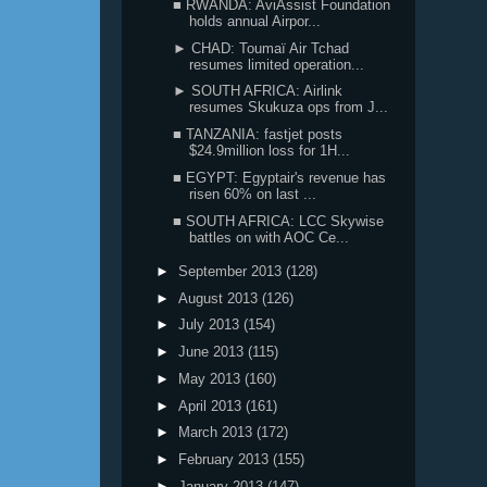
■ RWANDA: AviAssist Foundation
holds annual Airpor...
► CHAD: Toumaï Air Tchad
resumes limited operation...
► SOUTH AFRICA: Airlink
resumes Skukuza ops from J...
■ TANZANIA: fastjet posts
$24.9million loss for 1H...
■ EGYPT: Egyptair's revenue has
risen 60% on last ...
■ SOUTH AFRICA: LCC Skywise
battles on with AOC Ce...
►
September 2013
(128)
►
August 2013
(126)
►
July 2013
(154)
►
June 2013
(115)
►
May 2013
(160)
►
April 2013
(161)
►
March 2013
(172)
►
February 2013
(155)
►
January 2013
(147)