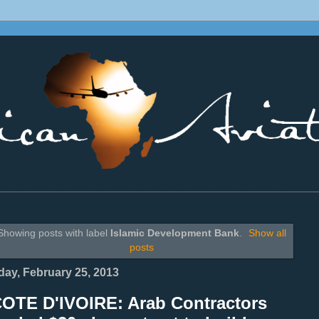
________________________________________________________________
Showing posts with label
Islamic Development Bank
.
Show all
posts
ay, February 25, 2013
COTE D'IVOIRE: Arab Contractors