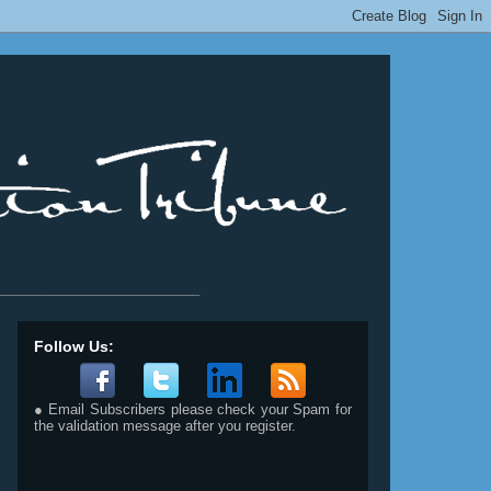
__________________________
Follow Us:
● Email Subscribers please check your Spam for
the validation message after you register.