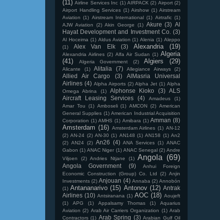
(11)
Airline Services Inc
(1)
AIRPACK
(2)
Airport
(2)
Airport Handling Services
(1)
Airshow
(1)
Airstream
Aviation
(1)
Airstream International
(1)
Airtrafic
(1)
Akure
(3)
Al
AJW Aviation
(2)
Akin George
(1)
Hayat Development and Investment Co.
(3)
Al Hoceima
(1)
Aldus Aviation
(1)
Alenia
(1)
Aleppo
Alexandria
(19)
Alex Van Elk
(3)
(1)
Algeria
Alexandria Airlines
(2)
Alfa Air Sudan
(1)
(41)
Algiers
(29)
Algeria Government
(2)
Alitalia
(7)
Alicante
(1)
Allegiance Airways
(2)
Allied Air Cargo
(3)
AlMasria Universal
Airlines
(4)
Alpha Airports
(2)
Alpha Jet
(1)
Alpha
Alphonse Kioko
(3)
ALS
Omega Abrina
(1)
Aircraft Leasing Services
(4)
Amadeus
(1)
Amar Tou
(1)
Amboseli
(1)
AMCON
(2)
American
General Supplies
(1)
American Industrial Acquisition
Amman
(8)
Corporation
(1)
AMHS
(1)
Amibara
(1)
Amsterdam
(16)
Amsterdam Airlines
(1)
AN-12
(2)
AN-24
(2)
AN-30
(1)
AN148
(1)
AN158
(1)
An2
An26
(4)
(2)
AN24
(2)
ANA Services
(1)
ANAC
Gabon
(1)
ANAC Niger
(1)
ANAC Senegal
(2)
Andre
Angola
(69)
Viljoen
(2)
Andries Ntjane
(1)
Angola Government
(9)
Anhui Foreign
Economic Construction (Group) Co. Ltd
(2)
Anjin
Anjouan
(4)
Investments
(2)
Annaba
(2)
Annobón
Antananarivo
(15)
Antonov
(12)
Antrak
(1)
AOC
(18)
Airlines
(10)
Antsiranana
(1)
Aoujeft
(1)
APG
(1)
Appalsamy Thomas
(1)
Aquarius
Aviation
(2)
Arab Air Carriers Organization
(1)
Arab
Arab Spring
(3)
Contractors
(1)
Arabian Gulf Oil