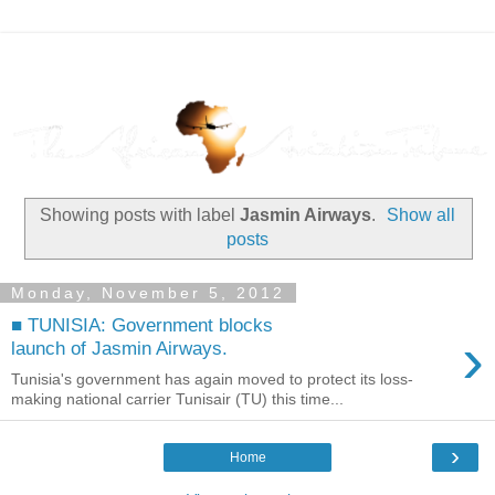
Showing posts with label
Jasmin Airways
.
Show all
posts
Monday, November 5, 2012
■ TUNISIA: Government blocks
›
launch of Jasmin Airways.
Tunisia's government has again moved to protect its loss-
making national carrier Tunisair (TU) this time...
›
Home