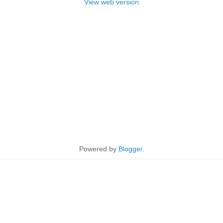
View web version
Powered by
Blogger
.