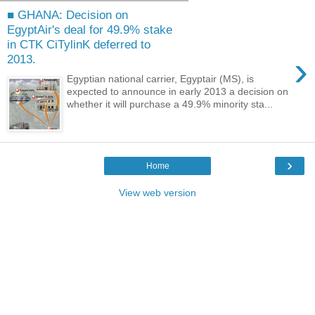
■ GHANA: Decision on
EgyptAir's deal for 49.9% stake
in CTK CiTylinK deferred to
›
2013.
Egyptian national carrier, Egyptair (MS), is
expected to announce in early 2013 a decision on
whether it will purchase a 49.9% minority sta...
›
Home
View web version