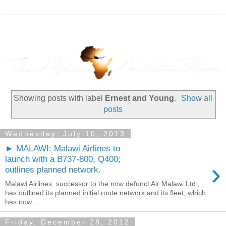
Showing posts with label
Ernest and Young
.
Show all
posts
Wednesday, July 10, 2013
► MALAWI: Malawi Airlines to
launch with a B737-800, Q400;
›
outlines planned network.
Malawi Airlines, successor to the now defunct Air Malawi Ltd ,
has outlined its planned initial route network and its fleet, which
has now ...
Friday, December 28, 2012