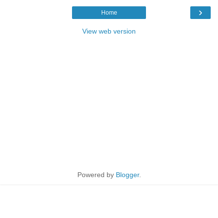
›
Home
View web version
Powered by
Blogger
.