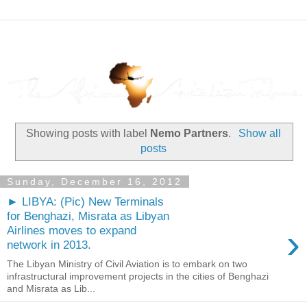
Showing posts with label
Nemo Partners
.
Show all
posts
Sunday, December 16, 2012
► LIBYA: (Pic) New Terminals
for Benghazi, Misrata as Libyan
›
Airlines moves to expand
network in 2013.
The Libyan Ministry of Civil Aviation is to embark on two
infrastructural improvement projects in the cities of Benghazi
and Misrata as Lib...