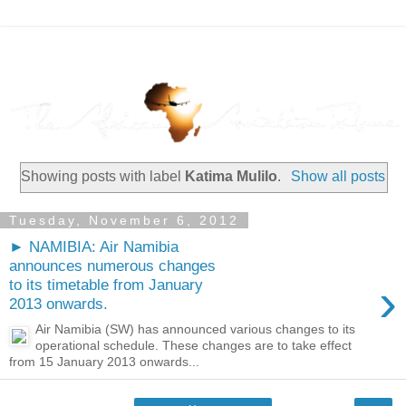
Showing posts with label
Katima Mulilo
.
Show all posts
Tuesday, November 6, 2012
► NAMIBIA: Air Namibia
announces numerous changes
›
to its timetable from January
2013 onwards.
Air Namibia (SW) has announced various changes to its
operational schedule. These changes are to take effect
from 15 January 2013 onwards...