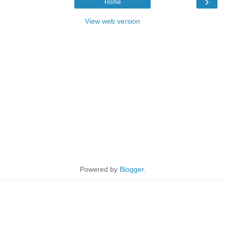
›
Home
View web version
Powered by
Blogger
.