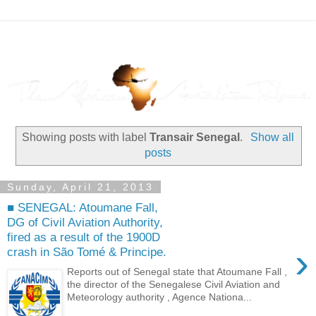
Showing posts with label
Transair Senegal
.
Show all
posts
Sunday, April 21, 2013
■ SENEGAL: Atoumane Fall,
DG of Civil Aviation Authority,
fired as a result of the 1900D
›
crash in São Tomé & Principe.
Reports out of Senegal state that Atoumane Fall ,
the director of the Senegalese Civil Aviation and
Meteorology authority , Agence Nationa...