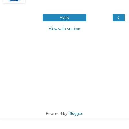
›
Home
View web version
Powered by
Blogger
.