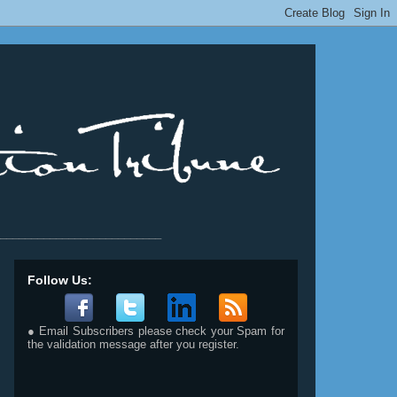
__________________________
Follow Us:
● Email Subscribers please check your Spam for
the validation message after you register.