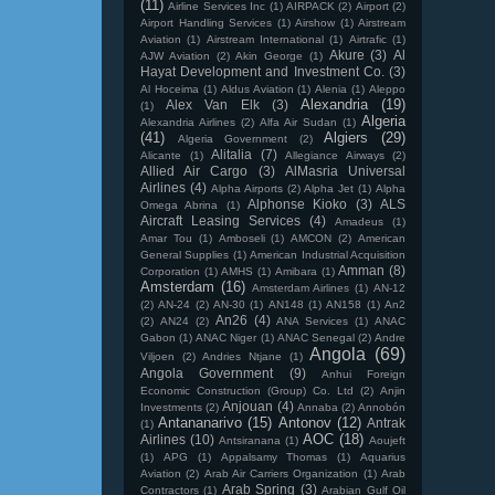
(11)
Airline Services Inc
(1)
AIRPACK
(2)
Airport
(2)
Airport Handling Services
(1)
Airshow
(1)
Airstream
Aviation
(1)
Airstream International
(1)
Airtrafic
(1)
Akure
(3)
Al
AJW Aviation
(2)
Akin George
(1)
Hayat Development and Investment Co.
(3)
Al Hoceima
(1)
Aldus Aviation
(1)
Alenia
(1)
Aleppo
Alexandria
(19)
Alex Van Elk
(3)
(1)
Algeria
Alexandria Airlines
(2)
Alfa Air Sudan
(1)
(41)
Algiers
(29)
Algeria Government
(2)
Alitalia
(7)
Alicante
(1)
Allegiance Airways
(2)
Allied Air Cargo
(3)
AlMasria Universal
Airlines
(4)
Alpha Airports
(2)
Alpha Jet
(1)
Alpha
Alphonse Kioko
(3)
ALS
Omega Abrina
(1)
Aircraft Leasing Services
(4)
Amadeus
(1)
Amar Tou
(1)
Amboseli
(1)
AMCON
(2)
American
General Supplies
(1)
American Industrial Acquisition
Amman
(8)
Corporation
(1)
AMHS
(1)
Amibara
(1)
Amsterdam
(16)
Amsterdam Airlines
(1)
AN-12
(2)
AN-24
(2)
AN-30
(1)
AN148
(1)
AN158
(1)
An2
An26
(4)
(2)
AN24
(2)
ANA Services
(1)
ANAC
Gabon
(1)
ANAC Niger
(1)
ANAC Senegal
(2)
Andre
Angola
(69)
Viljoen
(2)
Andries Ntjane
(1)
Angola Government
(9)
Anhui Foreign
Economic Construction (Group) Co. Ltd
(2)
Anjin
Anjouan
(4)
Investments
(2)
Annaba
(2)
Annobón
Antananarivo
(15)
Antonov
(12)
Antrak
(1)
AOC
(18)
Airlines
(10)
Antsiranana
(1)
Aoujeft
(1)
APG
(1)
Appalsamy Thomas
(1)
Aquarius
Aviation
(2)
Arab Air Carriers Organization
(1)
Arab
Arab Spring
(3)
Contractors
(1)
Arabian Gulf Oil