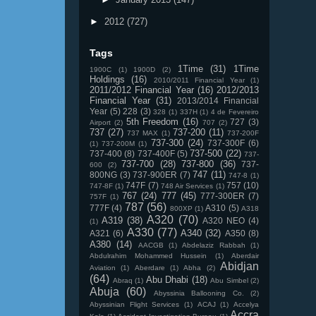
►
2012
(727)
Tags
1Time
(31)
1Time
1900C
(1)
1900D
(2)
Holdings
(16)
2010/2011 Financial Year
(1)
2011/2012 Financial Year
(16)
2012/2013
Financial Year
(31)
2013/2014 Financial
Year
(5)
228
(3)
328
(1)
337H
(1)
4 de Fevereiro
5th Freedom
(16)
727
(3)
Airport
(2)
707
(2)
737
(27)
737-200
(11)
737 MAX
(1)
737-200F
737-300
(24)
737-300F
(6)
(1)
737-200M
(1)
737-500
(22)
737-400
(8)
737-400F
(5)
737-
737-700
(28)
737-800
(36)
737-
600
(2)
747
(11)
800NG
(3)
737-900ER
(7)
747-8
(1)
747F
(7)
757
(10)
747-8F
(1)
748 Air Services
(1)
767
(24)
777
(45)
777-300ER
(7)
757F
(1)
787
(56)
777F
(4)
A310
(5)
800XP
(1)
A318
A320
(70)
A319
(38)
A320 NEO
(4)
(1)
A330
(77)
A340
(32)
A321
(6)
A350
(8)
A380
(14)
AACGB
(1)
Abdelaziz Rabbah
(1)
Abdulrahim Mohammed Hussein
(1)
Aberdair
Abidjan
Aviation
(1)
Aberdare
(1)
Abha
(2)
(64)
Abu Dhabi
(18)
Abraq
(1)
Abu Simbel
(2)
Abuja
(60)
Abyssinia Ballooning Co.
(2)
Abyssinian Flight Services
(1)
ACAJ
(1)
Accelya
Accra