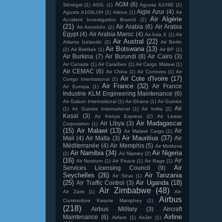
AGM
(6)
Sénégal
(1)
AGIL
(1)
Agusta A109E
(1)
Aigle Azur
(4)
Agusta A109LUH
(1)
Aibrus
(1)
Air
Air Algérie
Accident Investigation Branch
(2)
(21)
Air Arabia
(6)
Air Arabia
Air Annobón
(2)
Egypt
(4)
Air Arabia Maroc
(4)
Air Asia X
(1)
Air
Air Austral
(22)
Atlanta Icelandic
(2)
Air Berlin
Air Botswana
(13)
(2)
Air Bishkek
(1)
Air BP
(1)
Air Burkina
(7)
Air Burundi
(8)
Air Cairo
(3)
Air Canada
(1)
Air Caraïbes
(1)
Air Cargo Malawi
(1)
Air CEMAC
(6)
Air China
(1)
Air Comores
(1)
Air
Air Cote d'Ivoire
(17)
Congo International
(1)
Air France
(32)
Air France
Air Europa
(1)
Industrie KLM Engineering Maintenance
(6)
Air Gabon International
(1)
Air Ghana
(1)
Air Guinée
Air
(1)
Air Guinée International
(1)
Air India
(2)
Kasaï
(3)
Air Kenya Express
(2)
Air Lease
Air Madagascar
Air Libya
(3)
Corporation
(1)
(15)
Air Malawi
(13)
Air
Air Malawi Cargo
(1)
Air Mauritius
(37)
Mali
(4)
Air Malta
(3)
Air
Méditerranée
(4)
Air Memphis
(5)
Air Moldova
Air Namibia
(34)
Air Nigeria
(1)
Air Niamey
(2)
(16)
Air
Air Nostrum
(1)
Air Peace
(1)
Air Rage
(1)
Air
Services Licensing Council
(9)
Seychelles
(26)
Air Tanzania
Air Sinai
(1)
(25)
Air Uganda
(18)
Air Traffic Control
(3)
Air Zimbabwe
(48)
Air Zaire
(1)
Air-
Airbus
Commodore Kwame Mamphey
(1)
(218)
Airbus Military
(3)
Aircraft
Airline
Maintenance
(6)
Airfare
(1)
AirJet
(1)