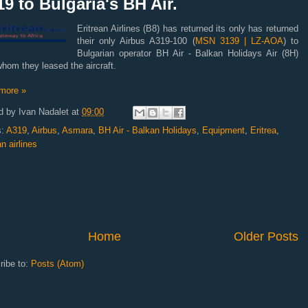
9 to Bulgaria's BH Air.
Eritrean Airlines (B8) has returned its only has returned
their only Airbus A319-100 (
MSN 3139 | LZ-AOA
) to
Bulgarian operator BH Air - Balkan Holidays Air (8H)
hom they leased the aircraft.
more »
d by
Ivan Nadalet
at
09:00
s:
A319
,
Airbus
,
Asmara
,
BH Air - Balkan Holidays
,
Equipment
,
Eritrea
,
an airlines
Home
Older Posts
ribe to:
Posts (Atom)