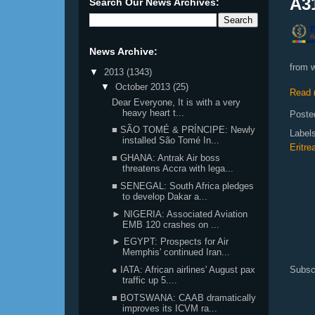
A31
Search Our News Archives:
News Archive:
from w
▼
2013
(1343)
▼
October 2013
(25)
Read 
Dear Everyone, It is with a very
heavy heart t...
Poste
■ SÃO TOMÉ & PRÍNCIPE: Newly
Label
installed São Tomé In...
Eritre
■ GHANA: Antrak Air boss
threatens Accra with lega...
■ SENEGAL: South Africa pledges
to develop Dakar a...
► NIGERIA: Associated Aviation
EMB 120 crashes on ...
► EGYPT: Prospects for Air
Memphis' continued Iran...
Subsc
● IATA: African airlines' August pax
traffic up 5....
■ BOTSWANA: CAAB dramatically
improves its ICVM ra...