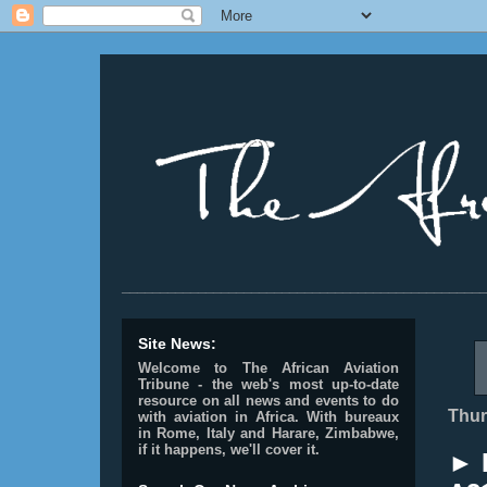
________________________________________________
Site News:
Welcome to The African Aviation
Tribune - the web's most up-to-date
resource on all news and events to do
Thur
with aviation in Africa.
With bureaux
in Rome, Italy and Harare, Zimbabwe,
if it happens, we'll cover it.
► E