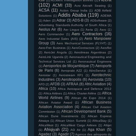
Kale
(1)
Accident Investigation Bureau
(1)
(102)
ACMI
(33)
Acro Aircraft Seating
(1)
ACSA
(11)
Action Group India
(1)
ADB Airfield
Addis Ababa
(119)
Solutions
(1)
ADEMA
Adrar
(3)
ADS-B
(3)
(1)
Aden
(2)
ADSoftware
(2)
Advertising Standards Authority of South Africa
(1)
Aeolus Air
(6)
Aer Lingus
(1)
Aeria
(2)
Aero
(1)
Aero Contractors
(16)
Aero Commander
(1)
Aero Manpower
Aero Industrial Sales (AIS)
(2)
Group
(3)
Aero Mechanical Services (FLYHT)
(1)
Aero-Fret Business
(1)
AeroContractors
(2)
Aeroflot
(2)
AeroJet Angola
(1)
Aerolineas Argentinas
(2)
AeroLink Uganda
(2)
Aeronautical Engineering and
Technical Services Ltd
(1)
Aeronautical Engineers
Aeroportos de Moçambique
(7)
Aeroports
(1)
de Paris
(6)
Aeroprakt A22
(1)
AéroService
(1)
Aerotechnic
Aerostar
(1)
Aerostream XP1
(1)
Industries
(3)
Aerotropolis
(6)
Aerovista
(10)
AFDB
(3)
AFRAA
(8)
Afric Aviation
(4)
AFD
(2)
Africa
(10)
Africa Aerospace and Defence 2012
Africa
(1)
Africa Airlines
(1)
Africa Charter Airline
(1)
World Airlines
(9)
African Air Expo 2014
(1)
African Business
African Aviator Award
(1)
Aviation Association
(4)
African Civil Aviation
African Development Bank
(5)
Commission
(1)
African Dune Investments
(1)
African Express
Airways
(1)
African Union Summit
(1)
AfricaStay
(1)
AfricaWest
(1)
AfricaWest Cargo Airlines
(1)
Afrijet
Afriqiyah
(21)
Aga Khan
(5)
(1)
AG Air
(1)
Agadez
(3)
Agadir
(7)
Agence des aéroports du