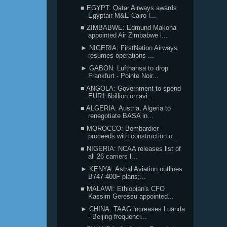
■ EGYPT: Qatar Airways awards
Egyptair M&E Cairo l...
■ ZIMBABWE: Edmund Makona
appointed Air Zimbabwe i...
► NIGERIA: FirstNation Airways
resumes operations ...
► GABON: Lufthansa to drop
Frankfurt - Pointe Noir...
■ ANGOLA: Government to spend
EUR1.6billion on avi...
■ ALGERIA: Austria, Algeria to
renegotiate BASA in...
■ MOROCCO: Bombardier
proceeds with construction o...
■ NIGERIA: NCAA releases list of
all 26 carriers l...
► KENYA: Astral Aviation outlines
B747-400F plans;...
■ MALAWI: Ethiopian's CFO
Kassim Geressu appointed...
► CHINA: TAAG increases Luanda
- Beijing frequenci...