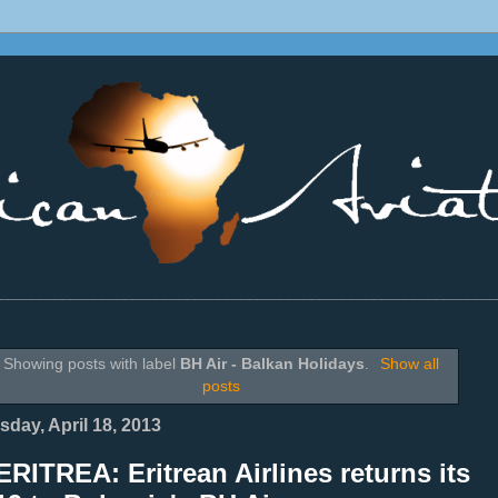
________________________________________________________________
Showing posts with label
BH Air - Balkan Holidays
.
Show all
posts
sday, April 18, 2013
RITREA: Eritrean Airlines returns its