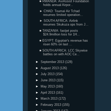
■ RWANDA: AviAssist Foundation
holds annual Airpor...
► CHAD: Toumaï Air Tchad
resumes limited operation...
► SOUTH AFRICA: Airlink
resumes Skukuza ops from J...
■ TANZANIA: fastjet posts
$24.9million loss for 1H...
■ EGYPT: Egyptair's revenue has
risen 60% on last ...
■ SOUTH AFRICA: LCC Skywise
battles on with AOC Ce...
►
September 2013
(128)
►
August 2013
(126)
►
July 2013
(154)
►
June 2013
(115)
►
May 2013
(160)
►
April 2013
(161)
►
March 2013
(172)
►
February 2013
(155)
►
January 2013
(147)