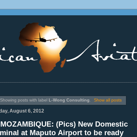
________________________________________________________________
Showing posts with label
L-Wong Consulting
.
Show all posts
ay, August 6, 2012
 MOZAMBIQUE: (Pics) New Domestic
minal at Maputo Airport to be ready