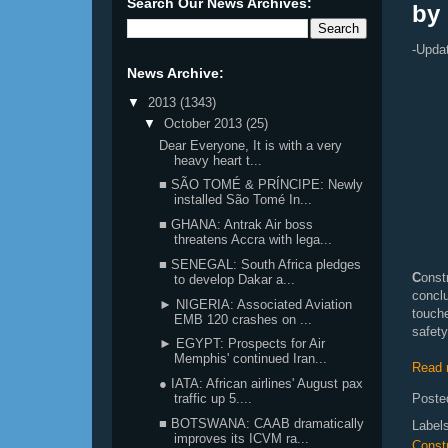
Search Our News Archives:
by
-Upda
News Archive:
▼
2013
(1343)
▼
October 2013
(25)
Dear Everyone, It is with a very
heavy heart t...
■ SÃO TOMÉ & PRÍNCIPE: Newly
installed São Tomé In...
■ GHANA: Antrak Air boss
threatens Accra with lega...
■ SENEGAL: South Africa pledges
C
onst
to develop Dakar a...
concl
► NIGERIA: Associated Aviation
touch
EMB 120 crashes on ...
safety
► EGYPT: Prospects for Air
Memphis' continued Iran...
Read 
● IATA: African airlines' August pax
Poste
traffic up 5....
■ BOTSWANA: CAAB dramatically
Label
improves its ICVM ra...
Const