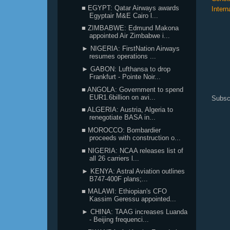
■ EGYPT: Qatar Airways awards
Intern
Egyptair M&E Cairo l...
■ ZIMBABWE: Edmund Makona
appointed Air Zimbabwe i...
► NIGERIA: FirstNation Airways
resumes operations ...
► GABON: Lufthansa to drop
Frankfurt - Pointe Noir...
■ ANGOLA: Government to spend
EUR1.6billion on avi...
Subsc
■ ALGERIA: Austria, Algeria to
renegotiate BASA in...
■ MOROCCO: Bombardier
proceeds with construction o...
■ NIGERIA: NCAA releases list of
all 26 carriers l...
► KENYA: Astral Aviation outlines
B747-400F plans;...
■ MALAWI: Ethiopian's CFO
Kassim Geressu appointed...
► CHINA: TAAG increases Luanda
- Beijing frequenci...