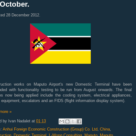
 October.
ted 28 December 2012.
ruction works on Maputo Airport's new Domestic Terminal have been
uded with functionality testing to be run from August onwards. The final
es now being applied include the cooling system, electrical appliances,
 equipment, escalators and an FIDS (flight information display system).
more »
d by
Ivan Nadalet
at
01:13
s:
Anhui Foreign Economic Construction (Group) Co. Ltd
,
China
,
ruction
,
Domestic Terminal
,
L-Wong Consulting
,
Maputo
,
Maputo