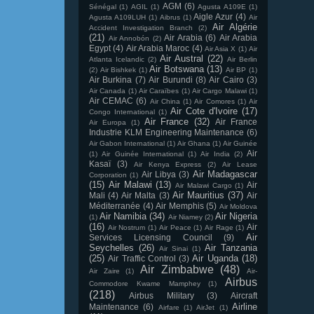
AGM
(6)
Sénégal
(1)
AGIL
(1)
Agusta A109E
(1)
Aigle Azur
(4)
Agusta A109LUH
(1)
Aibrus
(1)
Air
Air Algérie
Accident Investigation Branch
(2)
(21)
Air Arabia
(6)
Air Arabia
Air Annobón
(2)
Egypt
(4)
Air Arabia Maroc
(4)
Air Asia X
(1)
Air
Air Austral
(22)
Atlanta Icelandic
(2)
Air Berlin
Air Botswana
(13)
(2)
Air Bishkek
(1)
Air BP
(1)
Air Burkina
(7)
Air Burundi
(8)
Air Cairo
(3)
Air Canada
(1)
Air Caraïbes
(1)
Air Cargo Malawi
(1)
Air CEMAC
(6)
Air China
(1)
Air Comores
(1)
Air
Air Cote d'Ivoire
(17)
Congo International
(1)
Air France
(32)
Air France
Air Europa
(1)
Industrie KLM Engineering Maintenance
(6)
Air Gabon International
(1)
Air Ghana
(1)
Air Guinée
Air
(1)
Air Guinée International
(1)
Air India
(2)
Kasaï
(3)
Air Kenya Express
(2)
Air Lease
Air Madagascar
Air Libya
(3)
Corporation
(1)
(15)
Air Malawi
(13)
Air
Air Malawi Cargo
(1)
Air Mauritius
(37)
Mali
(4)
Air Malta
(3)
Air
Méditerranée
(4)
Air Memphis
(5)
Air Moldova
Air Namibia
(34)
Air Nigeria
(1)
Air Niamey
(2)
(16)
Air
Air Nostrum
(1)
Air Peace
(1)
Air Rage
(1)
Air
Services Licensing Council
(9)
Seychelles
(26)
Air Tanzania
Air Sinai
(1)
(25)
Air Uganda
(18)
Air Traffic Control
(3)
Air Zimbabwe
(48)
Air Zaire
(1)
Air-
Airbus
Commodore Kwame Mamphey
(1)
(218)
Airbus Military
(3)
Aircraft
Airline
Maintenance
(6)
Airfare
(1)
AirJet
(1)