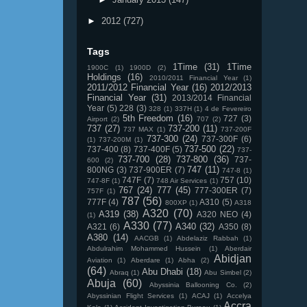
►
2012
(727)
Tags
1Time
(31)
1Time
1900C
(1)
1900D
(2)
Holdings
(16)
2010/2011 Financial Year
(1)
2011/2012 Financial Year
(16)
2012/2013
Financial Year
(31)
2013/2014 Financial
Year
(5)
228
(3)
328
(1)
337H
(1)
4 de Fevereiro
5th Freedom
(16)
727
(3)
Airport
(2)
707
(2)
737
(27)
737-200
(11)
737 MAX
(1)
737-200F
737-300
(24)
737-300F
(6)
(1)
737-200M
(1)
737-500
(22)
737-400
(8)
737-400F
(5)
737-
737-700
(28)
737-800
(36)
737-
600
(2)
747
(11)
800NG
(3)
737-900ER
(7)
747-8
(1)
747F
(7)
757
(10)
747-8F
(1)
748 Air Services
(1)
767
(24)
777
(45)
777-300ER
(7)
757F
(1)
787
(56)
777F
(4)
A310
(5)
800XP
(1)
A318
A320
(70)
A319
(38)
A320 NEO
(4)
(1)
A330
(77)
A340
(32)
A321
(6)
A350
(8)
A380
(14)
AACGB
(1)
Abdelaziz Rabbah
(1)
Abdulrahim Mohammed Hussein
(1)
Aberdair
Abidjan
Aviation
(1)
Aberdare
(1)
Abha
(2)
(64)
Abu Dhabi
(18)
Abraq
(1)
Abu Simbel
(2)
Abuja
(60)
Abyssinia Ballooning Co.
(2)
Abyssinian Flight Services
(1)
ACAJ
(1)
Accelya
Accra