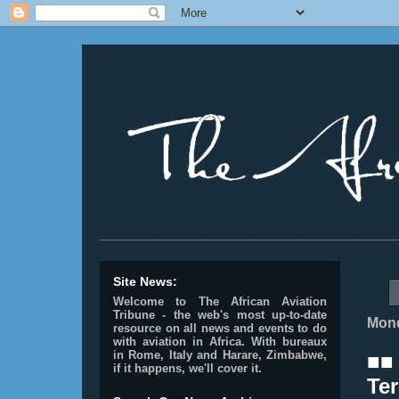
________________________________________________
Site News:
Welcome to The African Aviation
Tribune - the web's most up-to-date
Mond
resource on all news and events to do
with aviation in Africa.
With bureaux
in Rome, Italy and Harare, Zimbabwe,
■■
if it happens, we'll cover it.
Ter