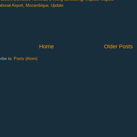
ational Airport
,
Mozambique
,
Update
Home
Older Posts
ribe to:
Posts (Atom)