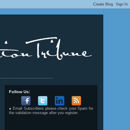
__________________________
Follow Us:
● Email Subscribers please check your Spam for
the validation message after you register.