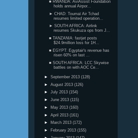
■ RWANDA: AviAssist Foundation
holds annual Airpor...
► CHAD: Toumaï Air Tchad
resumes limited operation...
► SOUTH AFRICA: Airlink
resumes Skukuza ops from J...
■ TANZANIA: fastjet posts
$24.9million loss for 1H...
■ EGYPT: Egyptair's revenue has
risen 60% on last ...
■ SOUTH AFRICA: LCC Skywise
battles on with AOC Ce...
►
September 2013
(128)
►
August 2013
(126)
►
July 2013
(154)
►
June 2013
(115)
►
May 2013
(160)
►
April 2013
(161)
►
March 2013
(172)
►
February 2013
(155)
►
January 2013
(147)