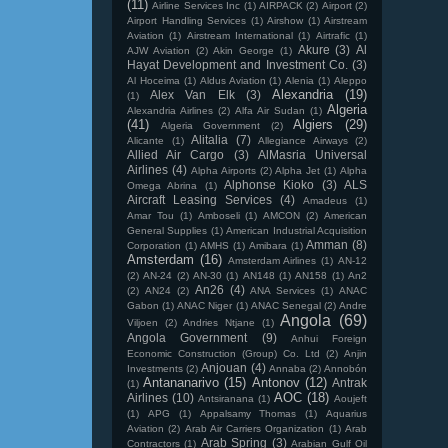
(11)
Airline Services Inc
(1)
AIRPACK
(2)
Airport
(2)
Airport Handling Services
(1)
Airshow
(1)
Airstream
Aviation
(1)
Airstream International
(1)
Airtrafic
(1)
Akure
(3)
Al
AJW Aviation
(2)
Akin George
(1)
Hayat Development and Investment Co.
(3)
Al Hoceima
(1)
Aldus Aviation
(1)
Alenia
(1)
Aleppo
Alexandria
(19)
Alex Van Elk
(3)
(1)
Algeria
Alexandria Airlines
(2)
Alfa Air Sudan
(1)
(41)
Algiers
(29)
Algeria Government
(2)
Alitalia
(7)
Alicante
(1)
Allegiance Airways
(2)
Allied Air Cargo
(3)
AlMasria Universal
Airlines
(4)
Alpha Airports
(2)
Alpha Jet
(1)
Alpha
Alphonse Kioko
(3)
ALS
Omega Abrina
(1)
Aircraft Leasing Services
(4)
Amadeus
(1)
Amar Tou
(1)
Amboseli
(1)
AMCON
(2)
American
General Supplies
(1)
American Industrial Acquisition
Amman
(8)
Corporation
(1)
AMHS
(1)
Amibara
(1)
Amsterdam
(16)
Amsterdam Airlines
(1)
AN-12
(2)
AN-24
(2)
AN-30
(1)
AN148
(1)
AN158
(1)
An2
An26
(4)
(2)
AN24
(2)
ANA Services
(1)
ANAC
Gabon
(1)
ANAC Niger
(1)
ANAC Senegal
(2)
Andre
Angola
(69)
Viljoen
(2)
Andries Ntjane
(1)
Angola Government
(9)
Anhui Foreign
Economic Construction (Group) Co. Ltd
(2)
Anjin
Anjouan
(4)
Investments
(2)
Annaba
(2)
Annobón
Antananarivo
(15)
Antonov
(12)
Antrak
(1)
AOC
(18)
Airlines
(10)
Antsiranana
(1)
Aoujeft
(1)
APG
(1)
Appalsamy Thomas
(1)
Aquarius
Aviation
(2)
Arab Air Carriers Organization
(1)
Arab
Arab Spring
(3)
Contractors
(1)
Arabian Gulf Oil