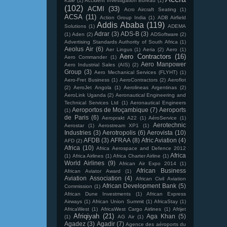
Kale
(1)
Accident Investigation Bureau
(1)
(102)
ACMI
(33)
Acro Aircraft Seating
(1)
ACSA
(11)
Action Group India
(1)
ADB Airfield
Addis Ababa
(119)
Solutions
(1)
ADEMA
Adrar
(3)
ADS-B
(3)
(1)
Aden
(2)
ADSoftware
(2)
Advertising Standards Authority of South Africa
(1)
Aeolus Air
(6)
Aer Lingus
(1)
Aeria
(2)
Aero
(1)
Aero Contractors
(16)
Aero Commander
(1)
Aero Manpower
Aero Industrial Sales (AIS)
(2)
Group
(3)
Aero Mechanical Services (FLYHT)
(1)
Aero-Fret Business
(1)
AeroContractors
(2)
Aeroflot
(2)
AeroJet Angola
(1)
Aerolineas Argentinas
(2)
AeroLink Uganda
(2)
Aeronautical Engineering and
Technical Services Ltd
(1)
Aeronautical Engineers
Aeroportos de Moçambique
(7)
Aeroports
(1)
de Paris
(6)
Aeroprakt A22
(1)
AéroService
(1)
Aerotechnic
Aerostar
(1)
Aerostream XP1
(1)
Industries
(3)
Aerotropolis
(6)
Aerovista
(10)
AFDB
(3)
AFRAA
(8)
Afric Aviation
(4)
AFD
(2)
Africa
(10)
Africa Aerospace and Defence 2012
Africa
(1)
Africa Airlines
(1)
Africa Charter Airline
(1)
World Airlines
(9)
African Air Expo 2014
(1)
African Business
African Aviator Award
(1)
Aviation Association
(4)
African Civil Aviation
African Development Bank
(5)
Commission
(1)
African Dune Investments
(1)
African Express
Airways
(1)
African Union Summit
(1)
AfricaStay
(1)
AfricaWest
(1)
AfricaWest Cargo Airlines
(1)
Afrijet
Afriqiyah
(21)
Aga Khan
(5)
(1)
AG Air
(1)
Agadez
(3)
Agadir
(7)
Agence des aéroports du