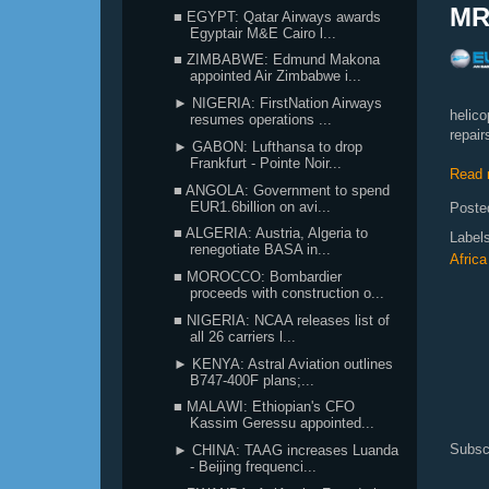
MR
■ EGYPT: Qatar Airways awards
Egyptair M&E Cairo l...
■ ZIMBABWE: Edmund Makona
appointed Air Zimbabwe i...
► NIGERIA: FirstNation Airways
helico
resumes operations ...
repair
► GABON: Lufthansa to drop
Frankfurt - Pointe Noir...
Read 
■ ANGOLA: Government to spend
EUR1.6billion on avi...
Poste
■ ALGERIA: Austria, Algeria to
Label
renegotiate BASA in...
Africa
■ MOROCCO: Bombardier
proceeds with construction o...
■ NIGERIA: NCAA releases list of
all 26 carriers l...
► KENYA: Astral Aviation outlines
B747-400F plans;...
■ MALAWI: Ethiopian's CFO
Kassim Geressu appointed...
Subsc
► CHINA: TAAG increases Luanda
- Beijing frequenci...