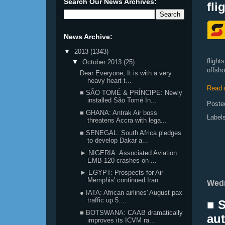
Search Our News Archives:
fli
News Archive:
▼
2013
(1343)
fligh
▼
October 2013
(25)
offsho
Dear Everyone, It is with a very
heavy heart t...
Read 
■ SÃO TOMÉ & PRÍNCIPE: Newly
installed São Tomé In...
Poste
■ GHANA: Antrak Air boss
Label
threatens Accra with lega...
■ SENEGAL: South Africa pledges
to develop Dakar a...
► NIGERIA: Associated Aviation
EMB 120 crashes on ...
► EGYPT: Prospects for Air
Memphis' continued Iran...
Wedn
● IATA: African airlines' August pax
traffic up 5....
■ 
■ BOTSWANA: CAAB dramatically
aut
improves its ICVM ra...