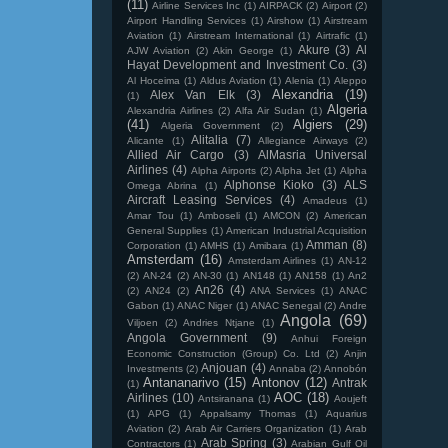
(11)
Airline Services Inc
(1)
AIRPACK
(2)
Airport
(2)
Airport Handling Services
(1)
Airshow
(1)
Airstream
Aviation
(1)
Airstream International
(1)
Airtrafic
(1)
Akure
(3)
Al
AJW Aviation
(2)
Akin George
(1)
Hayat Development and Investment Co.
(3)
Al Hoceima
(1)
Aldus Aviation
(1)
Alenia
(1)
Aleppo
Alexandria
(19)
Alex Van Elk
(3)
(1)
Algeria
Alexandria Airlines
(2)
Alfa Air Sudan
(1)
(41)
Algiers
(29)
Algeria Government
(2)
Alitalia
(7)
Alicante
(1)
Allegiance Airways
(2)
Allied Air Cargo
(3)
AlMasria Universal
Airlines
(4)
Alpha Airports
(2)
Alpha Jet
(1)
Alpha
Alphonse Kioko
(3)
ALS
Omega Abrina
(1)
Aircraft Leasing Services
(4)
Amadeus
(1)
Amar Tou
(1)
Amboseli
(1)
AMCON
(2)
American
General Supplies
(1)
American Industrial Acquisition
Amman
(8)
Corporation
(1)
AMHS
(1)
Amibara
(1)
Amsterdam
(16)
Amsterdam Airlines
(1)
AN-12
(2)
AN-24
(2)
AN-30
(1)
AN148
(1)
AN158
(1)
An2
An26
(4)
(2)
AN24
(2)
ANA Services
(1)
ANAC
Gabon
(1)
ANAC Niger
(1)
ANAC Senegal
(2)
Andre
Angola
(69)
Viljoen
(2)
Andries Ntjane
(1)
Angola Government
(9)
Anhui Foreign
Economic Construction (Group) Co. Ltd
(2)
Anjin
Anjouan
(4)
Investments
(2)
Annaba
(2)
Annobón
Antananarivo
(15)
Antonov
(12)
Antrak
(1)
AOC
(18)
Airlines
(10)
Antsiranana
(1)
Aoujeft
(1)
APG
(1)
Appalsamy Thomas
(1)
Aquarius
Aviation
(2)
Arab Air Carriers Organization
(1)
Arab
Arab Spring
(3)
Contractors
(1)
Arabian Gulf Oil