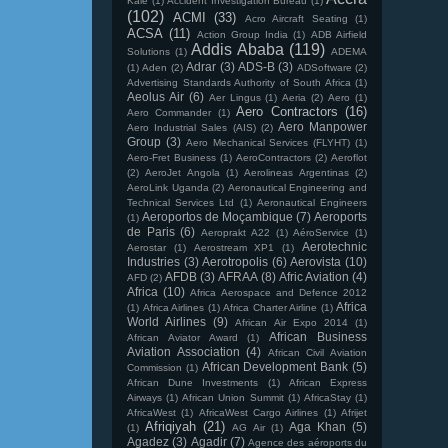
Kale
(1)
Accident Investigation Bureau
(1)
(102)
ACMI
(33)
Acro Aircraft Seating
(1)
ACSA
(11)
Action Group India
(1)
ADB Airfield
Addis Ababa
(119)
Solutions
(1)
ADEMA
Adrar
(3)
ADS-B
(3)
(1)
Aden
(2)
ADSoftware
(2)
Advertising Standards Authority of South Africa
(1)
Aeolus Air
(6)
Aer Lingus
(1)
Aeria
(2)
Aero
(1)
Aero Contractors
(16)
Aero Commander
(1)
Aero Manpower
Aero Industrial Sales (AIS)
(2)
Group
(3)
Aero Mechanical Services (FLYHT)
(1)
Aero-Fret Business
(1)
AeroContractors
(2)
Aeroflot
(2)
AeroJet Angola
(1)
Aerolineas Argentinas
(2)
AeroLink Uganda
(2)
Aeronautical Engineering and
Technical Services Ltd
(1)
Aeronautical Engineers
Aeroportos de Moçambique
(7)
Aeroports
(1)
de Paris
(6)
Aeroprakt A22
(1)
AéroService
(1)
Aerotechnic
Aerostar
(1)
Aerostream XP1
(1)
Industries
(3)
Aerotropolis
(6)
Aerovista
(10)
AFDB
(3)
AFRAA
(8)
Afric Aviation
(4)
AFD
(2)
Africa
(10)
Africa Aerospace and Defence 2012
Africa
(1)
Africa Airlines
(1)
Africa Charter Airline
(1)
World Airlines
(9)
African Air Expo 2014
(1)
African Business
African Aviator Award
(1)
Aviation Association
(4)
African Civil Aviation
African Development Bank
(5)
Commission
(1)
African Dune Investments
(1)
African Express
Airways
(1)
African Union Summit
(1)
AfricaStay
(1)
AfricaWest
(1)
AfricaWest Cargo Airlines
(1)
Afrijet
Afriqiyah
(21)
Aga Khan
(5)
(1)
AG Air
(1)
Agadez
(3)
Agadir
(7)
Agence des aéroports du