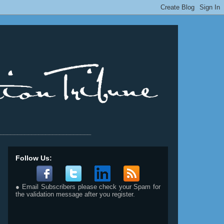
__________________________
Follow Us:
● Email Subscribers please check your Spam for
the validation message after you register.