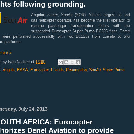
ghts following grounding.
Angolan carrier, SonAir (SOR), Africa’s largest oil and
gas helicopter operator, has become the first operator to
resume passenger transportation flights with the
suspended Eurocopter Super Puma EC225 fleet. Three
ts were performed successfully with two EC225s from Luanda to two
re platforms.
more »
d by
Ivan Nadalet
at
13:00
s:
Angola
,
EASA
,
Eurocopter
,
Luanda
,
Resumption
,
SonAir
,
Super Puma
esday, July 24, 2013
SOUTH AFRICA: Eurocopter
horizes Denel Aviation to provide