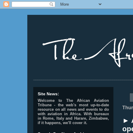
________________________________________________
Site News:
Welcome to The African Aviation
Tribune - the web's most up-to-date
Thur
resource on all news and events to do
with aviation in Africa.
With bureaux
in Rome, Italy and Harare, Zimbabwe,
► 
if it happens, we'll cover it.
op