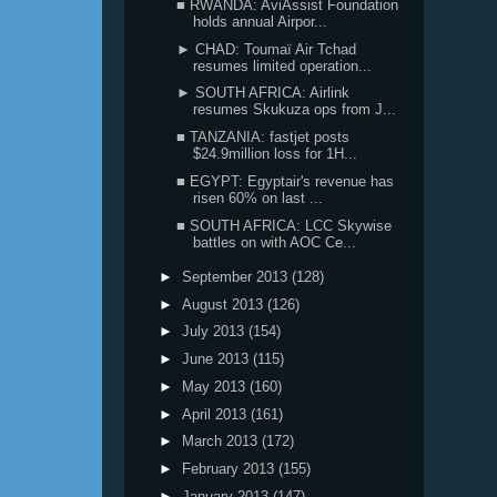
■ RWANDA: AviAssist Foundation
holds annual Airpor...
► CHAD: Toumaï Air Tchad
resumes limited operation...
► SOUTH AFRICA: Airlink
resumes Skukuza ops from J...
■ TANZANIA: fastjet posts
$24.9million loss for 1H...
■ EGYPT: Egyptair's revenue has
risen 60% on last ...
■ SOUTH AFRICA: LCC Skywise
battles on with AOC Ce...
►
September 2013
(128)
►
August 2013
(126)
►
July 2013
(154)
►
June 2013
(115)
►
May 2013
(160)
►
April 2013
(161)
►
March 2013
(172)
►
February 2013
(155)
►
January 2013
(147)