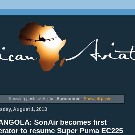
________________________________________________________________
Showing posts with label
Eurocopter
.
Show all posts
sday, August 1, 2013
ANGOLA: SonAir becomes first
erator to resume Super Puma EC225