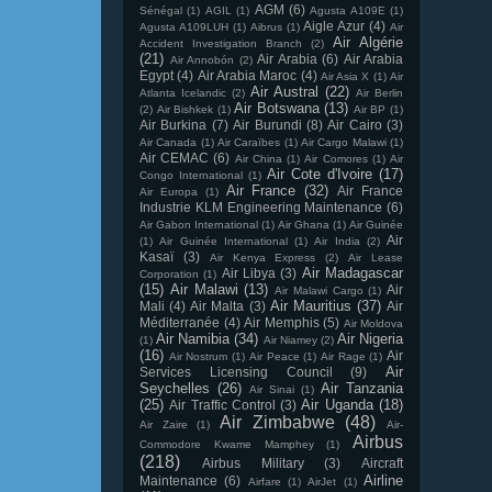
AGM
(6)
Sénégal
(1)
AGIL
(1)
Agusta A109E
(1)
Aigle Azur
(4)
Agusta A109LUH
(1)
Aibrus
(1)
Air
Air Algérie
Accident Investigation Branch
(2)
(21)
Air Arabia
(6)
Air Arabia
Air Annobón
(2)
Egypt
(4)
Air Arabia Maroc
(4)
Air Asia X
(1)
Air
Air Austral
(22)
Atlanta Icelandic
(2)
Air Berlin
Air Botswana
(13)
(2)
Air Bishkek
(1)
Air BP
(1)
Air Burkina
(7)
Air Burundi
(8)
Air Cairo
(3)
Air Canada
(1)
Air Caraïbes
(1)
Air Cargo Malawi
(1)
Air CEMAC
(6)
Air China
(1)
Air Comores
(1)
Air
Air Cote d'Ivoire
(17)
Congo International
(1)
Air France
(32)
Air France
Air Europa
(1)
Industrie KLM Engineering Maintenance
(6)
Air Gabon International
(1)
Air Ghana
(1)
Air Guinée
Air
(1)
Air Guinée International
(1)
Air India
(2)
Kasaï
(3)
Air Kenya Express
(2)
Air Lease
Air Madagascar
Air Libya
(3)
Corporation
(1)
(15)
Air Malawi
(13)
Air
Air Malawi Cargo
(1)
Air Mauritius
(37)
Mali
(4)
Air Malta
(3)
Air
Méditerranée
(4)
Air Memphis
(5)
Air Moldova
Air Namibia
(34)
Air Nigeria
(1)
Air Niamey
(2)
(16)
Air
Air Nostrum
(1)
Air Peace
(1)
Air Rage
(1)
Air
Services Licensing Council
(9)
Seychelles
(26)
Air Tanzania
Air Sinai
(1)
(25)
Air Uganda
(18)
Air Traffic Control
(3)
Air Zimbabwe
(48)
Air Zaire
(1)
Air-
Airbus
Commodore Kwame Mamphey
(1)
(218)
Airbus Military
(3)
Aircraft
Airline
Maintenance
(6)
Airfare
(1)
AirJet
(1)