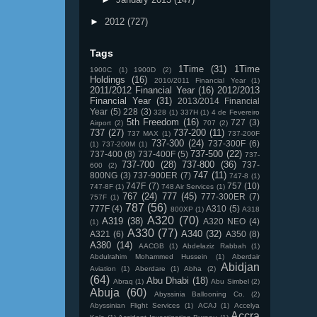
►
2012
(727)
Tags
1Time
(31)
1Time
1900C
(1)
1900D
(2)
Holdings
(16)
2010/2011 Financial Year
(1)
2011/2012 Financial Year
(16)
2012/2013
Financial Year
(31)
2013/2014 Financial
Year
(5)
228
(3)
328
(1)
337H
(1)
4 de Fevereiro
5th Freedom
(16)
727
(3)
Airport
(2)
707
(2)
737
(27)
737-200
(11)
737 MAX
(1)
737-200F
737-300
(24)
737-300F
(6)
(1)
737-200M
(1)
737-500
(22)
737-400
(8)
737-400F
(5)
737-
737-700
(28)
737-800
(36)
737-
600
(2)
747
(11)
800NG
(3)
737-900ER
(7)
747-8
(1)
747F
(7)
757
(10)
747-8F
(1)
748 Air Services
(1)
767
(24)
777
(45)
777-300ER
(7)
757F
(1)
787
(56)
777F
(4)
A310
(5)
800XP
(1)
A318
A320
(70)
A319
(38)
A320 NEO
(4)
(1)
A330
(77)
A340
(32)
A321
(6)
A350
(8)
A380
(14)
AACGB
(1)
Abdelaziz Rabbah
(1)
Abdulrahim Mohammed Hussein
(1)
Aberdair
Abidjan
Aviation
(1)
Aberdare
(1)
Abha
(2)
(64)
Abu Dhabi
(18)
Abraq
(1)
Abu Simbel
(2)
Abuja
(60)
Abyssinia Ballooning Co.
(2)
Abyssinian Flight Services
(1)
ACAJ
(1)
Accelya
Accra