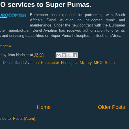
O services to Super Pumas.
Eurocopter has expanded its partnership with South
Africa’s Denel Aviation on helicopter repair and
maintenance. Under the new contract with the European
pter manufacturer, Denel Aviation has received authorization to offer its
s and servicing capabilities on Super-Puma helicopters in Southern Africa.
more »
d by
Ivan Nadalet
at
13:00
s:
Denel
,
Denel Aviation
,
Eurocopter
,
Helicopter
,
Military
,
MRO
,
South
Home
Older Posts
ribe to:
Posts (Atom)