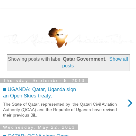
Showing posts with label
Qatar Government
.
Show all
posts
Thursday, September 5, 2013
■ UGANDA: Qatar, Uganda sign
›
an Open Skies treaty.
The State of Qatar, represented by the Qatari Civil Aviation
Authority (QCAA) and the Republic of Uganda have revised
their previous Bil...
Wednesday, May 22, 2013
■ QATAR: QCAA signs Open