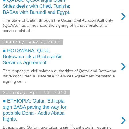
Skies deals with Chad, Tunisia;
›
BASAs with Burundi and Egypt.
The State of Qatar, through the Qatari Civil Aviation Authority
(QCAA), has announced the signing of various bilateral air
service-related ...
Tuesday, May 7, 2013
■ BOTSWANA: Qatar,
Botswana ink a Bilateral Air
›
Services Agreement.
The respective civil aviation authorities of Qatar and Botswana
have concluded a Bilateral Air Services Agreement following a
signing cer...
Saturday, April 13, 2013
■ ETHIOPIA: Qatar, Ethiopia
sign BASA paving the way for
›
possible Doha - Addis Ababa
flights.
Ethiopia and Qatar have taken a significant step in repairing