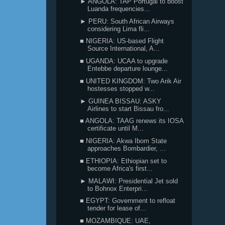
► ANGOLA: TAP Portugal to boost
Luanda frequencies...
► PERU: South African Airways
considering Lima fli...
■ NIGERIA: US-based Flight
Source International, A...
■ UGANDA: UCAA to upgrade
Entebbe departure lounge...
■ UNITED KINGDOM: Two Arik Air
hostesses stopped w...
► GUINEA BISSAU: ASKY
Airlines to start Bissau fro...
■ ANGOLA: TAAG renews its IOSA
certificate until M...
■ NIGERIA: Akwa Ibom State
approaches Bombardier, ...
■ ETHIOPIA: Ethiopian set to
become Africa's first...
► MALAWI: Presidential Jet sold
to Bohnox Enterpri...
■ EGYPT: Government to refloat
tender for lease of...
■ MOZAMBIQUE: UAE,