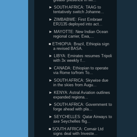
► SOUTH AFRICA: TAAG to
tentatively switch Johanne...
► ZIMBABWE: First Embraer
ERJ135 deployed into act...
► MAYOTTE: New Indian Ocean
regional carrier, Ewa,...
■ ETHIOPIA: Brazil, Ethiopia sign
a revised BASA.
► LIBYA: Emirates resumes Tripoli
with 3x weekly f...
► CANADA: Ethiopian to operate
via Rome to/from To...
► SOUTH AFRICA: Skywise due
in the skies from Augu...
► KENYA: Astral Aviation outlines
expanded regiona...
► SOUTH AFRICA: Government to
forge ahead with pla...
► SEYCHELLES: Qatar Airways to
axe Seychelles flig...
■ SOUTH AFRICA: Comair Ltd
signs deal with Investe...