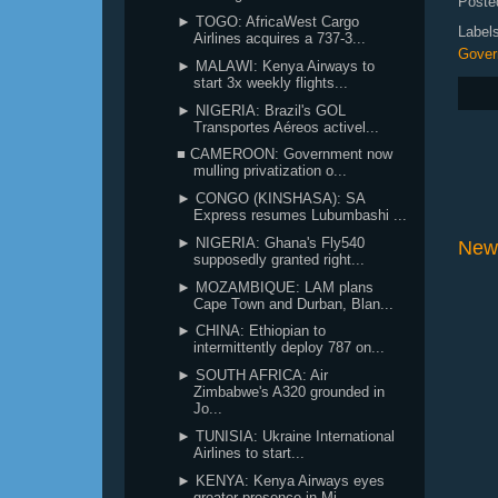
Poste
► TOGO: AfricaWest Cargo
Label
Airlines acquires a 737-3...
Gover
► MALAWI: Kenya Airways to
start 3x weekly flights...
► NIGERIA: Brazil's GOL
Transportes Aéreos activel...
■ CAMEROON: Government now
mulling privatization o...
► CONGO (KINSHASA): SA
Express resumes Lubumbashi ...
► NIGERIA: Ghana's Fly540
New
supposedly granted right...
► MOZAMBIQUE: LAM plans
Cape Town and Durban, Blan...
► CHINA: Ethiopian to
intermittently deploy 787 on...
► SOUTH AFRICA: Air
Zimbabwe's A320 grounded in
Jo...
► TUNISIA: Ukraine International
Airlines to start...
► KENYA: Kenya Airways eyes
greater presence in Mi...