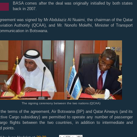
BASA comes after the deal was originally initialled by both states
back in 2007.
greement was signed by Mr Abdulaziz Al Nuaimi, the chairman of the Qatar
 Aviation Authority (QCAA), and Mr. Nonofo Molefhi, Minister of Transport
ommunication in Botswana.
The signing ceremony between the two nations (QCAA)
 the terms of the agreement, Air Botswana (BP) and Qatar Airways (and its
ctive Cargo subsidiary) are permitted to operate any number of passenger
argo flights between the two countries, in addition to intermediate and
d points.