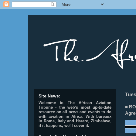
________________________________________________
Tues
Site News:
Welcome to The African Aviation
■ BO
Tribune - the web's most up-to-date
resource on all news and events to do
Agre
with aviation in Africa.
With bureaux
in Rome, Italy and Harare, Zimbabwe,
if it happens, we'll cover it.