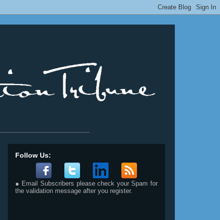
__________________________
Follow Us:
● Email Subscribers please check your Spam for
the validation message after you register.