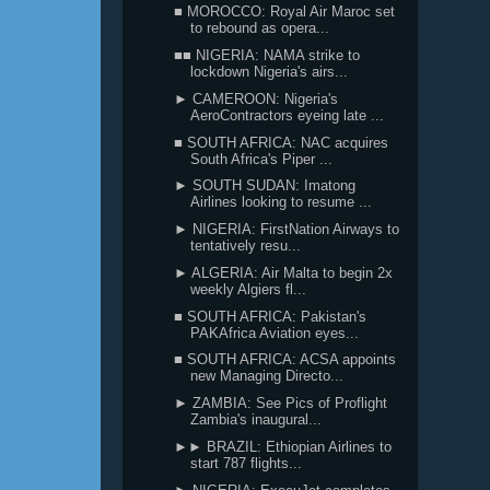
■ MOROCCO: Royal Air Maroc set
to rebound as opera...
■■ NIGERIA: NAMA strike to
lockdown Nigeria's airs...
► CAMEROON: Nigeria's
AeroContractors eyeing late ...
■ SOUTH AFRICA: NAC acquires
South Africa's Piper ...
► SOUTH SUDAN: Imatong
Airlines looking to resume ...
► NIGERIA: FirstNation Airways to
tentatively resu...
► ALGERIA: Air Malta to begin 2x
weekly Algiers fl...
■ SOUTH AFRICA: Pakistan's
PAKAfrica Aviation eyes...
■ SOUTH AFRICA: ACSA appoints
new Managing Directo...
► ZAMBIA: See Pics of Proflight
Zambia's inaugural...
►► BRAZIL: Ethiopian Airlines to
start 787 flights...