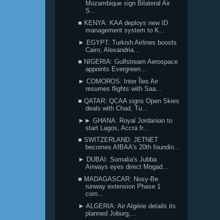
Mozambique sign Bilateral Air
S...
■ KENYA: KAA deploys new ID
management system to K...
► EGYPT: Turkish Airlines boosts
Cairo, Alexandria...
■ NIGERIA: Gulfstream Aerospace
appoints Evergreen...
► COMOROS: Inter Îles Air
resumes flights with Saa...
■ QATAR: QCAA signs Open Skies
deals with Chad, Tu...
►► GHANA: Royal Jordanian to
start Lagos, Accra fr...
■ SWITZERLAND: JETNET
becomes AfBAA's 20th foundin...
► DUBAI: Somalia's Jubba
Airways eyes direct Mogad...
■ MADAGASCAR: Nosy-Be
runway extension Phase 1
com...
► ALGERIA: Air Algérie details its
planned Joburg,...