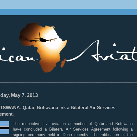
________________________________________________________________
day, May 7, 2013
TSWANA: Qatar, Botswana ink a Bilateral Air Services
ement.
The respective civil aviation authorities of Qatar and Botswana
have concluded a Bilateral Air Services Agreement following a
signing ceremony held in Doha recently. The ratification of the