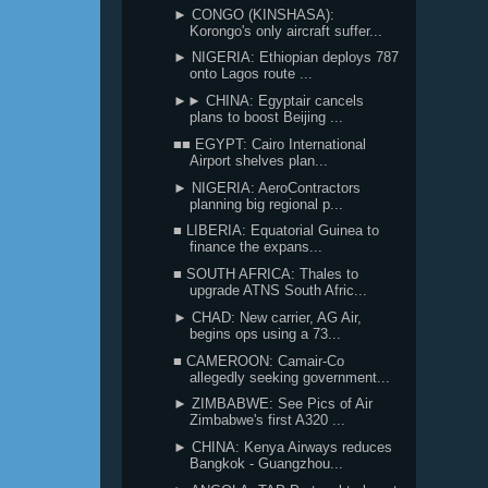
► CONGO (KINSHASA):
Korongo's only aircraft suffer...
► NIGERIA: Ethiopian deploys 787
onto Lagos route ...
►► CHINA: Egyptair cancels
plans to boost Beijing ...
■■ EGYPT: Cairo International
Airport shelves plan...
► NIGERIA: AeroContractors
planning big regional p...
■ LIBERIA: Equatorial Guinea to
finance the expans...
■ SOUTH AFRICA: Thales to
upgrade ATNS South Afric...
► CHAD: New carrier, AG Air,
begins ops using a 73...
■ CAMEROON: Camair-Co
allegedly seeking government...
► ZIMBABWE: See Pics of Air
Zimbabwe's first A320 ...
► CHINA: Kenya Airways reduces
Bangkok - Guangzhou...