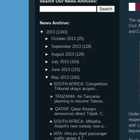
Search Our News Archives:
The a
News Archive:
Civil
and C
▼
2013
(1343)
►
October 2013
(25)
►
September 2013
(128)
►
August 2013
(126)
►
July 2013
(154)
►
June 2013
(115)
▼
May 2013
(160)
■ SOUTH AFRICA: Competition
Tribunal okays acquisi...
► TANZANIA: Air Tanzania
planning to resume Tabora...
► QATAR: Qatar Airways
announces direct Tripoli, C...
Under
respe
■ SOUTH AFRICA: Mthatha
and c
Airport's new runway now a...
beyon
● IATA: Africa's April passenger
traffic grows 4.7...