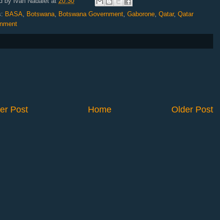
d by
Ivan Nadalet
at
20:30
s:
BASA
,
Botswana
,
Botswana Government
,
Gaborone
,
Qatar
,
Qatar
nment
er Post
Home
Older Post